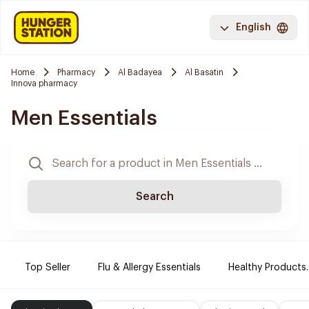
English
Home
Pharmacy
Al Badayea
Al Basatin
Innova pharmacy
Men Essentials
Search
Top Seller
Flu & Allergy Essentials
Healthy Products.