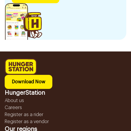
Download Now
HungerStation
About us
Careers
Register as a rider
Register as a vendor
Our regions