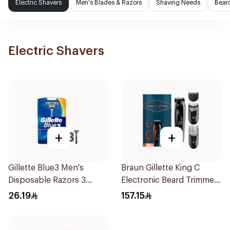
Electric Shavers
Men's Blades & Razors
Shaving Needs
Beard
Electric Shavers
+
+
Gillette Blue3 Men's
Braun Gillette King C
Disposable Razors 3
Electronic Beard Trimmer
Pieces
Black
26.19
157.15