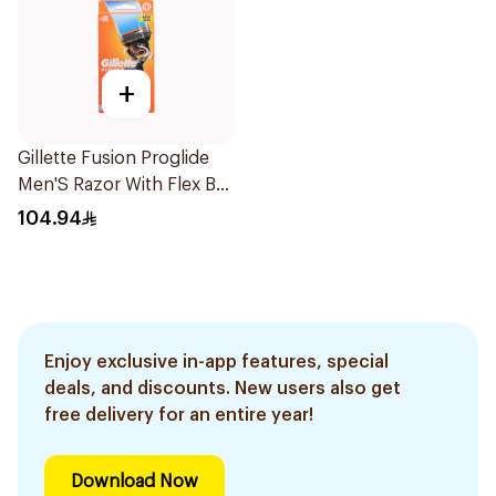
+
Gillette Fusion Proglide
Men'S Razor With Flex Ball
1Pieces
104.94
Enjoy exclusive in-app features, special
deals, and discounts. New users also get
free delivery for an entire year!
Download Now