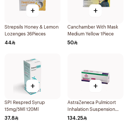
+
+
Strepsils Honey & Lemon
Canchamber With Mask
Lozenges 36Pieces
Medium Yellow 1Piece
44
50
+
+
SPI Respred Syrup
AstraZeneca Pulmicort
15mg/5Ml 120Ml
Inhalation Suspension
2×20Ml
37.8
134.25