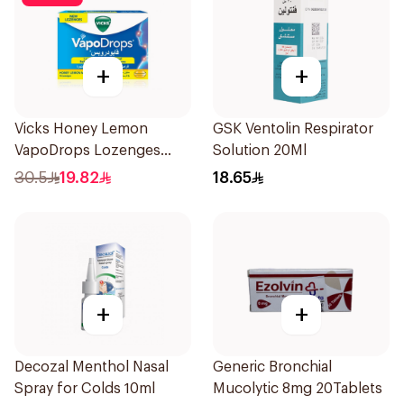
+
+
Vicks Honey Lemon
GSK Ventolin Respirator
VapoDrops Lozenges
Solution 20Ml
16Tablets
30.5
19.82
18.65
+
+
Decozal Menthol Nasal
Generic Bronchial
Spray for Colds 10ml
Mucolytic 8mg 20Tablets