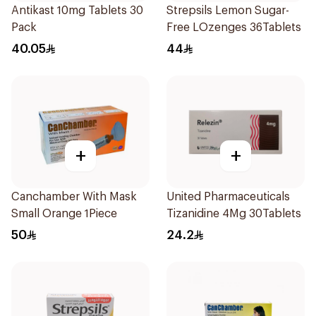
Antikast 10mg Tablets 30
Strepsils Lemon Sugar-
Pack
Free LOzenges 36Tablets
40.05
44
+
+
Canchamber With Mask
United Pharmaceuticals
Small Orange 1Piece
Tizanidine 4Mg 30Tablets
50
24.2