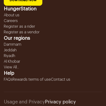
Download Now
HungerStation
About us
Careers
Register as a rider
Register as a vendor
Our regions
Dammam
Jeddah
Riyadh
Al Khobar
View All...
Help
FAQs
Rewards terms of use
Contact us
Usage and Privacy
Privacy policy