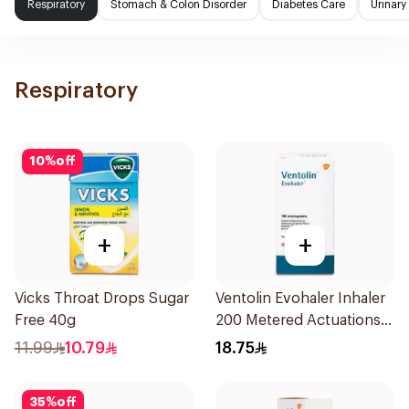
Respiratory
Stomach & Colon Disorder
Diabetes Care
Urinary
Respiratory
10
%
off
+
+
Vicks Throat Drops Sugar
Ventolin Evohaler Inhaler
Free 40g
200 Metered Actuations
1Piece
11.99
10.79
18.75
35
%
off