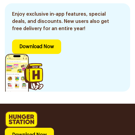
Enjoy exclusive in-app features, special
deals, and discounts. New users also get
free delivery for an entire year!
Download Now