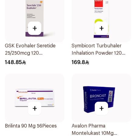
+
+
GSK Evohaler Seretide
Symbicort Turbuhaler
25/250mcg 120
Inhalation Powder 120
Actuations 1Piece
Doses 1Piece
148.85
169.8
+
+
Brilinta 90 Mg 56Pieces
Avalon Pharma
Montelukast 10Mg