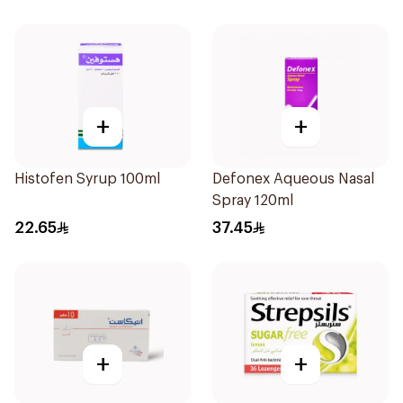
+
+
Histofen Syrup 100ml
Defonex Aqueous Nasal
Spray 120ml
22.65
37.45
+
+