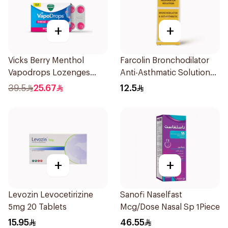
+
+
Vicks Berry Menthol
Farcolin Bronchodilator
Vapodrops Lozenges
Anti-Asthmatic Solution
36Tablets
20ml
39.5
25.67
12.5
+
+
Levozin Levocetirizine
Sanofi Naselfast
5mg 20 Tablets
Mcg/Dose Nasal Sp 1Piece
15.95
46.55