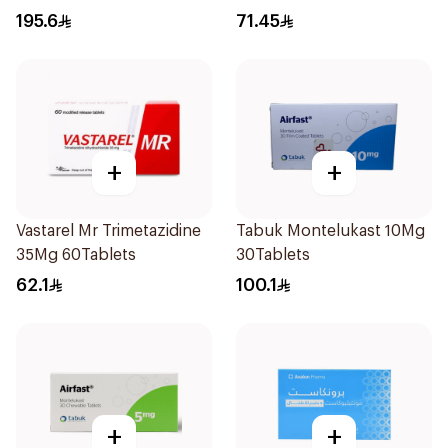
28Tablets
195.6
71.45
+
+
Vastarel Mr Trimetazidine
Tabuk Montelukast 10Mg
35Mg 60Tablets
30Tablets
62.1
100.1
+
+