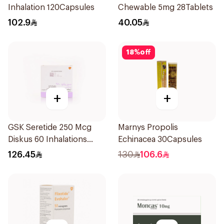
Inhalation 120Capsules
Chewable 5mg 28Tablets
102.9
40.05
18
%
off
+
+
GSK Seretide 250 Mcg
Marnys Propolis
Diskus 60 Inhalations
Echinacea 30Capsules
1Piece
126.45
130
106.6