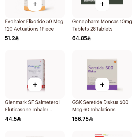
+
+
Evohaler Flixotide 50 Mcg
Genepharm Moncas 10mg
120 Actuations 1Piece
Tablets 28Tablets
51.2
64.85
+
+
Glenmark SF Salmeterol
GSK Seretide Diskus 500
Fluticasone Inhaler
Mcg 60 Inhalations
120Pieces
44.5
166.75