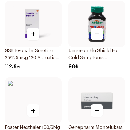
+
+
GSK Evohaler Seretide
Jamieson Flu Shield For
25/125mcg 120 Actuations
Cold Symptoms
1Piece
20Capsules
112.8
98
+
+
Foster Nexthaler 100/6Mg
Genepharm Montelukast