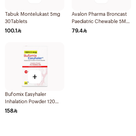
Tabuk Montelukast 5mg
Avalon Pharma Broncast
30Tablets
Paediatric Chewable 5Mg
28Tablets
100.1
79.4
+
Bufomix Easyhaler
Inhalation Powder 120
Doses
158