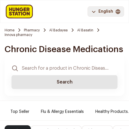
English
Home
Pharmacy
Al Badayea
Al Basatin
Innova pharmacy
Chronic Disease Medications
Search
Top Seller
Flu & Allergy Essentials
Healthy Products.