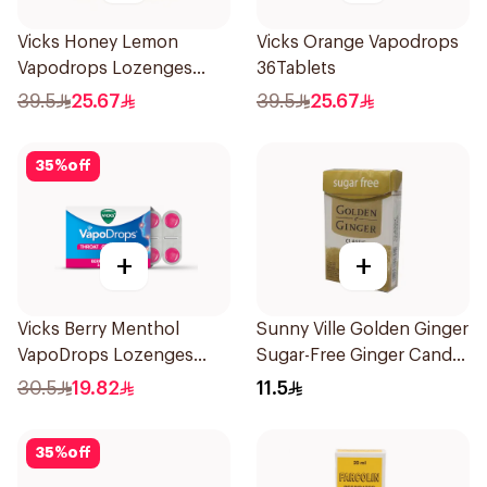
Vicks Honey Lemon
Vicks Orange Vapodrops
Vapodrops Lozenges
36Tablets
36Tablets
39.5
25.67
39.5
25.67
35
%
off
+
+
Vicks Berry Menthol
Sunny Ville Golden Ginger
VapoDrops Lozenges
Sugar-Free Ginger Candy
16Tablets
45 Pc
30.5
19.82
11.5
35
%
off