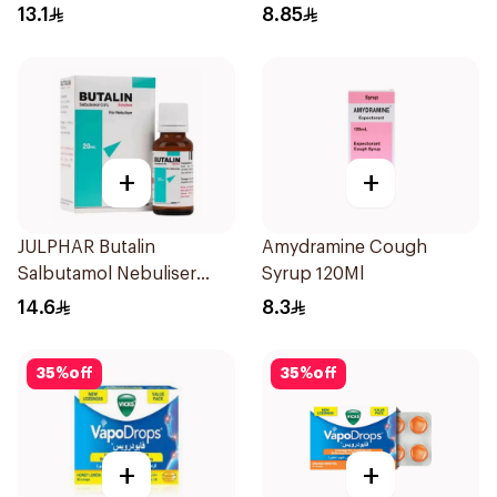
13.1
8.85
+
+
JULPHAR Butalin
Amydramine Cough
Salbutamol Nebuliser
Syrup 120Ml
Solution 20ml
14.6
8.3
35
%
off
35
%
off
+
+