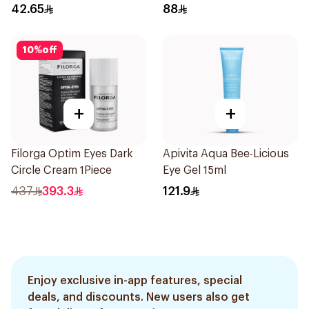
42.65
88
10
%
off
+
+
Filorga Optim Eyes Dark
Apivita Aqua Bee-Licious
Circle Cream 1Piece
Eye Gel 15ml
437
393.3
121.9
Enjoy exclusive in-app features, special
deals, and discounts. New users also get