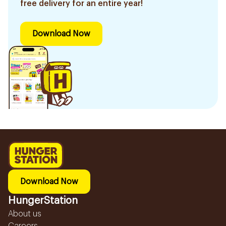
free delivery for an entire year!
Download Now
Download Now
HungerStation
About us