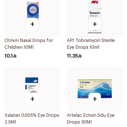
+
+
Otrivin Nasal Drops for
API Tobramycin Sterile
Children 10Ml
Eye Drops 10ml
10.1
11.35
+
+
Xalatan 0.005% Eye Drops
Artelac Ectoin Sdu Eye
2.5Ml
Drops 30Ml