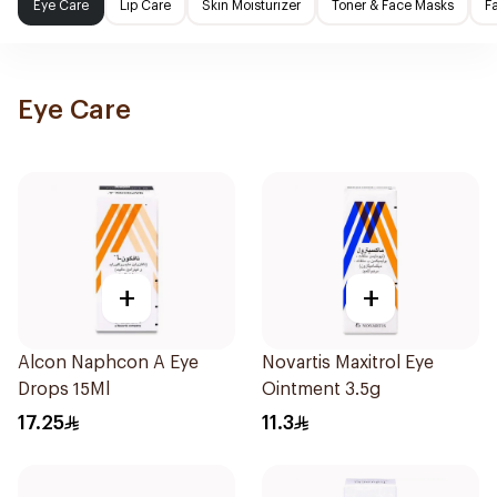
Eye Care
Lip Care
Skin Moisturizer
Toner & Face Masks
F
Eye Care
+
+
Alcon Naphcon A Eye
Novartis Maxitrol Eye
Drops 15Ml
Ointment 3.5g
17.25
11.3