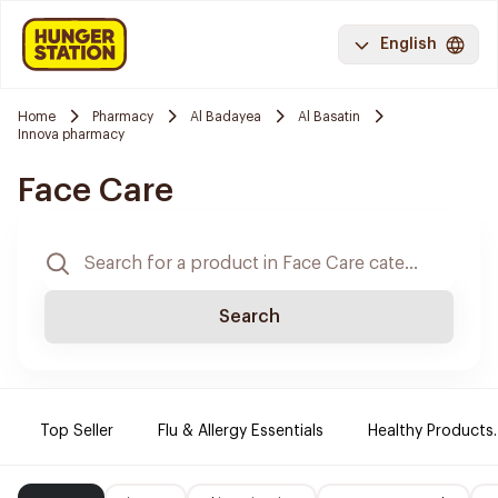
English
Home
Pharmacy
Al Badayea
Al Basatin
Innova pharmacy
Face Care
Search
Top Seller
Flu & Allergy Essentials
Healthy Products.