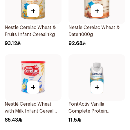
+
+
Nestle Cerelac Wheat &
Nestle Cerelac Wheat &
Fruits Infant Cereal 1kg
Date 1000g
93.12
92.68
+
+
Nestlé Cerelac Wheat
FontActiv Vanilla
with Milk Infant Cereal
Complete Protein
1kg
Supplement 200ml
85.43
11.5