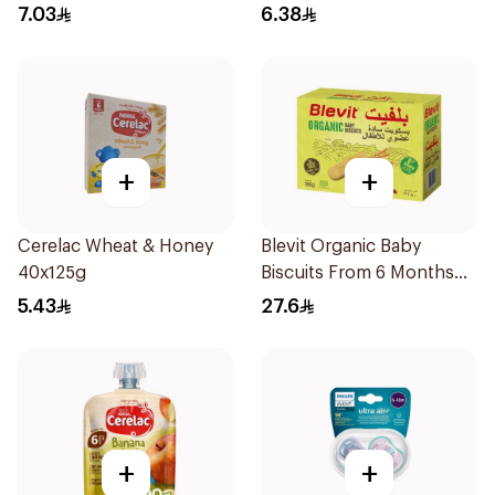
7.03
6.38
+
+
Cerelac Wheat & Honey
Blevit Organic Baby
40x125g
Biscuits From 6 Months
180g
5.43
27.6
+
+