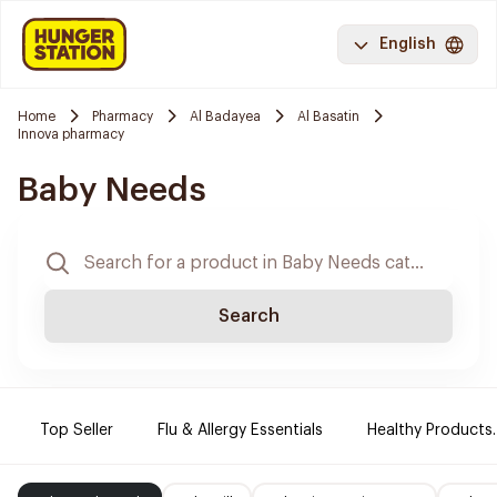
English
Home
Pharmacy
Al Badayea
Al Basatin
Innova pharmacy
Baby Needs
Search
Top Seller
Flu & Allergy Essentials
Healthy Products.