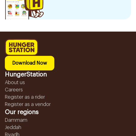
Download Now
HungerStation
About us
Careers
Register as a rider
Register as a vendor
Our regions
Dammam
Jeddah
Riyadh