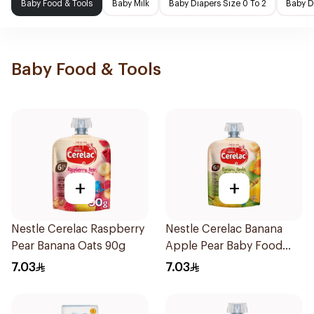
Baby Food & Tools
Baby Milk
Baby Diapers Size 0 To 2
Baby D
Baby Food & Tools
+
+
Nestle Cerelac Raspberry
Nestle Cerelac Banana
Pear Banana Oats 90g
Apple Pear Baby Food
90g
7.03
7.03