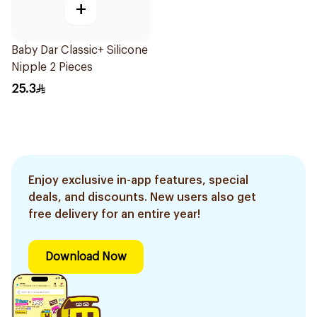
+
Baby Dar Classic+ Silicone
Nipple 2 Pieces
25.3
Enjoy exclusive in-app features, special
deals, and discounts. New users also get
free delivery for an entire year!
Download Now