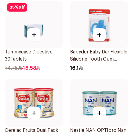
35
%
off
+
+
Tummyease Digestive
Babyder Baby Dar Flexible
30Tablets
Silicone Tooth Gum
Teether 1Piece
74.75
48.58
16.1
+
+
Cerelac Fruits Dual Pack
Nestlé NAN OPTIpro Nan