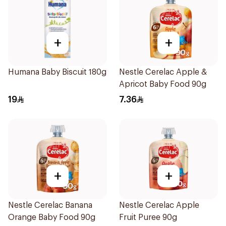
+
+
Humana Baby Biscuit 180g
Nestle Cerelac Apple &
Apricot Baby Food 90g
19
7.36
+
+
Nestle Cerelac Banana
Nestle Cerelac Apple
Orange Baby Food 90g
Fruit Puree 90g