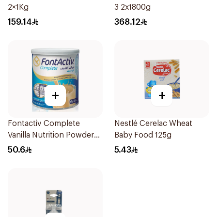
2×1Kg
3 2x1800g
159.14
368.12
+
+
Fontactiv Complete
Nestlé Cerelac Wheat
Vanilla Nutrition Powder
Baby Food 125g
400g
50.6
5.43