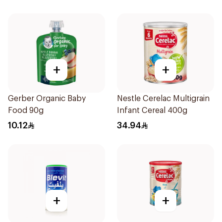
+
+
Gerber Organic Baby
Nestle Cerelac Multigrain
Food 90g
Infant Cereal 400g
10.12
34.94
+
+