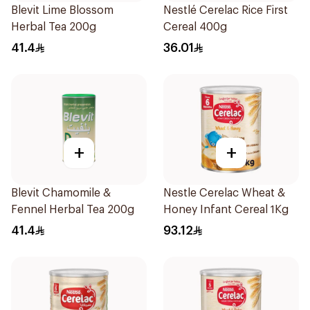
Blevit Lime Blossom
Nestlé Cerelac Rice First
Herbal Tea 200g
Cereal 400g
41.4
36.01
+
+
Blevit Chamomile &
Nestle Cerelac Wheat &
Fennel Herbal Tea 200g
Honey Infant Cereal 1Kg
41.4
93.12