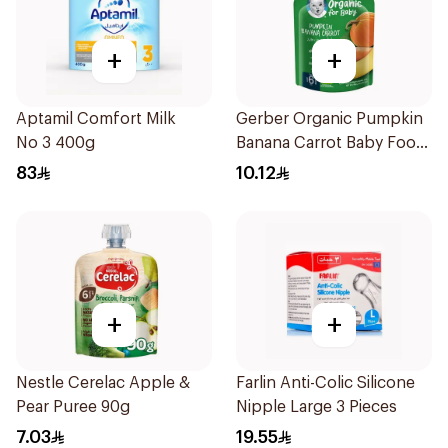
+
+
Aptamil Comfort Milk
Gerber Organic Pumpkin
No 3 400g
Banana Carrot Baby Food
90g
83
10.12
+
+
Nestle Cerelac Apple &
Farlin Anti-Colic Silicone
Pear Puree 90g
Nipple Large 3 Pieces
7.03
19.55