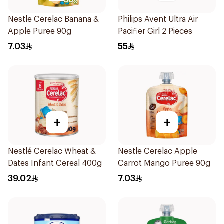
Nestle Cerelac Banana &
Philips Avent Ultra Air
Apple Puree 90g
Pacifier Girl 2 Pieces
7.03
55
+
+
Nestlé Cerelac Wheat &
Nestle Cerelac Apple
Dates Infant Cereal 400g
Carrot Mango Puree 90g
39.02
7.03