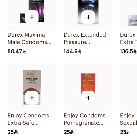
+
+
Durex Maxima
Durex Extended
Durex 
Male Condoms
Pleasure
Extra 
12Pieces
Condoms 20
Cond
80.47
144.9
136.5
Pieces
20Pie
+
+
Enjoy Condoms
Enjoy Condoms
Enjoy 
Extra Safe
Pomegranate
Sexual
12Pieces
12Pieces
Cond
25
25
25