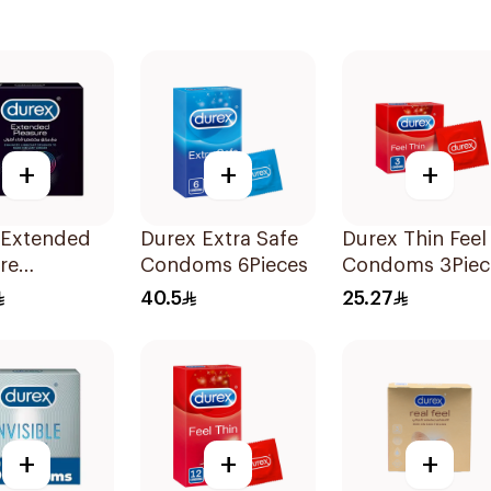
+
+
+
 Extended
Durex Extra Safe
Durex Thin Feel
re
Condoms 6Pieces
Condoms 3Piec
ms 3Pieces
40.5
25.27
+
+
+