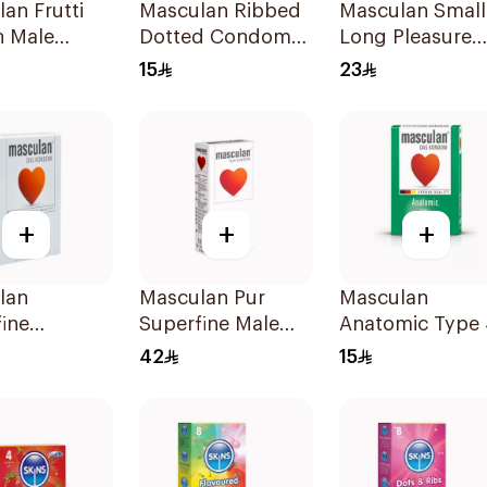
an Frutti
Masculan Ribbed
Masculan Small
n Male
Dotted Condoms
Long Pleasure
oms
Type 3 3Pieces
Condoms 3Piec
15
23
es
+
+
+
lan
Masculan Pur
Masculan
ine
Superfine Male
Anatomic Type 
ms Small
Condoms
Condoms Smal
42
15
s
10Pieces
3Pieces