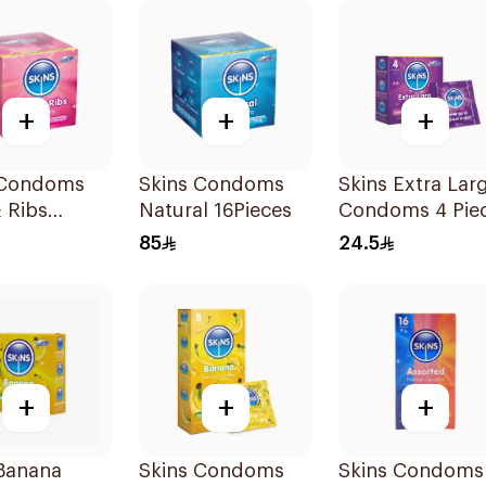
+
+
+
 Condoms
Skins Condoms
Skins Extra Lar
 Ribs
Natural 16Pieces
Condoms 4 Pie
es
85
24.5
+
+
+
 Banana
Skins Condoms
Skins Condoms