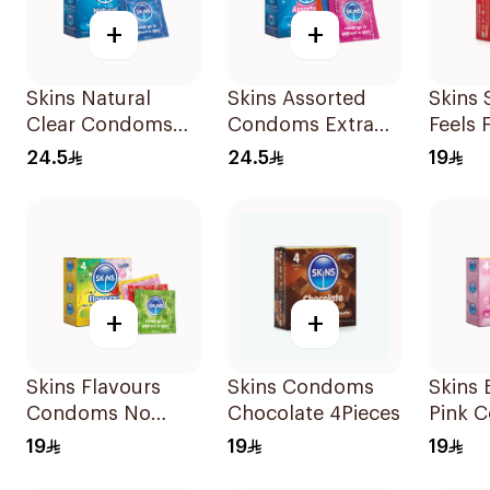
+
+
Skins Natural
Skins Assorted
Skins 
Clear Condoms
Condoms Extra
Feels 
Extra Lubricated
Lubricated
Condo
24.5
24.5
19
4Pieces
4Pieces
+
+
Skins Flavours
Skins Condoms
Skins
Condoms No
Chocolate 4Pieces
Pink 
Latex Smell
4Piece
19
19
19
4Pieces