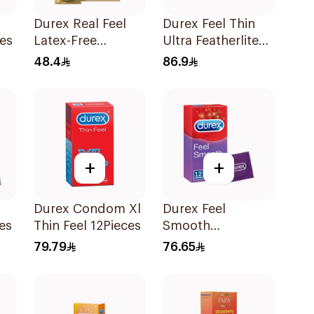
Durex Real Feel
Durex Feel Thin
es
Latex-Free
Ultra Featherlite
Condoms 6Pieces
Condoms
48.4
86.9
12Pieces
+
+
Durex Condom Xl
Durex Feel
es
Thin Feel 12Pieces
Smooth
Featherlite Elite
79.79
76.65
Condoms
12Pieces