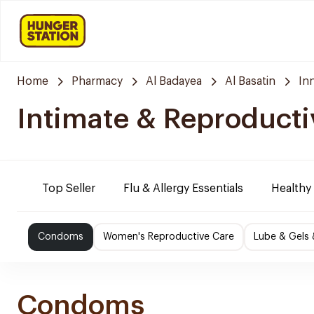
Home
Pharmacy
Al Badayea
Al Basatin
In
Intimate & Reproducti
Top Seller
Flu & Allergy Essentials
Healthy
Condoms
Women's Reproductive Care
Lube & Gels 
Condoms