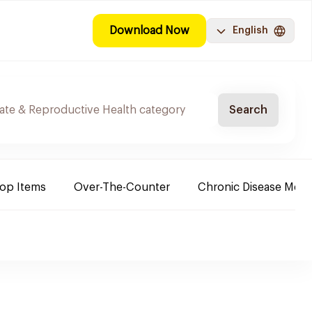
Download Now
English
Search
Top Items
Over-The-Counter
Chronic Disease Medi