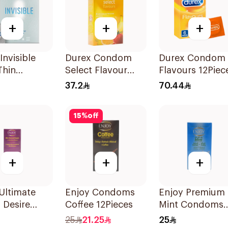
+
+
+
Invisible
Durex Condom
Durex Condom
Thin
Select Flavour
Flavours 12Piec
oms
6Pieces
37.2
70.44
ces
15
%
off
+
+
+
Ultimate
Enjoy Condoms
Enjoy Premium
 Desire
Coffee 12Pieces
Mint Condoms
oms
12Pieces
25
21.25
25