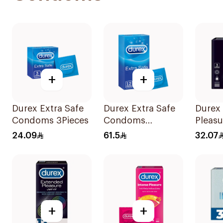
+
+
Durex Extra Safe
Durex Extra Safe
Durex
Condoms 3Pieces
Condoms
Pleasu
12Pieces
Condo
24.09
61.5
32.07
+
+