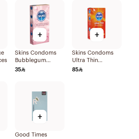
+
+
ge
Skins Condoms
Skins Condoms
ces
Bubblegum
Ultra Thin
8Pieces
16Pieces
35
85
+
Good Times