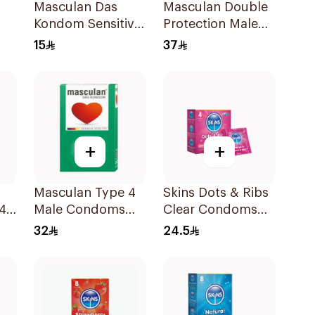
Masculan Das
Masculan Double
Kondom Sensitive
Protection Male
es
Small 3Pieces
Condoms
15
37
10Pieces
+
+
Masculan Type 4
Skins Dots & Ribs
4
Male Condoms
Clear Condoms
l
10Pieces
4Pieces
32
24.5