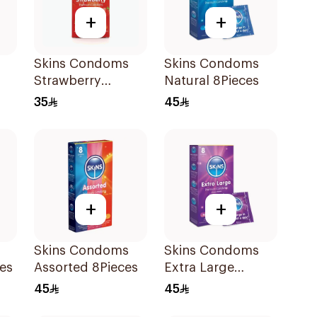
+
+
Skins Condoms
Skins Condoms
Strawberry
Natural 8Pieces
8Pieces
35
45
+
+
Skins Condoms
Skins Condoms
ces
Assorted 8Pieces
Extra Large
8Pieces
45
45