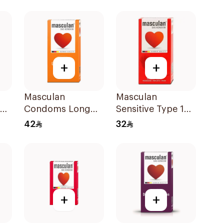
+
+
Masculan
Masculan
Condoms Long
Sensitive Type 1
Pleasure 10Pieces
Condoms
42
32
10Pieces
+
+