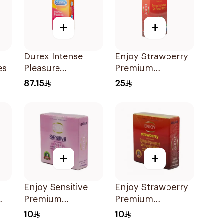
+
+
Durex Intense
Enjoy Strawberry
es
Pleasure
Premium
Condoms 1 Piece
Condoms
87.15
25
12Pieces
+
+
Enjoy Sensitive
Enjoy Strawberry
Premium
Premium
Condoms 3Pieces
Condoms 3Pieces
10
10