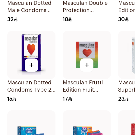
Masculan Dotted
Masculan Double
Mascul
Male Condoms
Protection
Editio
10Pieces
Condoms 3Pieces
Cond
32
18
30
10Piec
+
+
Masculan Dotted
Masculan Frutti
Mascu
Condoms Type 2
Edition Fruit
Superf
3Pieces
Flavor Condoms
Condo
15
17
23
3Pieces
3Piece