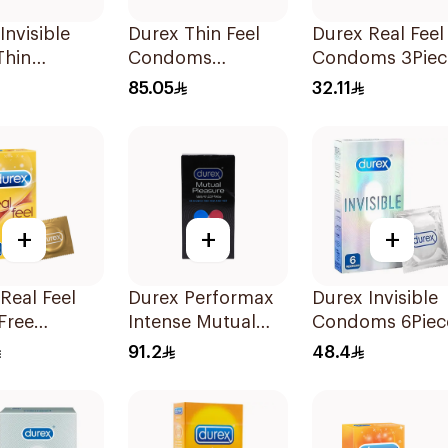
Invisible
Durex Thin Feel
Durex Real Feel
Thin
Condoms
Condoms 3Piec
ms 3Pieces
12Pieces
85.05
32.11
+
+
+
Real Feel
Durex Performax
Durex Invisible
Free
Intense Mutual
Condoms 6Piec
oms
Pleasure
91.2
48.4
es
Condoms
10Pieces