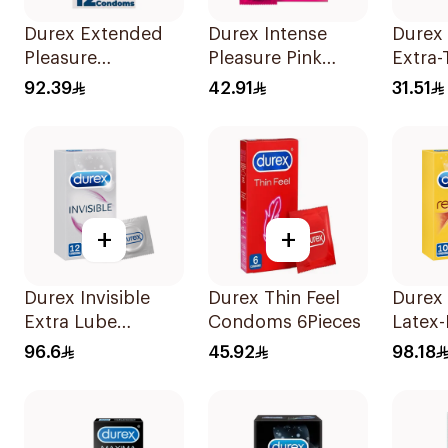
Durex Extended
Durex Intense
Durex 
Pleasure
Pleasure Pink
Extra-
Condoms
Condoms 6Pieces
Condo
92.39
42.91
31.51
12Pieces
+
+
Durex Invisible
Durex Thin Feel
Durex 
Extra Lube
Condoms 6Pieces
Latex-
Condoms
Cond
96.6
45.92
98.18
12Pieces
10Piec