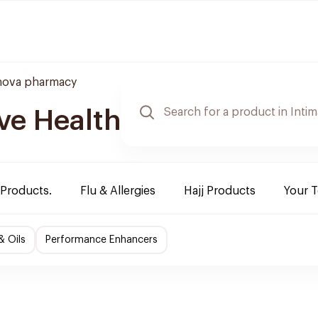
nova pharmacy
ve Health
 Products.
Flu & Allergies
Hajj Products
Your 
& Oils
Performance Enhancers