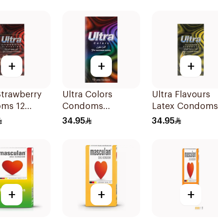
es
+
+
+
Strawberry
Ultra Colors
Ultra Flavours
ms 12
Condoms
Latex Condoms
12Pieces
12Pieces
34.95
34.95
+
+
+