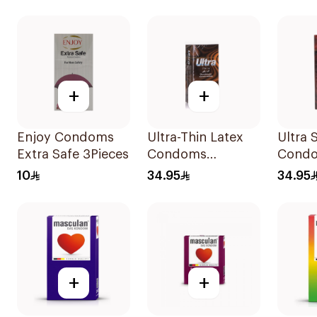
12Piec
+
+
Enjoy Condoms
Ultra-Thin Latex
Ultra 
Extra Safe 3Pieces
Condoms
Condo
12Pieces
Pieces
10
34.95
34.95
+
+