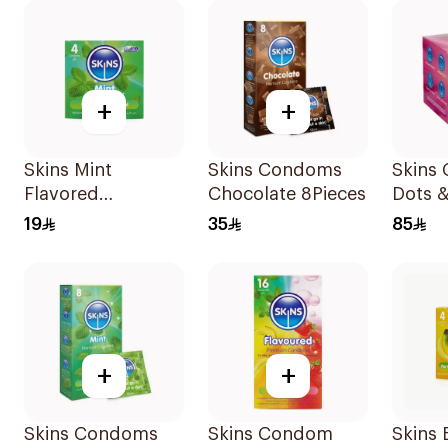
+
+
Skins Mint
Skins Condoms
Skins
Flavored
Chocolate 8Pieces
Dots &
Condoms 4Pieces
16Piec
19
35
85
+
+
Skins Condoms
Skins Condom
Skins