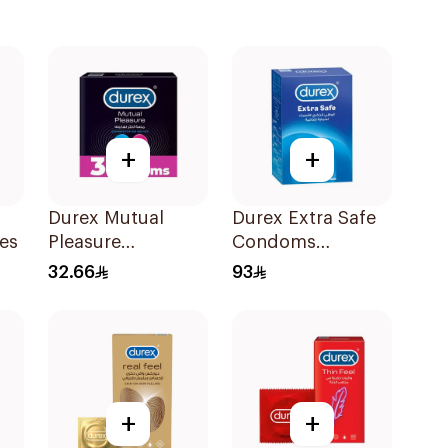
+
+
Durex Mutual
Durex Extra Safe
es
Pleasure
Condoms
Condoms 3Pieces
20Pieces
32.66
93
+
+