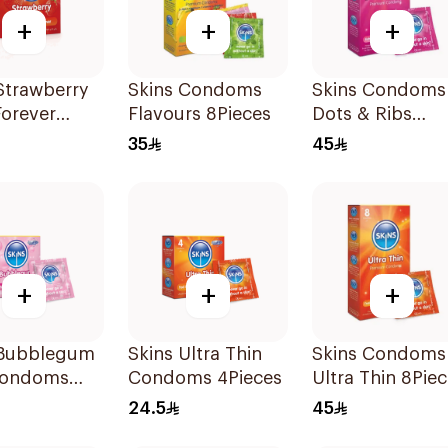
+
+
+
Strawberry
Skins Condoms
Skins Condoms
Forever
Flavours 8Pieces
Dots & Ribs
ms 4Pieces
8Pieces
35
45
+
+
+
 Bubblegum
Skins Ultra Thin
Skins Condoms
Condoms
Condoms 4Pieces
Ultra Thin 8Pie
s
24.5
45