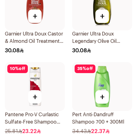
+
+
Garnier Ultra Doux Castor
Garnier Ultra Doux
& Almond Oil Treatment
Legendary Olive Oil
Shampoo 600Ml
Nourishing Shampoo
30.08
30.08
600Ml
10
%
off
35
%
off
+
+
Pantene Pro-V Curlastic
Pert Anti-Dandruff
Sulfate-Free Shampoo
Shampoo 700 + 300Ml
400Ml
25.81
23.22
34.43
22.37