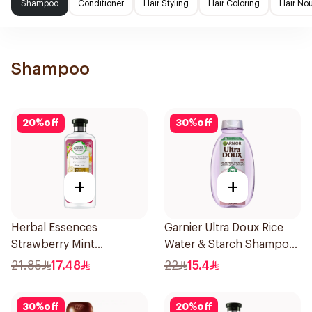
Shampoo
Conditioner
Hair Styling
Hair Coloring
Hair No
Shampoo
20
%
off
30
%
off
+
+
Herbal Essences
Garnier Ultra Doux Rice
Strawberry Mint
Water & Starch Shampoo
Shampoo 400Ml
400Ml
21.85
17.48
22
15.4
30
%
off
20
%
off