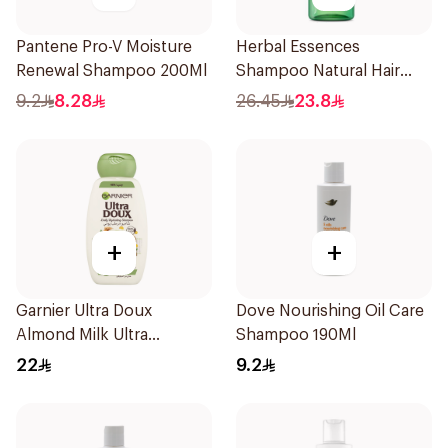
Pantene Pro-V Moisture
Herbal Essences
Renewal Shampoo 200Ml
Shampoo Natural Hair
Strengthening Aloe Vera
9.2
8.28
26.45
23.8
& Bamboo 400Ml
+
+
Garnier Ultra Doux
Dove Nourishing Oil Care
Almond Milk Ultra
Shampoo 190Ml
Nourishing Shampoo
22
9.2
400Ml