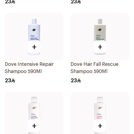
23
23
+
+
Dove Intensive Repair
Dove Hair Fall Rescue
Shampoo 590Ml
Shampoo 590Ml
23
23
+
+