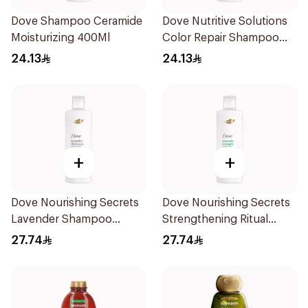
Dove Shampoo Ceramide
Dove Nutritive Solutions
Moisturizing 400Ml
Color Repair Shampoo
400Ml
24.13
24.13
+
+
Dove Nourishing Secrets
Dove Nourishing Secrets
Lavender Shampoo
Strengthening Ritual
400Ml
Shampoo 400Ml
27.74
27.74