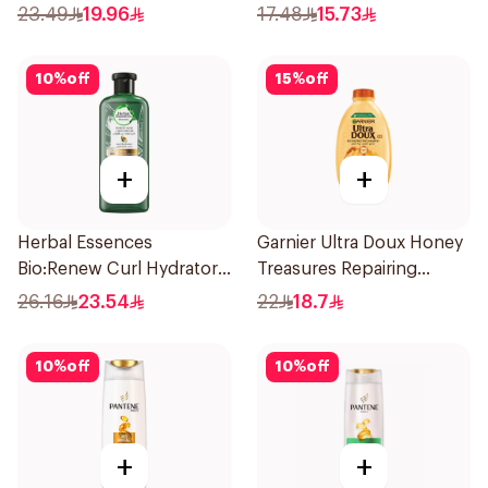
Shampoo 400Ml
Shampoo 400Ml
23.49
19.96
17.48
15.73
10
%
off
15
%
off
+
+
Herbal Essences
Garnier Ultra Doux Honey
Bio:Renew Curl Hydrator
Treasures Repairing
Shampoo 400Ml
Shampoo 400Ml
26.16
23.54
22
18.7
10
%
off
10
%
off
+
+