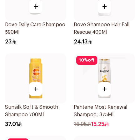
+
+
Dove Daily Care Shampoo
Dove Shampoo Hair Fall
590Ml
Rescue 400Ml
23
24.13
10
%
off
+
+
Sunsilk Soft & Smooth
Pantene Most Renewal
Shampoo 700Ml
Shampoo, 375Ml
37.01
16.95
15.25