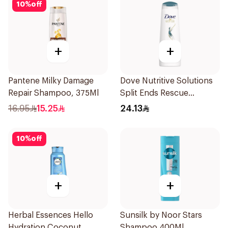
10
%
off
+
+
Pantene Milky Damage
Dove Nutritive Solutions
Repair Shampoo, 375Ml
Split Ends Rescue
Shampoo 400ml
16.95
15.25
24.13
10
%
off
+
+
Herbal Essences Hello
Sunsilk by Noor Stars
Hydration Coconut
Shampoo 400Ml