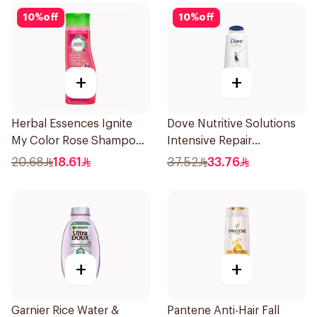
10
%
off
10
%
off
+
+
Herbal Essences Ignite
Dove Nutritive Solutions
My Color Rose Shampoo
Intensive Repair
400Ml
Shampoo 600Ml
20.68
18.61
37.52
33.76
+
+
Garnier Rice Water &
Pantene Anti-Hair Fall