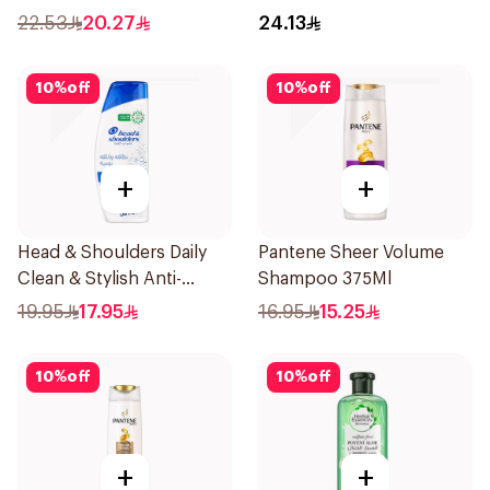
22.53
20.27
24.13
10
%
off
10
%
off
+
+
Head & Shoulders Daily
Pantene Sheer Volume
Clean & Stylish Anti-
Shampoo 375Ml
Dandruff Shampoo 350Ml
19.95
17.95
16.95
15.25
10
%
off
10
%
off
+
+