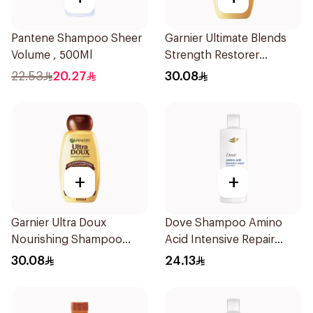
Pantene Shampoo Sheer
Garnier Ultimate Blends
Volume , 500Ml
Strength Restorer
Shampoo 600Ml
22.53
20.27
30.08
+
+
Garnier Ultra Doux
Dove Shampoo Amino
Nourishing Shampoo
Acid Intensive Repair
600Ml
400Ml
30.08
24.13