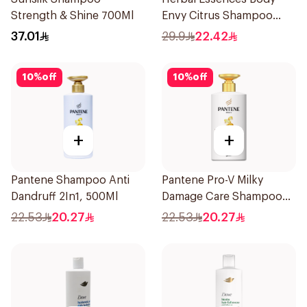
Strength & Shine 700Ml
Envy Citrus Shampoo
700Ml
37.01
29.9
22.42
10
%
off
10
%
off
+
+
Pantene Shampoo Anti
Pantene Pro-V Milky
Dandruff 2In1, 500Ml
Damage Care Shampoo
500Ml
22.53
20.27
22.53
20.27