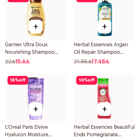
+
+
Garnier Ultra Doux
Herbal Essences Argan
Nourishing Shampoo
Oil Repair Shampoo
400Ml
400Ml
22
15.4
21.85
17.48
15
%
off
10
%
off
+
+
L'Oreal Paris Elvive
Herbal Essences Beautiful
Hyaluron Moisture
Ends Pomegranate