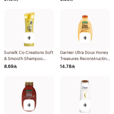
+
+
Sunsilk Co-Creations Soft
Garnier Ultra Doux Honey
& Smooth Shampoo
Treasures Reconstructing
200ml
Shampoo 200Ml
8.69
14.78
+
+