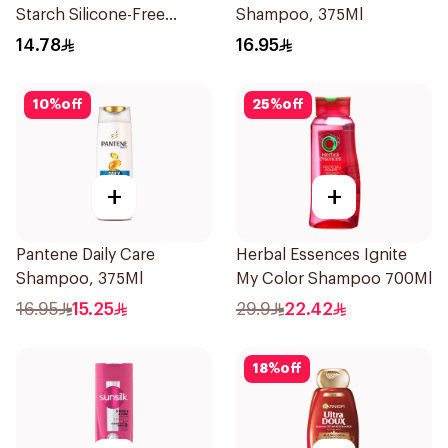
Starch Silicone-Free
Shampoo, 375Ml
Shampoo 200Ml
14.78
16.95
10
%
off
25
%
off
+
+
Pantene Daily Care
Herbal Essences Ignite
Shampoo, 375Ml
My Color Shampoo 700Ml
16.95
15.25
29.9
22.42
18
%
off