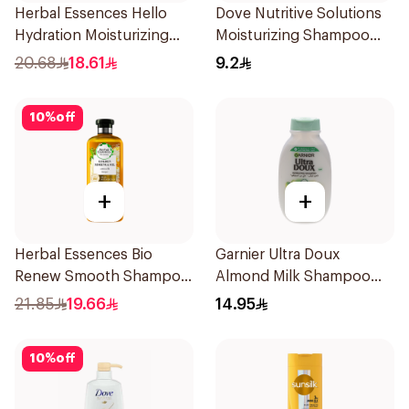
Herbal Essences Hello
Dove Nutritive Solutions
Hydration Moisturizing
Moisturizing Shampoo
Shampoo 400Ml
190Ml
20.68
18.61
9.2
10
%
off
+
+
Herbal Essences Bio
Garnier Ultra Doux
Renew Smooth Shampoo
Almond Milk Shampoo
400Ml
200Ml
21.85
19.66
14.95
10
%
off