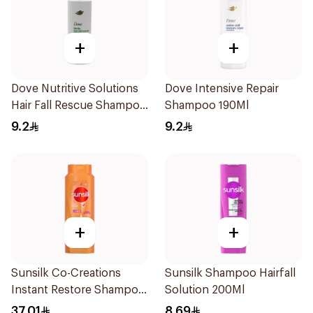
+
+
Dove Nutritive Solutions
Dove Intensive Repair
Hair Fall Rescue Shampoo
Shampoo 190Ml
190Ml
9.2
9.2
+
+
Sunsilk Co-Creations
Sunsilk Shampoo Hairfall
Instant Restore Shampoo
Solution 200Ml
700Ml
37.01
8.69