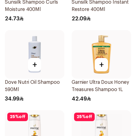
Sunsilk Shampoo Curls
Sunsilk Shampoo Instant
Moisture 400Ml
Restore 400Ml
24.73
22.09
+
+
Dove Nutri Oil Shampoo
Garnier Ultra Doux Honey
590Ml
Treasures Shampoo 1L
34.99
42.49
25
%
off
25
%
off