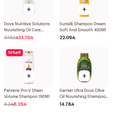
+
+
Dove Nutritive Solutions
Sunsilk Shampoo Dream
Nourishing Oil Care
Soft And Smooth 400Ml
Shampoo 600Ml
37.52
33.76
22.09
10
%
off
+
+
Pantene Pro-V Sheer
Garnier Ultra Doux Olive
Volume Shampoo 190Ml
Oil Nourishing Shampoo
for Hair 200Ml
9.2
8.28
14.78