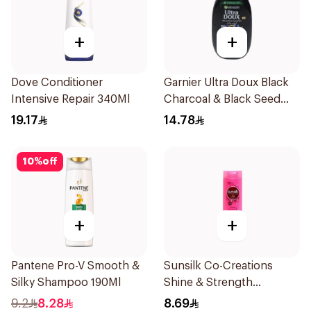
+
+
Dove Conditioner
Garnier Ultra Doux Black
Intensive Repair 340Ml
Charcoal & Black Seed
Shampoo 200Ml
19.17
14.78
10
%
off
+
+
Pantene Pro-V Smooth &
Sunsilk Co-Creations
Silky Shampoo 190Ml
Shine & Strength
Shampoo 200ml
9.2
8.28
8.69