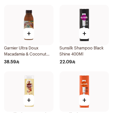
+
+
Garnier Ultra Doux
Sunsilk Shampoo Black
Macadamia & Coconut
Shine 400Ml
Shampoo 350Ml
38.59
22.09
+
+