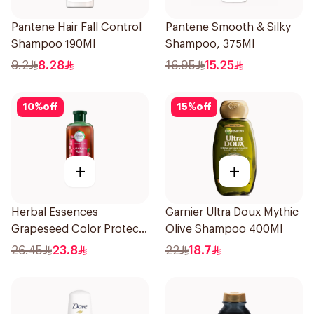
Pantene Hair Fall Control
Pantene Smooth & Silky
Shampoo 190Ml
Shampoo, 375Ml
9.2
8.28
16.95
15.25
10
%
off
15
%
off
+
+
Herbal Essences
Garnier Ultra Doux Mythic
Grapeseed Color Protect
Olive Shampoo 400Ml
Shampoo 400Ml
26.45
23.8
22
18.7