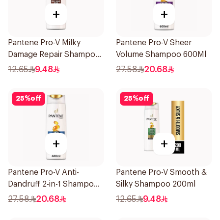
+
+
Pantene Pro-V Milky
Pantene Pro-V Sheer
Damage Repair Shampoo
Volume Shampoo 600Ml
200Ml
12.65
9.48
27.58
20.68
25
%
off
25
%
off
+
+
Pantene Pro-V Anti-
Pantene Pro-V Smooth &
Dandruff 2-in-1 Shampoo
Silky Shampoo 200ml
600Ml
27.58
20.68
12.65
9.48