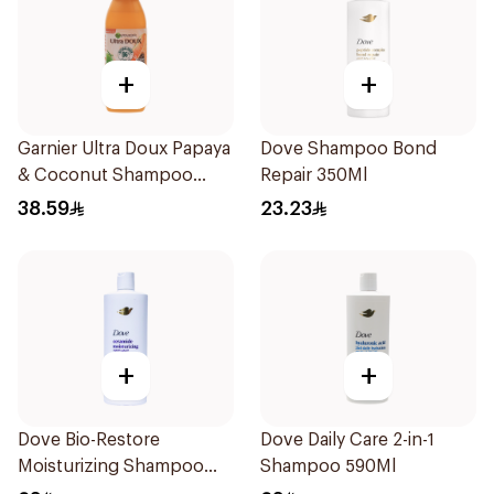
+
+
Garnier Ultra Doux Papaya
Dove Shampoo Bond
& Coconut Shampoo
Repair 350Ml
350Ml
38.59
23.23
+
+
Dove Bio-Restore
Dove Daily Care 2-in-1
Moisturizing Shampoo
Shampoo 590Ml
590Ml