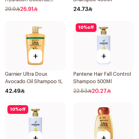
Shampoo 700Ml
29.9
26.91
24.73
10
%
off
+
+
Garnier Ultra Doux
Pantene Hair Fall Control
Avocado Oil Shampoo 1L
Shampoo 500Ml
42.49
22.53
20.27
10
%
off
+
+