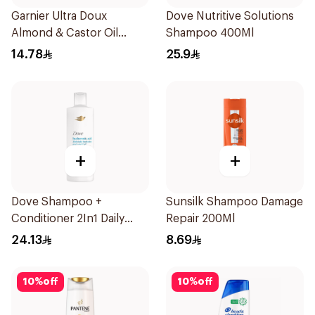
Garnier Ultra Doux
Dove Nutritive Solutions
Almond & Castor Oil
Shampoo 400Ml
Treatment Shampoo
14.78
25.9
200Ml
+
+
Dove Shampoo +
Sunsilk Shampoo Damage
Conditioner 2In1 Daily
Repair 200Ml
Hydration 400Ml
24.13
8.69
10
%
off
10
%
off