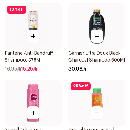
10
%
off
+
+
Pantene Anti-Dandruff
Garnier Ultra Doux Black
Shampoo, 375Ml
Charcoal Shampoo 600Ml
16.95
15.25
30.08
25
%
off
+
+
Sunsilk Shampoo
Herbal Essences Body