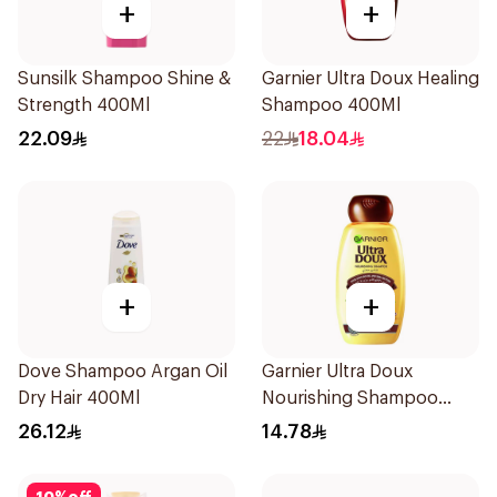
+
+
Sunsilk Shampoo Shine &
Garnier Ultra Doux Healing
Strength 400Ml
Shampoo 400Ml
22.09
22
18.04
+
+
Dove Shampoo Argan Oil
Garnier Ultra Doux
Dry Hair 400Ml
Nourishing Shampoo
200Ml
26.12
14.78