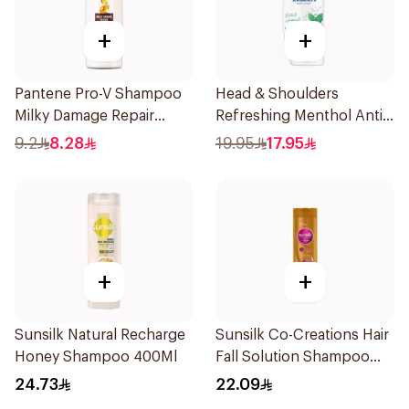
+
+
Pantene Pro-V Shampoo
Head & Shoulders
Milky Damage Repair
Refreshing Menthol Anti-
200Ml
Dandruff Shampoo 350Ml
9.2
8.28
19.95
17.95
+
+
Sunsilk Natural Recharge
Sunsilk Co-Creations Hair
Honey Shampoo 400Ml
Fall Solution Shampoo
400ml
24.73
22.09