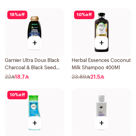
15
%
off
10
%
off
+
+
Garnier Ultra Doux Black
Herbal Essences Coconut
Charcoal & Black Seed
Milk Shampoo 400Ml
Shampoo 400Ml
22
18.7
23.89
21.5
10
%
off
+
+