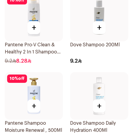
10
%
off
+
+
Pantene Pro-V Clean &
Dove Shampoo 200Ml
Healthy 2 In 1 Shampoo
190Ml
9.2
8.28
9.2
10
%
off
+
+
Pantene Shampoo
Dove Shampoo Daily
Moisture Renewal , 500Ml
Hydration 400Ml