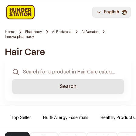
English
Home
Pharmacy
Al Badayea
Al Basatin
Innova pharmacy
Hair Care
Search
Top Seller
Flu & Allergy Essentials
Healthy Products.