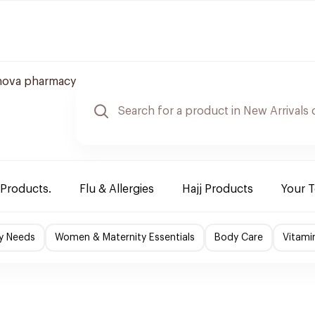
nova pharmacy
 Products.
Flu & Allergies
Hajj Products
Your 
y Needs
Women & Maternity Essentials
Body Care
Vitami