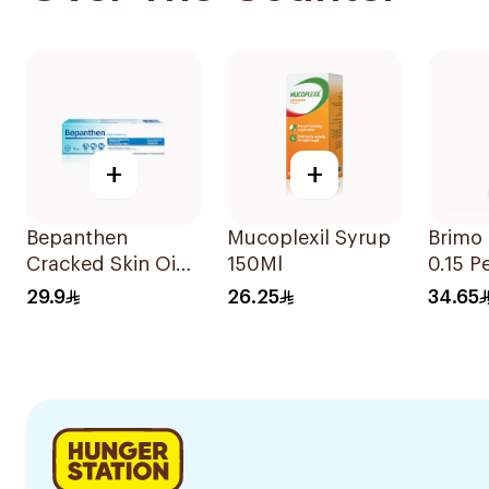
+
+
Bepanthen
Mucoplexil Syrup
Brimo
Cracked Skin Oint
150Ml
0.15 P
30g
29.9
26.25
34.65