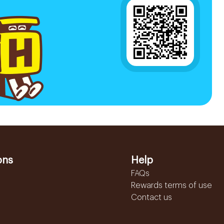
ons
Help
FAQs
Rewards terms of use
Contact us