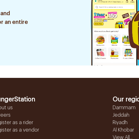
 and
r an entire
ngerStation
Our regi
out us
Dammam
reers
Jeddah
ister as a rider
Riyadh
ister as a vendor
Al Khobar
View All...