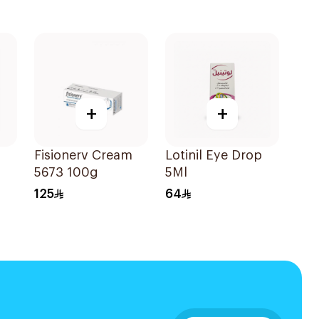
+
+
Fisionerv Cream
Lotinil Eye Drop
5673 100g
5Ml
125
64