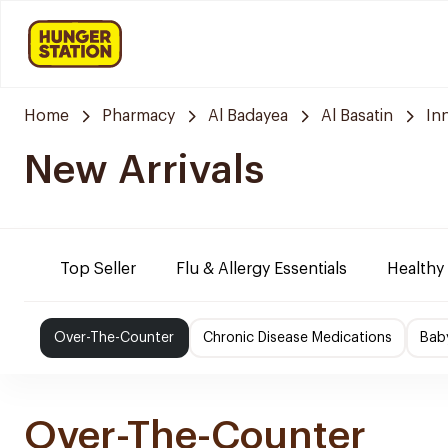
Home
Pharmacy
Al Badayea
Al Basatin
In
New Arrivals
Top Seller
Flu & Allergy Essentials
Healthy
Over-The-Counter
Chronic Disease Medications
Bab
Over-The-Counter