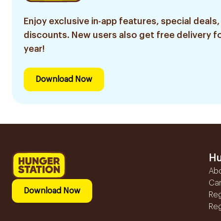
Enjoy exclusive in-app features, special deals,
discounts. New users also get free delivery fo
year!
Download Now
Hu
Ab
Ca
Download Now
Reg
Reg