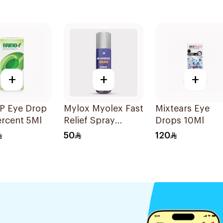
+
+
+
 P Eye Drop
Mylox Myolex Fast
Mixtears Eye
ercent 5Ml
Relief Spray
Drops 10Ml
200Ml
50
120