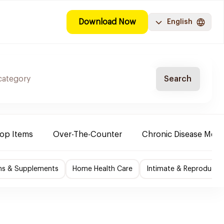
Download Now
English
Search
Top Items
Over-The-Counter
Chronic Disease Medi
ns & Supplements
Home Health Care
Intimate & Reproductiv