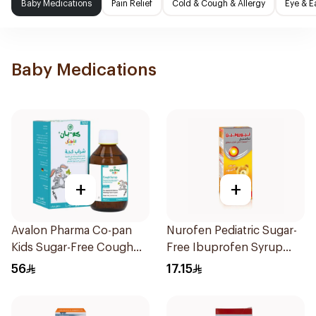
Baby Medications
Pain Relief
Cold & Cough & Allergy
Eye & E
Baby Medications
+
+
Avalon Pharma Co-pan
Nurofen Pediatric Sugar-
Kids Sugar-Free Cough
Free Ibuprofen Syrup
Syrup 100Ml
150Ml
56
17.15