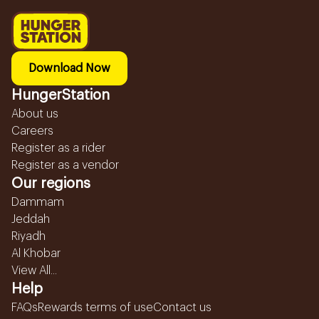
Download Now
HungerStation
About us
Careers
Register as a rider
Register as a vendor
Our regions
Dammam
Jeddah
Riyadh
Al Khobar
View All...
Help
FAQs
Rewards terms of use
Contact us