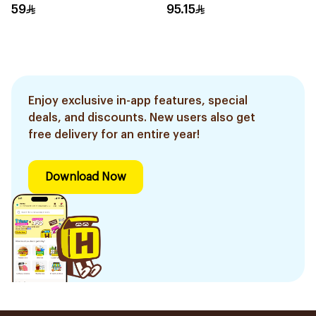
59
95.15
Enjoy exclusive in-app features, special
deals, and discounts. New users also get
free delivery for an entire year!
Download Now