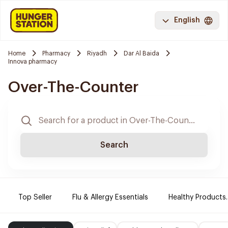
English
Home
Pharmacy
Riyadh
Dar Al Baida
Innova pharmacy
Over-The-Counter
Search
Top Seller
Flu & Allergy Essentials
Healthy Products.