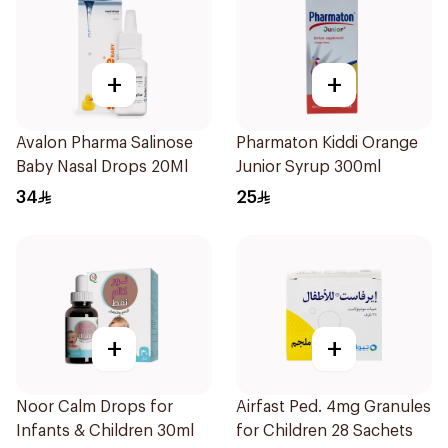
+
+
Avalon Pharma Salinose
Pharmaton Kiddi Orange
Baby Nasal Drops 20Ml
Junior Syrup 300ml
34
25
+
+
Noor Calm Drops for
Airfast Ped. 4mg Granules
Infants & Children 30ml
for Children 28 Sachets