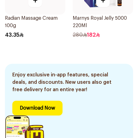
+
+
Radian Massage Cream
Marnys Royal Jelly 5000
100g
220Ml
43.35
280
182
Enjoy exclusive in-app features, special
deals, and discounts. New users also get
free delivery for an entire year!
Download Now