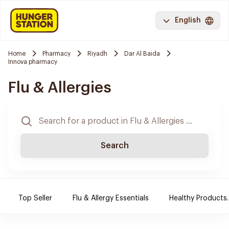
English
Home
Pharmacy
Riyadh
Dar Al Baida
Innova pharmacy
Flu & Allergies
Search
Top Seller
Flu & Allergy Essentials
Healthy Products.