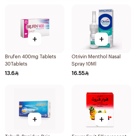
+
+
Brufen 400mg Tablets
Otrivin Menthol Nasal
30Tablets
Spray 10Ml
13.6
16.55
+
+