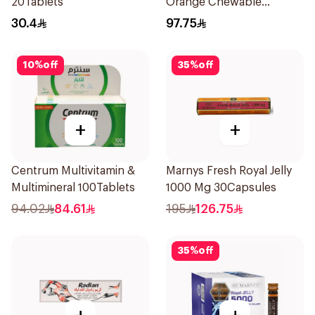
20Tablets
Orange Chewable
60Tablets
30.4
97.75
10
%
off
35
%
off
+
+
Centrum Multivitamin &
Marnys Fresh Royal Jelly
Multimineral 100Tablets
1000 Mg 30Capsules
94.02
84.61
195
126.75
35
%
off