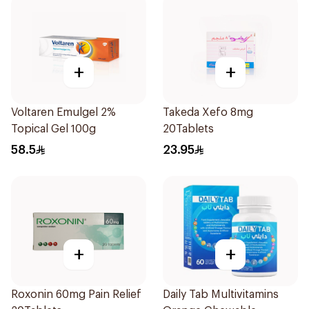
+
+
Voltaren Emulgel 2%
Takeda Xefo 8mg
Topical Gel 100g
20Tablets
58.5
23.95
+
+
Roxonin 60mg Pain Relief
Daily Tab Multivitamins