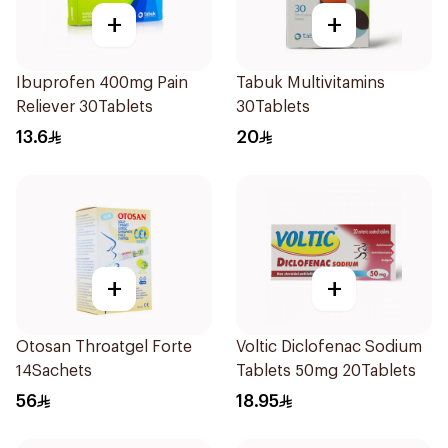
+
+
Ibuprofen 400mg Pain
Tabuk Multivitamins
Reliever 30Tablets
30Tablets
13.6
20
+
+
Otosan Throatgel Forte
Voltic Diclofenac Sodium
14Sachets
Tablets 50mg 20Tablets
56
18.95