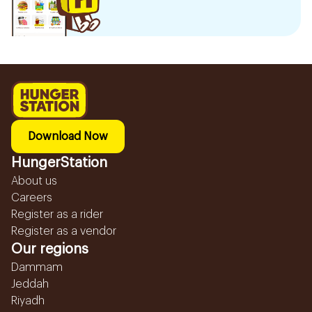
Download Now
HungerStation
About us
Careers
Register as a rider
Register as a vendor
Our regions
Dammam
Jeddah
Riyadh