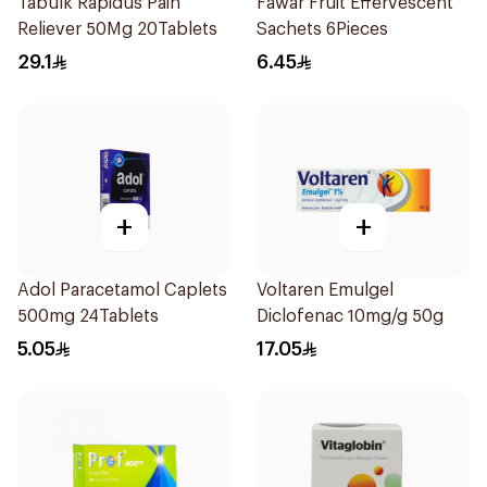
Tabulk Rapidus Pain
Fawar Fruit Effervescent
Reliever 50Mg 20Tablets
Sachets 6Pieces
29.1
6.45
+
+
Adol Paracetamol Caplets
Voltaren Emulgel
500mg 24Tablets
Diclofenac 10mg/g 50g
5.05
17.05