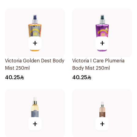
+
+
Victoria Golden Dest Body
Victoria I Care Plumeria
Mist 250ml
Body Mist 250ml
40.25
40.25
+
+