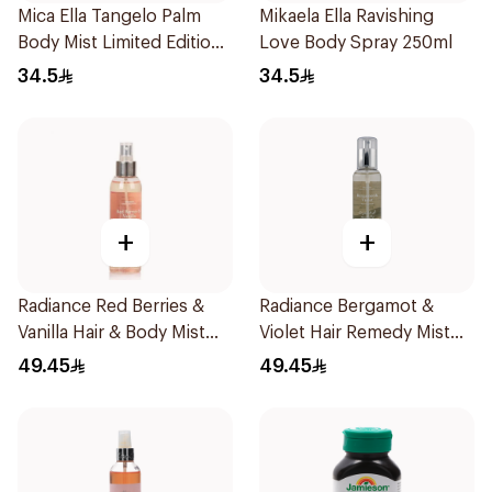
Mica Ella Tangelo Palm
Mikaela Ella Ravishing
Body Mist Limited Edition
Love Body Spray 250ml
250ml
34.5
34.5
+
+
Radiance Red Berries &
Radiance Bergamot &
Vanilla Hair & Body Mist
Violet Hair Remedy Mist
150ml
150ml
49.45
49.45