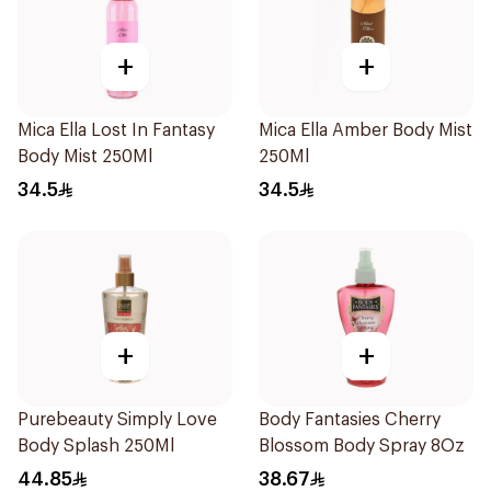
+
+
Mica Ella Lost In Fantasy
Mica Ella Amber Body Mist
Body Mist 250Ml
250Ml
34.5
34.5
+
+
Purebeauty Simply Love
Body Fantasies Cherry
Body Splash 250Ml
Blossom Body Spray 8Oz
44.85
38.67