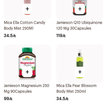
+
+
Mica Ella Cotton Candy
Jamieson Q10 Ubiquinone
Body Mist 250Ml
120 Mg 30Capsules
34.5
119
+
+
Jamieson Magnesium 250
Mica Ella Pear Blossom
Mg 90Capsules
Body Mist 250ml
99
34.5