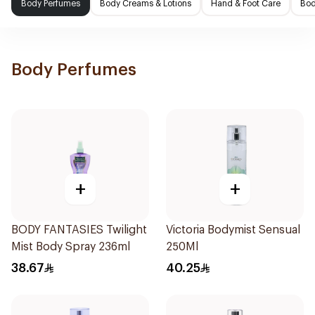
Body Perfumes
Body Creams & Lotions
Hand & Foot Care
Bod
Body Perfumes
+
+
BODY FANTASIES Twilight
Victoria Bodymist Sensual
Mist Body Spray 236ml
250Ml
38.67
40.25