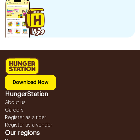
Download Now
HungerStation
About us
Careers
Register as a rider
Register as a vendor
Our regions