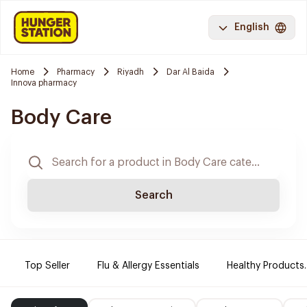
English
Home
Pharmacy
Riyadh
Dar Al Baida
Innova pharmacy
Body Care
Search
Top Seller
Flu & Allergy Essentials
Healthy Products.