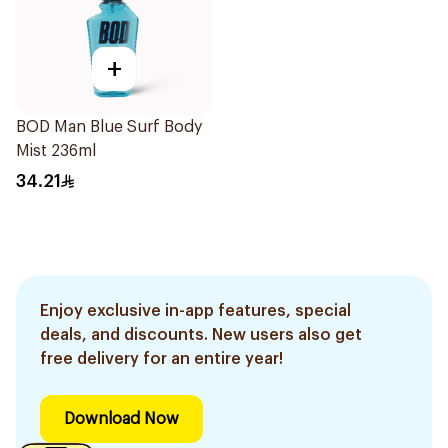
+
BOD Man Blue Surf Body
Mist 236ml
34.21
Enjoy exclusive in-app features, special
deals, and discounts. New users also get
free delivery for an entire year!
Download Now