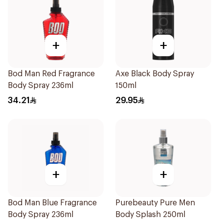
+
+
Bod Man Red Fragrance
Axe Black Body Spray
Body Spray 236ml
150ml
34.21
29.95
+
+
Bod Man Blue Fragrance
Purebeauty Pure Men
Body Spray 236ml
Body Splash 250ml