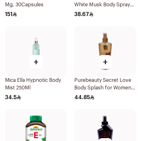
Mg, 30Capsules
White Musk Body Spray
236ml
151
38.67
+
+
Mica Ella Hypnotic Body
Purebeauty Secret Love
Mist 250Ml
Body Splash for Women
250Ml
34.5
44.85