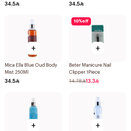
34.5
34.5
10
%
off
+
+
Mica Ella Blue Oud Body
Beter Manicure Nail
Mist 250Ml
Clipper 1Piece
34.5
14.78
13.3
+
+