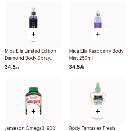
+
+
Mica Ella Limited Edition
Mica Ella Raspberry Body
Diamond Body Spray
Mist 250ml
250Ml
34.5
34.5
+
+
Jamieson Omega3, 900
Body Fantasies Fresh