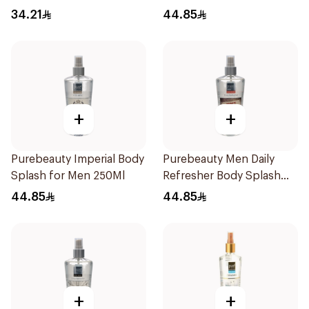
34.21
44.85
+
+
Purebeauty Imperial Body
Purebeauty Men Daily
Splash for Men 250Ml
Refresher Body Splash
250Ml
44.85
44.85
+
+