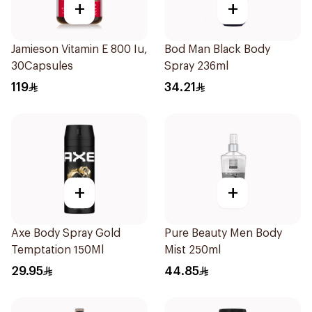
+
+
Jamieson Vitamin E 800 Iu,
Bod Man Black Body
30Capsules
Spray 236ml
119
34.21
+
+
Axe Body Spray Gold
Pure Beauty Men Body
Temptation 150Ml
Mist 250ml
29.95
44.85