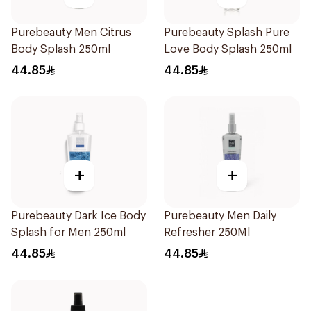
Purebeauty Men Citrus
Purebeauty Splash Pure
Body Splash 250ml
Love Body Splash 250ml
44.85
44.85
+
+
Purebeauty Dark Ice Body
Purebeauty Men Daily
Splash for Men 250ml
Refresher 250Ml
44.85
44.85