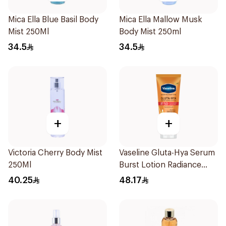
Mica Ella Blue Basil Body
Mica Ella Mallow Musk
Mist 250Ml
Body Mist 250ml
34.5
34.5
+
+
Victoria Cherry Body Mist
Vaseline Gluta-Hya Serum
250Ml
Burst Lotion Radiance
Defence Spf 50 Pa+++
40.25
48.17
180Ml