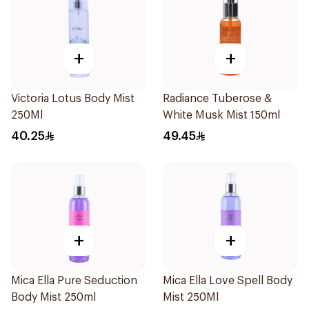
+
+
Victoria Lotus Body Mist
Radiance Tuberose &
250Ml
White Musk Mist 150ml
40.25
49.45
+
+
Mica Ella Pure Seduction
Mica Ella Love Spell Body
Body Mist 250ml
Mist 250Ml