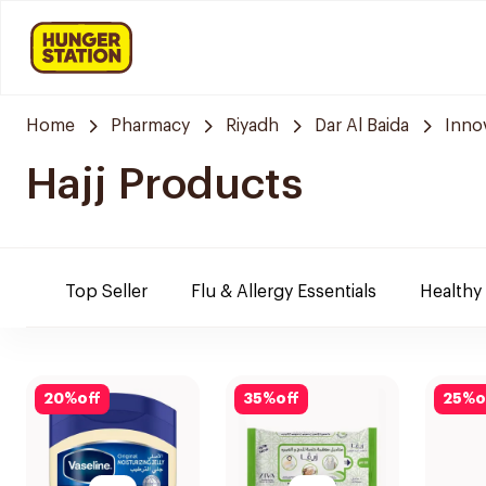
Home
Pharmacy
Riyadh
Dar Al Baida
Inno
Hajj Products
Top Seller
Flu & Allergy Essentials
Healthy
20
%
off
35
%
off
25
%
o