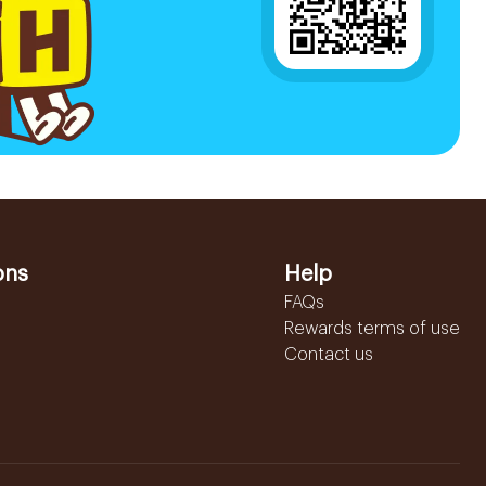
ons
Help
FAQs
Rewards terms of use
Contact us