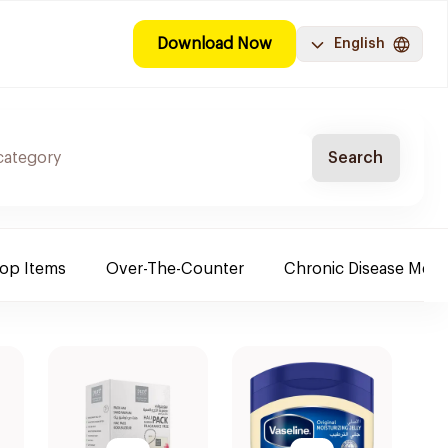
Download Now
English
Search
Top Items
Over-The-Counter
Chronic Disease Medi