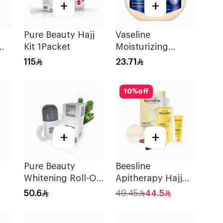
+
+
Pure Beauty Hajj
Vaseline
Kit 1Packet
Moisturizing
ree
Petroleum Jelly
115
23.71
Original 250Ml
10
%
off
+
+
Pure Beauty
Beesline
Whitening Roll-On
Apitherapy Hajj
Deodorant 60Ml
Kit 3Pieces
50.6
49.45
44.5