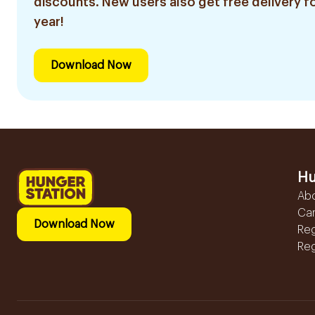
discounts. New users also get free delivery fo
year!
Download Now
Hu
Ab
Ca
Download Now
Reg
Reg