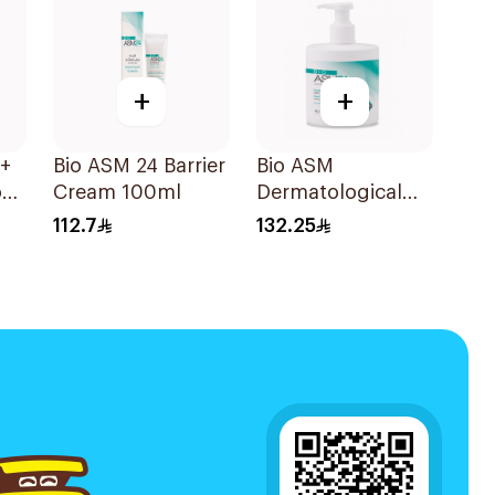
+
+
0+
Bio ASM 24 Barrier
Bio ASM
on
Cream 100ml
Dermatological
0ml
Cleanser For Dry
112.7
132.25
Skin 300Ml