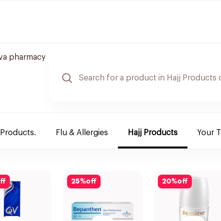
va pharmacy
 Products.
Flu & Allergies
Hajj Products
Your 
ff
25
%
off
20
%
off