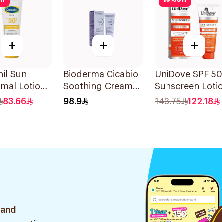
ff
15
%
off
+
+
+
il Sun
Bioderma Cicabio
UniDove SPF 5
mal Lotion
Soothing Cream
Sunscreen Loti
+ 50Ml
40Ml
for Oily Skin 5
83.66
98.9
143.75
122.18
 and