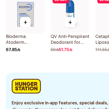
25
%
off
25
%
o
+
+
Bioderma
QV Anti-Perspirant
Cetaph
Atoderm
Deodorant for
Liposo
Concentrated
Sensitive Skin 80g
SPF50
67.85
69
51.75
111.55
Cleansing Soap
150g
Enjoy exclusive in-app features, special deals,