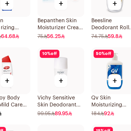
+
+
+
in
Bepanthen Skin
Beesline
rizing
Moisturizer Cream
Deodorant Roll
 100g
100g
On Fragrance F
64.68
75
56.25
74.75
59.8
Effective 48 Hr
50Ml
10
%
off
50
%
off
+
+
+
uoy Body
Vichy Sensitive
Qv Skin
Mild Care
Skin Deodorant
Moisturizing
dition 300Ml
Roll-On 50Ml
Cream 500g
99.95
89.95
184
92