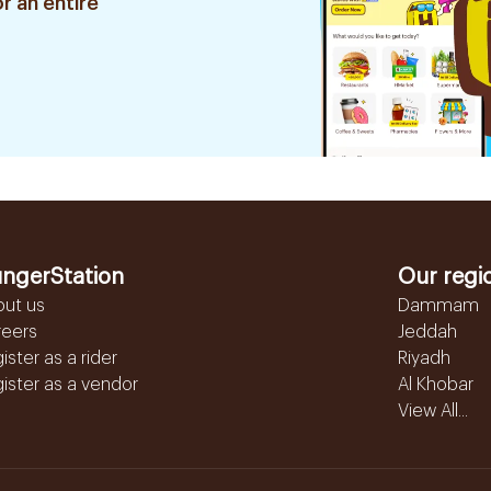
r an entire
ngerStation
Our regi
out us
Dammam
reers
Jeddah
ister as a rider
Riyadh
ister as a vendor
Al Khobar
View All...