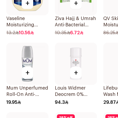
+
+
Vaseline
Ziva Hajj & Umrah
QV Sk
Moisturizing
Anti-Bacterial
Moistu
Petroleum Jelly
10Wipes 1Piece
Cream
13.2
10.56
10.35
6.72
86.25
Original 100Ml
+
+
Mum Unperfumed
Louis Widmer
Lifeb
Roll-On Anti-
Deocrem 0%
Wash 
Perspirant 75Ml
Perfume 40Ml
Hajj E
19.95
94.3
29.87