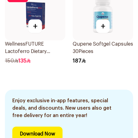
+
+
WellnessFUTURE
Qupene Softgel Capsules
Lactoferro Dietary
30Pieces
Supplement 30 Capsules
150
135
187
Enjoy exclusive in-app features, special
deals, and discounts. New users also get
free delivery for an entire year!
Download Now