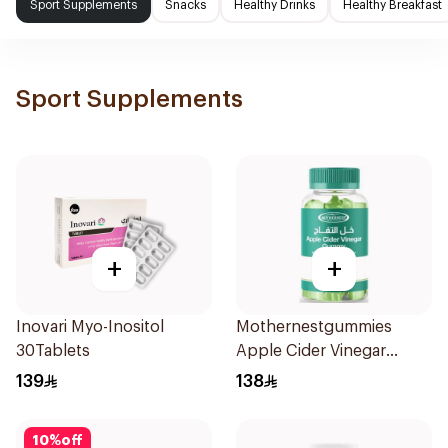
Sport Supplements
Snacks
Healthy Drinks
Healthy Breakfast
Sport Supplements
+
+
Inovari Myo-Inositol
Mothernestgummies
30Tablets
Apple Cider Vinegar
60Pieces
139
138
10
%
off