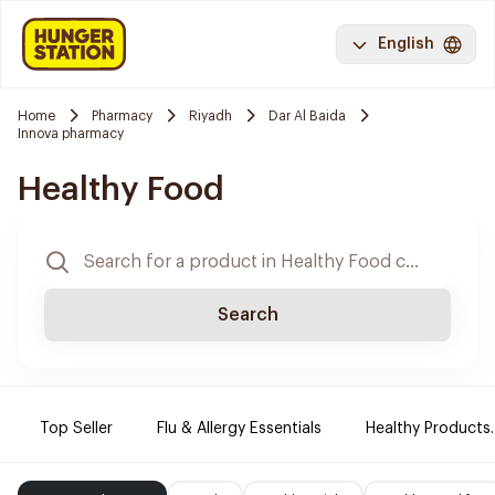
English
Home
Pharmacy
Riyadh
Dar Al Baida
Innova pharmacy
Healthy Food
Search
Top Seller
Flu & Allergy Essentials
Healthy Products.