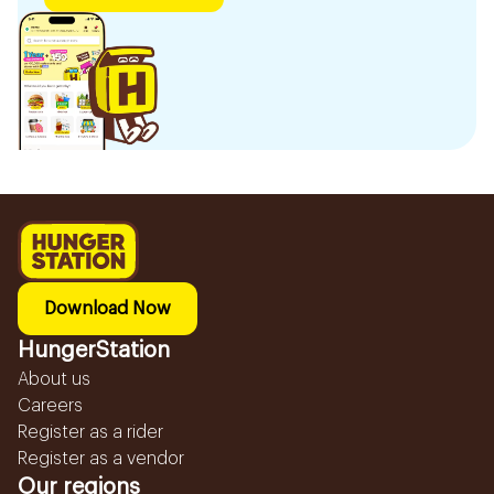
Download Now
HungerStation
About us
Careers
Register as a rider
Register as a vendor
Our regions