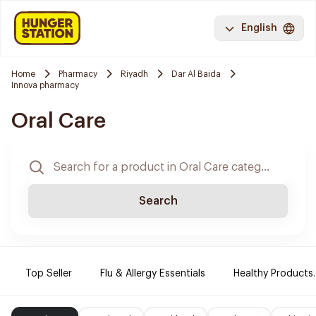
English
Home
Pharmacy
Riyadh
Dar Al Baida
Innova pharmacy
Oral Care
Search
Top Seller
Flu & Allergy Essentials
Healthy Products.