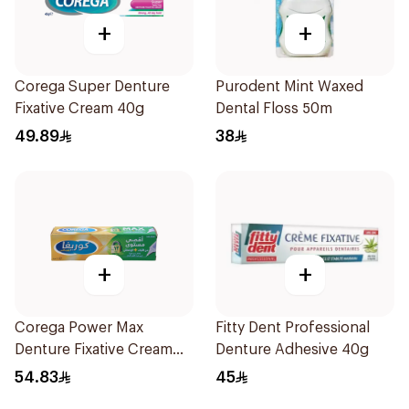
+
+
Corega Super Denture
Purodent Mint Waxed
Fixative Cream 40g
Dental Floss 50m
49.89
38
+
+
Corega Power Max
Fitty Dent Professional
Denture Fixative Cream
Denture Adhesive 40g
40g
54.83
45