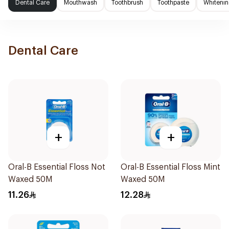
Dental Care
Mouthwash
Toothbrush
Toothpaste
Whitenin
Dental Care
+
+
Oral-B Essential Floss Not
Oral-B Essential Floss Mint
Waxed 50M
Waxed 50M
11.26
12.28