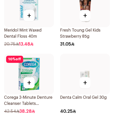
+
+
Meridol Mint Waxed
Fresh Toung Gel Kids
Dental Floss 40m
Strawberry 85g
20.75
13.48
31.05
10
%
off
+
+
Corega 3-Minute Denture
Denta Calm Oral Gel 30g
Cleanser Tablets
36Tablets
42.54
38.28
40.25