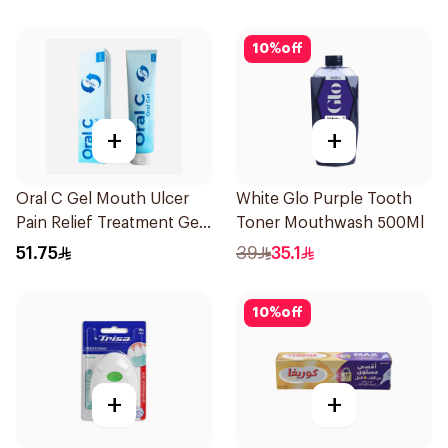
10
%
off
+
+
Oral C Gel Mouth Ulcer
White Glo Purple Tooth
Pain Relief Treatment Gel
Toner Mouthwash 500Ml
30mg 30Ml
51.75
39
35.1
10
%
off
+
+