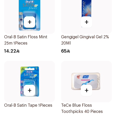
+
+
Oral-B Satin Floss Mint
Gengigel Gingival Gel 2%
25m 1Pieces
20Ml
14.22
65
+
+
Oral-B Satin Tape 1Pieces
TeCe Blue Floss
Toothpicks 40 Pieces