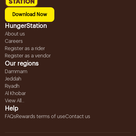
Download Now
HungerStation
About us
Careers
Register as a rider
Register as a vendor
Our regions
Dammam
Jeddah
Riyadh
Al Khobar
View All...
Help
FAQs
Rewards terms of use
Contact us