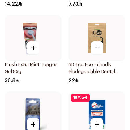
14.22
7.73
+
+
Fresh Extra Mint Tongue
5D Eco Eco-Friendly
Gel 85g
Biodegradable Dental
Floss Picks 50Pieces
36.8
22
15
%
off
+
+