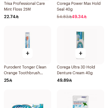
Trisa Professional Care
Corega Power Max Hold
Mint Floss 25M
Seal 40g
22.74
54.83
49.34
+
+
Purodent Tonger Clean
Corega Ultra 3D Hold
Orange Toothbrush
Denture Cream 40g
1Piece
25
49.89