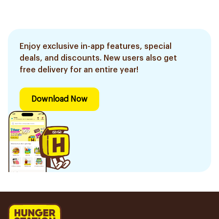
Enjoy exclusive in-app features, special
deals, and discounts. New users also get
free delivery for an entire year!
Download Now