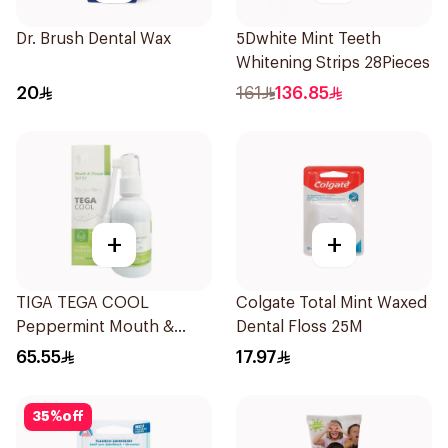
Dr. Brush Dental Wax
5Dwhite Mint Teeth
Whitening Strips 28Pieces
20
161
136.85
+
+
TIGA TEGA COOL
Colgate Total Mint Waxed
Peppermint Mouth &
Dental Floss 25M
Throat Spray 60Ml
65.55
17.97
35
%
off