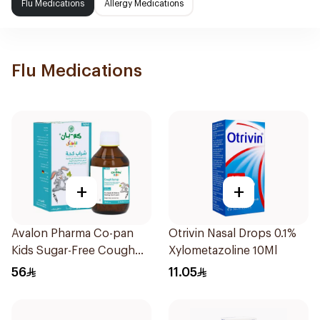
Flu Medications
Allergy Medications
Flu Medications
+
+
Avalon Pharma Co-pan
Otrivin Nasal Drops 0.1%
Kids Sugar-Free Cough
Xylometazoline 10Ml
Syrup 100Ml
56
11.05