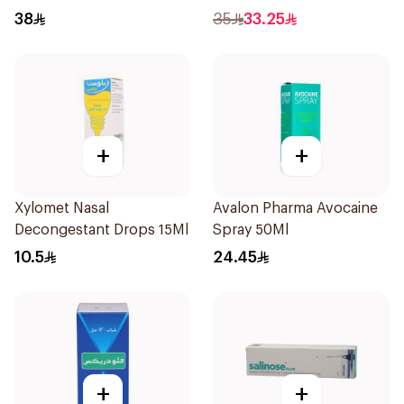
Free 120Ml
38
35
33.25
+
+
Xylomet Nasal
Avalon Pharma Avocaine
Decongestant Drops 15Ml
Spray 50Ml
10.5
24.45
+
+