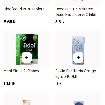
Rinofed Plus 30Tablets
Decozal 0.05 Metered
Dose Nasal spray Children
15Ml
8.65
5.5
+
+
Adol Sinus 24Pieces
Exylin Paediatric Cough
Syrup 100Ml
10.9
6