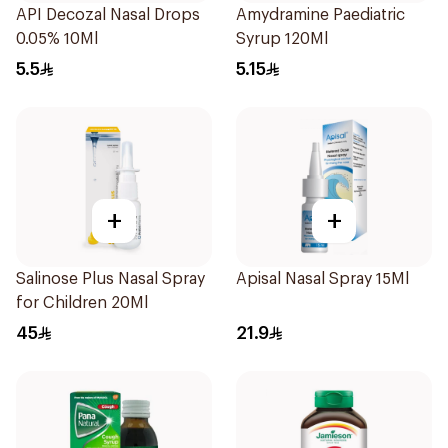
API Decozal Nasal Drops
Amydramine Paediatric
0.05% 10Ml
Syrup 120Ml
5.5
5.15
+
+
Salinose Plus Nasal Spray
Apisal Nasal Spray 15Ml
for Children 20Ml
45
21.9