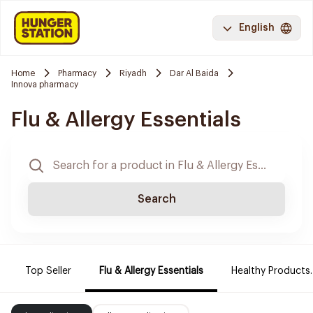
English
Home
Pharmacy
Riyadh
Dar Al Baida
Innova pharmacy
Flu & Allergy Essentials
Search
Top Seller
Flu & Allergy Essentials
Healthy Products.