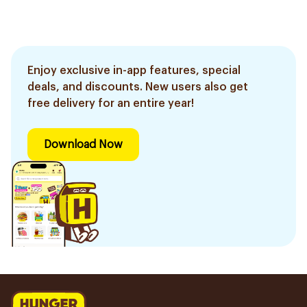
Enjoy exclusive in-app features, special
deals, and discounts. New users also get
free delivery for an entire year!
Download Now