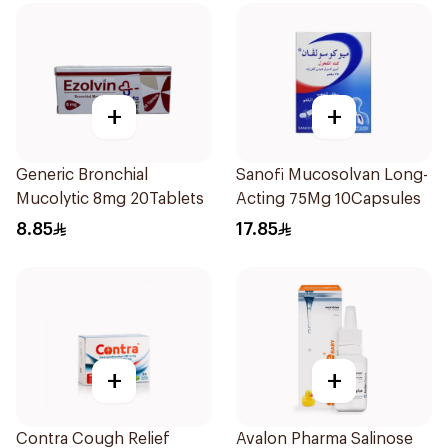
+
+
Generic Bronchial
Sanofi Mucosolvan Long-
Mucolytic 8mg 20Tablets
Acting 75Mg 10Capsules
8.85
17.85
+
+
Contra Cough Relief
Avalon Pharma Salinose