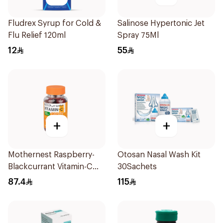
Fludrex Syrup for Cold &
Salinose Hypertonic Jet
Flu Relief 120ml
Spray 75Ml
12
55
+
+
Mothernest Raspberry-
Otosan Nasal Wash Kit
Blackcurrant Vitamin-C
30Sachets
Candy 35Pieces
87.4
115