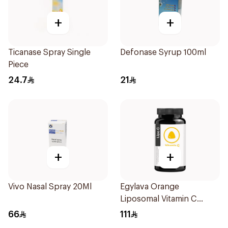
+
+
Ticanase Spray Single
Defonase Syrup 100ml
Piece
24.7
21
+
+
Vivo Nasal Spray 20Ml
Egylava Orange
Liposomal Vitamin C
Gummies 30 Pieces
66
111