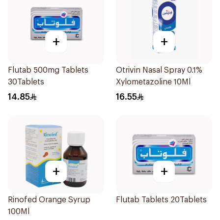
+
+
Flutab 500mg Tablets
Otrivin Nasal Spray 0.1%
30Tablets
Xylometazoline 10Ml
14.85
16.55
+
+
Rinofed Orange Syrup
Flutab Tablets 20Tablets
100Ml