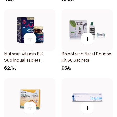
+
+
Nutraxin Vitamin B12
Rhinofresh Nasal Douche
Sublingual Tablets
Kit 60 Sachets
60Tablets
62.1
95
+
+