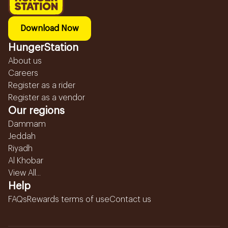
Download Now
HungerStation
About us
Careers
Register as a rider
Register as a vendor
Our regions
Dammam
Jeddah
Riyadh
Al Khobar
View All...
Help
FAQs
Rewards terms of use
Contact us