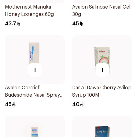
Mothernest Manuka
Avalon Salinose Nasal Gel
Honey Lozenges 60g
30g
43.7
45
+
+
Avalon Cortrief
Dar Al Dawa Cherry Avilop
Budesonide Nasal Spray
Syrup 100Ml
6ml
45
40