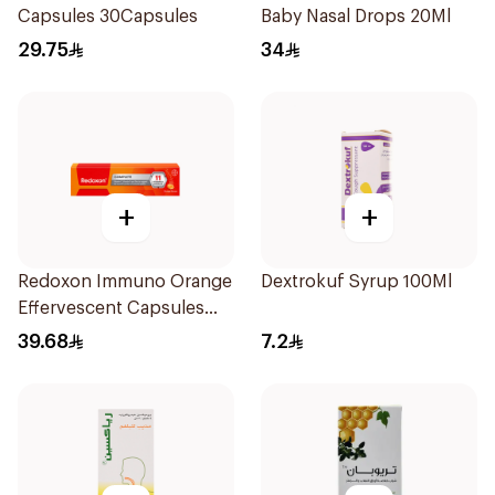
Capsules 30Capsules
Baby Nasal Drops 20Ml
29.75
34
+
+
Redoxon Immuno Orange
Dextrokuf Syrup 100Ml
Effervescent Capsules
15Pieces
39.68
7.2