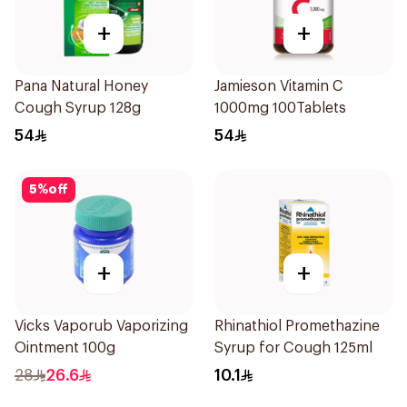
+
+
Pana Natural Honey
Jamieson Vitamin C
Cough Syrup 128g
1000mg 100Tablets
54
54
5
%
off
+
+
Vicks Vaporub Vaporizing
Rhinathiol Promethazine
Ointment 100g
Syrup for Cough 125ml
28
26.6
10.1