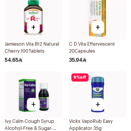
+
+
Jamieson Vita B12 Natural
C D Vita Effervescent
Cherry 100Tablets
20Capsules
54.65
35.94
5
%
off
+
+
Ivy Calm Cough Syrup
Vicks VapoRub Easy
Alcohol-Free & Sugar-
Applicator 35g