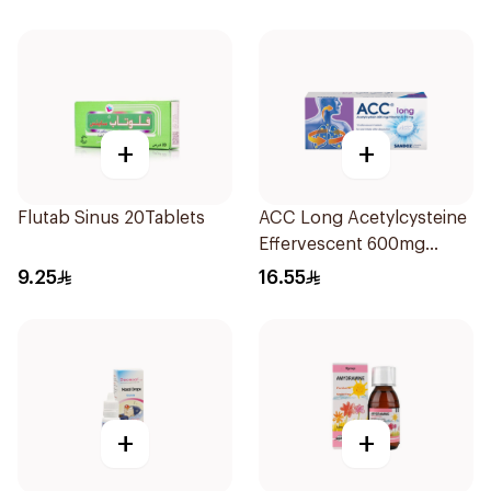
+
+
Flutab Sinus 20Tablets
ACC Long Acetylcysteine
Effervescent 600mg
10Tablets
9.25
16.55
+
+