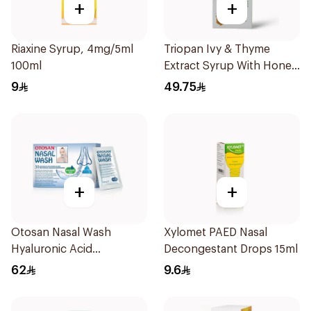
+
+
Riaxine Syrup, 4mg/5ml
Triopan Ivy & Thyme
100ml
Extract Syrup With Honey
100Ml
9
49.75
+
+
Otosan Nasal Wash
Xylomet PAED Nasal
Hyaluronic Acid
Decongestant Drops 15ml
30Sachets
62
9.6