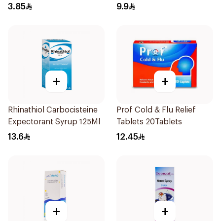
3.85
9.9
+
+
Rhinathiol Carbocisteine
Prof Cold & Flu Relief
Expectorant Syrup 125Ml
Tablets 20Tablets
13.6
12.45
+
+