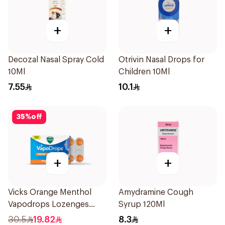
+
+
Decozal Nasal Spray Cold
Otrivin Nasal Drops for
10Ml
Children 10Ml
7.55
10.1
35
%
off
+
+
Vicks Orange Menthol
Amydramine Cough
Vapodrops Lozenges
Syrup 120Ml
16Pieces
30.5
19.82
8.3