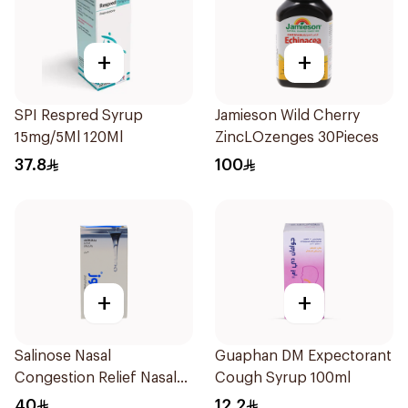
+
+
SPI Respred Syrup
Jamieson Wild Cherry
15mg/5Ml 120Ml
ZincLOzenges 30Pieces
37.8
100
+
+
Salinose Nasal
Guaphan DM Expectorant
Congestion Relief Nasal
Cough Syrup 100ml
Spray 30Ml
40
12.2