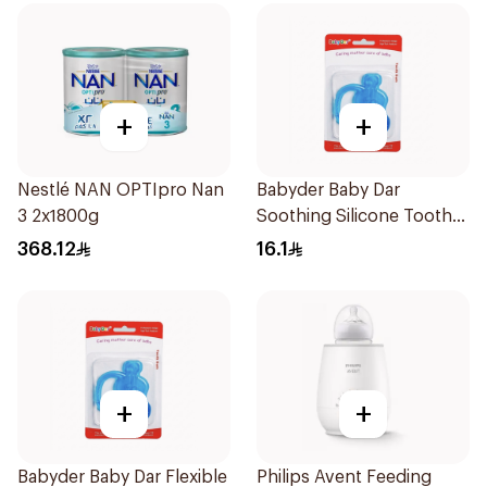
+
+
Nestlé NAN OPTIpro Nan
Babyder Baby Dar
3 2x1800g
Soothing Silicone Tooth
Gum Teether 1Piece
368.12
16.1
+
+
Babyder Baby Dar Flexible
Philips Avent Feeding