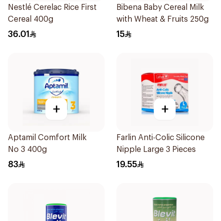
Nestlé Cerelac Rice First
Bibena Baby Cereal Milk
Cereal 400g
with Wheat & Fruits 250g
36.01
15
+
+
Aptamil Comfort Milk
Farlin Anti-Colic Silicone
No 3 400g
Nipple Large 3 Pieces
83
19.55