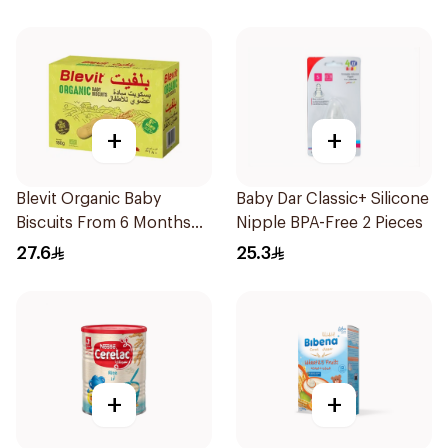
+
+
Blevit Organic Baby
Baby Dar Classic+ Silicone
Biscuits From 6 Months
Nipple BPA-Free 2 Pieces
180g
27.6
25.3
+
+