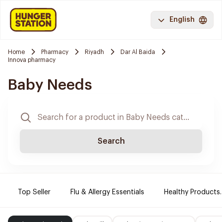
English
Home
Pharmacy
Riyadh
Dar Al Baida
Innova pharmacy
Baby Needs
Search
Top Seller
Flu & Allergy Essentials
Healthy Products.