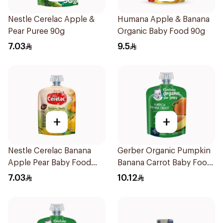
Nestle Cerelac Apple &
Humana Apple & Banana
Pear Puree 90g
Organic Baby Food 90g
7.03
9.5
+
+
Nestle Cerelac Banana
Gerber Organic Pumpkin
Apple Pear Baby Food
Banana Carrot Baby Food
90g
90g
7.03
10.12