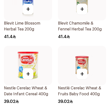
+
+
Blevit Lime Blossom
Blevit Chamomile &
Herbal Tea 200g
Fennel Herbal Tea 200g
41.4
41.4
+
+
Nestle Cerelac Wheat &
Nestlé Cerelac Wheat &
Date Infant Cereal 400g
Fruits Baby Food 400g
39.02
39.02