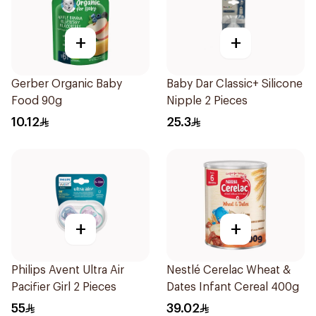
+
+
Gerber Organic Baby
Baby Dar Classic+ Silicone
Food 90g
Nipple 2 Pieces
10.12
25.3
+
+
Philips Avent Ultra Air
Nestlé Cerelac Wheat &
Pacifier Girl 2 Pieces
Dates Infant Cereal 400g
55
39.02