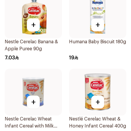
+
+
Nestle Cerelac Banana &
Humana Baby Biscuit 180g
Apple Puree 90g
7.03
19
+
+
Nestle Cerelac Wheat
Nestlé Cerelac Wheat &
Infant Cereal with Milk
Honey Infant Cereal 400g