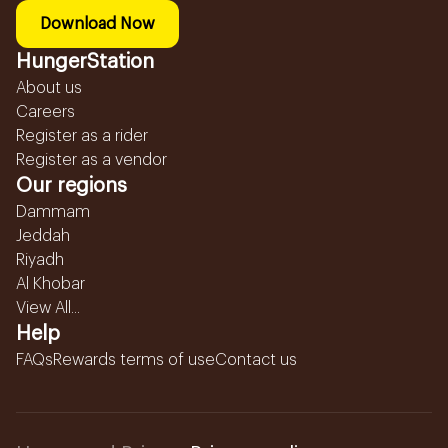
Download Now
HungerStation
About us
Careers
Register as a rider
Register as a vendor
Our regions
Dammam
Jeddah
Riyadh
Al Khobar
View All...
Help
FAQs
Rewards terms of use
Contact us