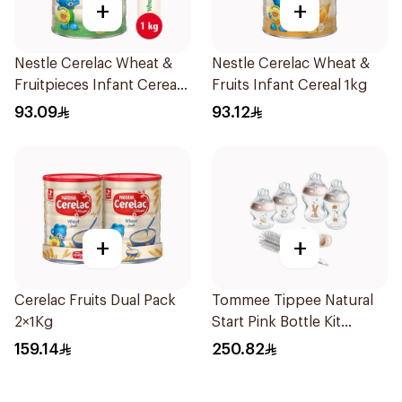
+
+
Nestle Cerelac Wheat &
Nestle Cerelac Wheat &
Fruitpieces Infant Cereal
Fruits Infant Cereal 1kg
1kg
93.09
93.12
+
+
Cerelac Fruits Dual Pack
Tommee Tippee Natural
2×1Kg
Start Pink Bottle Kit
7Piece
159.14
250.82