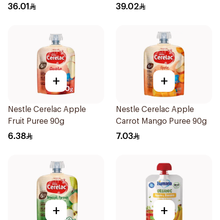
400g
36.01
39.02
+
+
Nestle Cerelac Apple
Nestle Cerelac Apple
Fruit Puree 90g
Carrot Mango Puree 90g
6.38
7.03
+
+