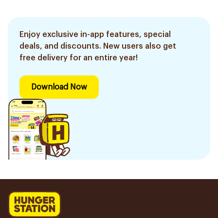
Enjoy exclusive in-app features, special
deals, and discounts. New users also get
free delivery for an entire year!
Download Now