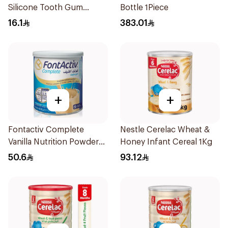
Silicone Tooth Gum
Bottle 1Piece
Teether 1Piece
16.1
383.01
+
+
Fontactiv Complete
Nestle Cerelac Wheat &
Vanilla Nutrition Powder
Honey Infant Cereal 1Kg
400g
50.6
93.12