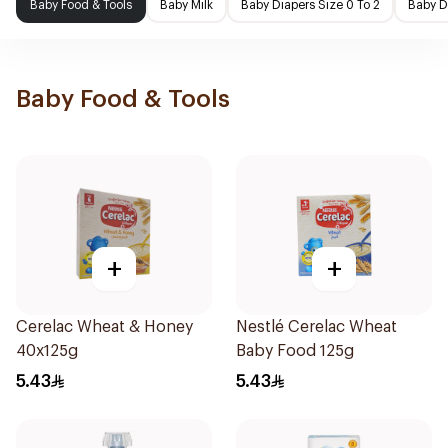
Baby Food & Tools
Baby Milk
Baby Diapers Size 0 To 2
Baby D
Baby Food & Tools
+
+
Cerelac Wheat & Honey
Nestlé Cerelac Wheat
40x125g
Baby Food 125g
5.43
5.43