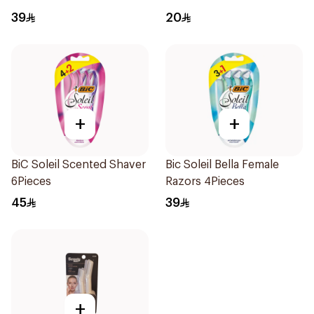
39
20
+
+
BiC Soleil Scented Shaver
Bic Soleil Bella Female
6Pieces
Razors 4Pieces
45
39
+