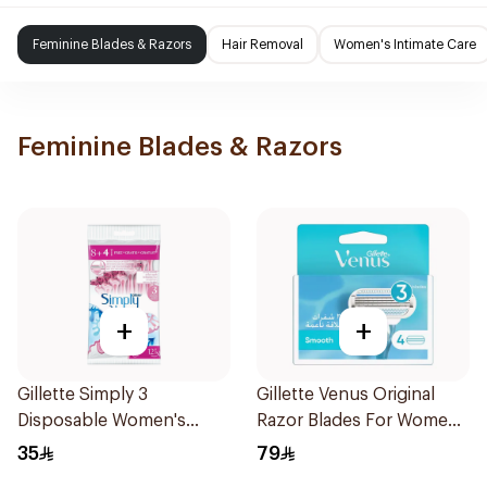
Feminine Blades & Razors
Hair Removal
Women's Intimate Care
Feminine Blades & Razors
+
+
Gillette Simply 3
Gillette Venus Original
Disposable Women's
Razor Blades For Women
Razors 12Pieces
4Pieces
35
79