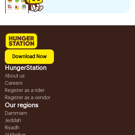
Download Now
HungerStation
About us
Careers
Register as a rider
Register as a vendor
Our regions
Dammam
Jeddah
Riyadh