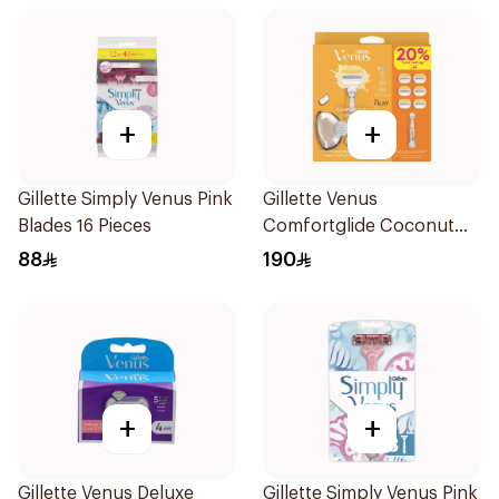
+
+
Gillette Simply Venus Pink
Gillette Venus
Blades 16 Pieces
Comfortglide Coconut
Razor 1 Handle + 6 Blades
88
190
7Pieces
+
+
Gillette Venus Deluxe
Gillette Simply Venus Pink