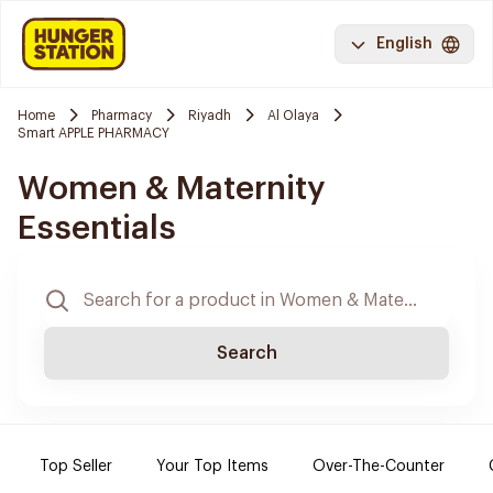
English
Home
Pharmacy
Riyadh
Al Olaya
Smart APPLE PHARMACY
Women & Maternity
Essentials
Search
Top Seller
Your Top Items
Over-The-Counter