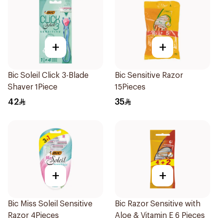
+
+
Bic Soleil Click 3-Blade
Bic Sensitive Razor
Shaver 1Piece
15Pieces
42
35
+
+
Bic Miss Soleil Sensitive
Bic Razor Sensitive with
Razor 4Pieces
Aloe & Vitamin E 6 Pieces