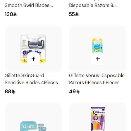
Smooth Swirl Blades
Disposable Razors 8
4Pieces
Pieces
130
55
+
+
Gillette SkinGuard
Gillette Venus Disposable
Sensitive Blades 4Pieces
Razors 6Pieces 6Pieces
88
49