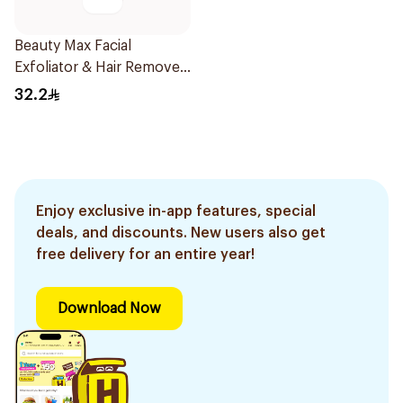
Beauty Max Facial
Exfoliator & Hair Remover
4 Pieces
32.2
Enjoy exclusive in-app features, special
deals, and discounts. New users also get
free delivery for an entire year!
Download Now