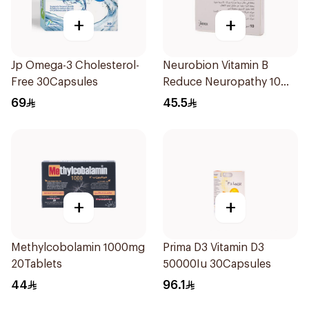
+
+
Jp Omega-3 Cholesterol-
Neurobion Vitamin B
Free 30Capsules
Reduce Neuropathy 10
Ampoules
69
45.5
+
+
Methylcobolamin 1000mg
Prima D3 Vitamin D3
20Tablets
50000Iu 30Capsules
44
96.1