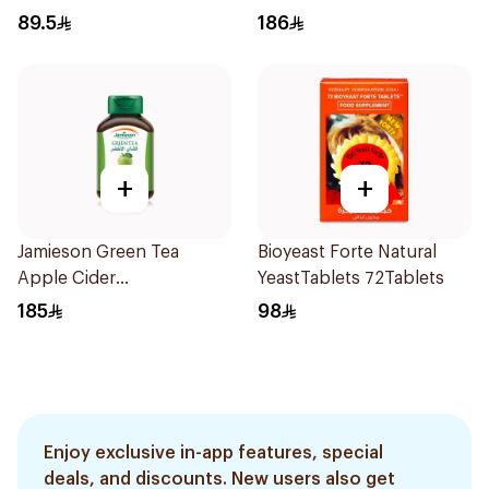
89.5
186
+
+
Jamieson Green Tea
Bioyeast Forte Natural
Apple Cider
YeastTablets 72Tablets
VinegarCapsules
185
98
30Capsules
Enjoy exclusive in-app features, special
deals, and discounts. New users also get