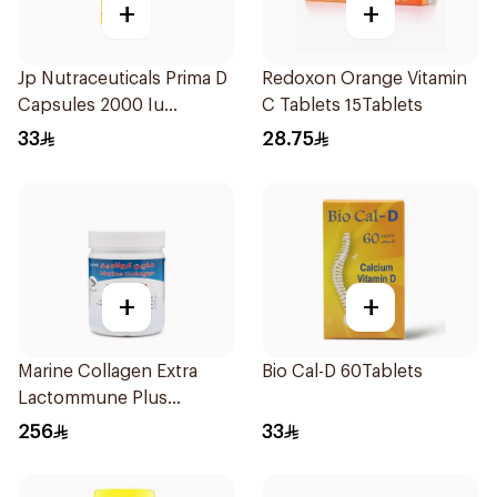
+
+
Jp Nutraceuticals Prima D
Redoxon Orange Vitamin
Capsules 2000 Iu
C Tablets 15Tablets
60Tablets
33
28.75
+
+
Marine Collagen Extra
Bio Cal-D 60Tablets
Lactommune Plus
Powder 120g
256
33