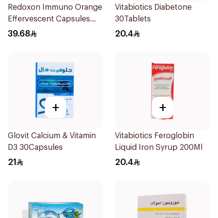
Redoxon Immuno Orange
Vitabiotics Diabetone
Effervescent Capsules
30Tablets
15Pieces
39.68
20.4
+
+
Glovit Calcium & Vitamin
Vitabiotics Feroglobin
D3 30Capsules
Liquid Iron Syrup 200Ml
21
20.4