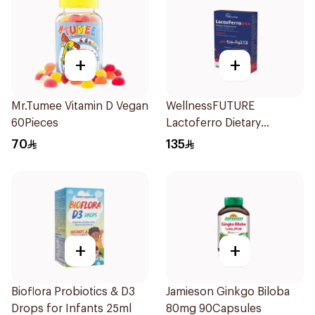
+
+
Mr.Tumee Vitamin D Vegan
WellnessFUTURE
60Pieces
Lactoferro Dietary
Supplement 30 Capsules
70
135
+
+
Bioflora Probiotics & D3
Jamieson Ginkgo Biloba
Drops for Infants 25ml
80mg 90Capsules