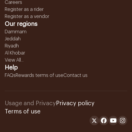
Careers
Register as a rider
Register as a vendor
Our regions
Dammam
Jeddah
Riyadh
Al Khobar
View All...
Help
FAQs
Rewards terms of use
Contact us
Usage and Privacy
Privacy policy
Terms of use