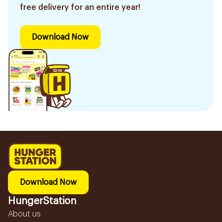
free delivery for an entire year!
Download Now
Download Now
HungerStation
About us