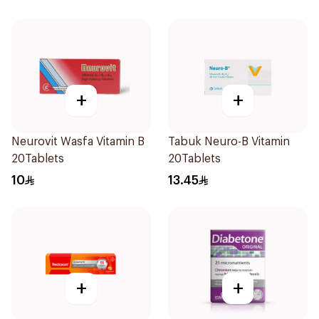
+
+
Neurovit Wasfa Vitamin B
Tabuk Neuro-B Vitamin
20Tablets
20Tablets
10
13.45
+
+