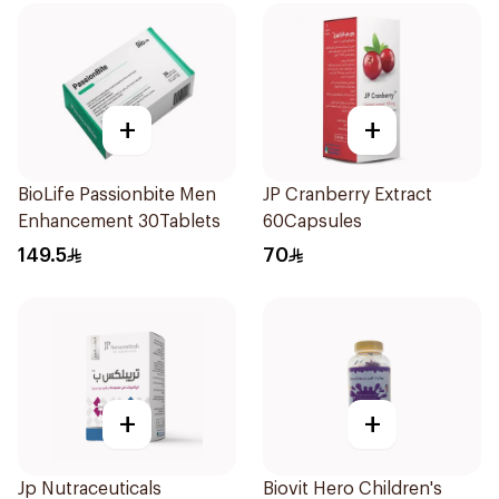
+
+
BioLife Passionbite Men
JP Cranberry Extract
Enhancement 30Tablets
60Capsules
149.5
70
+
+
Jp Nutraceuticals
Biovit Hero Children's