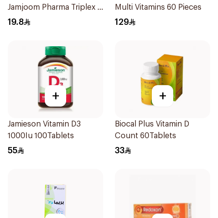
Jamjoom Pharma Triplex B
Multi Vitamins 60 Pieces
Vitamin 30Tablets
19.8
129
+
+
Jamieson Vitamin D3
Biocal Plus Vitamin D
1000Iu 100Tablets
Count 60Tablets
55
33