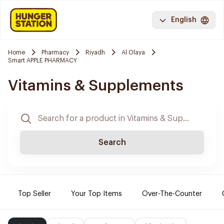
English
Home
Pharmacy
Riyadh
Al Olaya
Smart APPLE PHARMACY
Vitamins & Supplements
Search
Top Seller
Your Top Items
Over-The-Counter