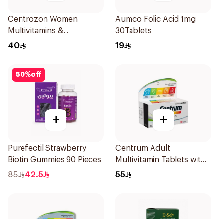
Centrozon Women
Aumco Folic Acid 1mg
Multivitamins &
30Tablets
Multiminerals 30Tablets
40
19
50
%
off
+
+
Purefectil Strawberry
Centrum Adult
Biotin Gummies 90 Pieces
Multivitamin Tablets with
Lutein 100Tablets
85
42.5
55