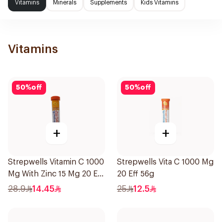
Vitamins
Minerals
Supplements
Kids Vitamins
Vitamins
50
%
off
50
%
off
+
+
Strepwells Vitamin C 1000
Strepwells Vita C 1000 Mg
Mg With Zinc 15 Mg 20 Eff
20 Eff 56g
56g
28.9
14.45
25
12.5