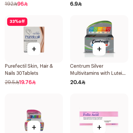
Ginseng & Ginger 12x15g
192
96
6.9
33
%
off
+
+
Purefectil Skin, Hair &
Centrum Silver
Nails 30Tablets
Multivitamins with Lutein
30Tablets
29.5
19.76
20.4
+
+