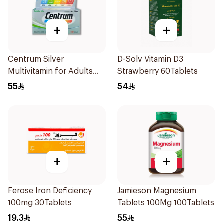
+
+
Centrum Silver
D-Solv Vitamin D3
Multivitamin for Adults
Strawberry 60Tablets
50+ 100Tablets
55
54
+
+
Ferose Iron Deficiency
Jamieson Magnesium
100mg 30Tablets
Tablets 100Mg 100Tablets
19.3
55