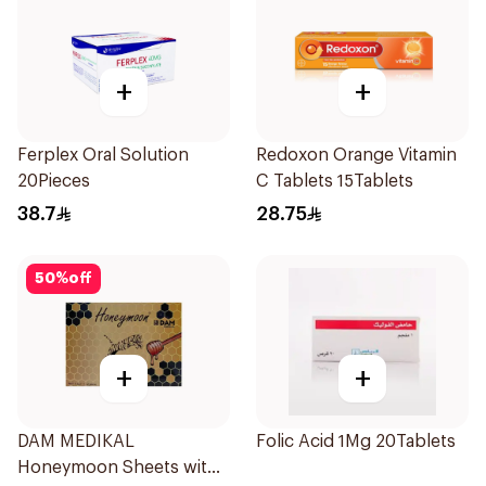
+
+
Ferplex Oral Solution
Redoxon Orange Vitamin
20Pieces
C Tablets 15Tablets
38.7
28.75
50
%
off
+
+
DAM MEDIKAL
Folic Acid 1Mg 20Tablets
Honeymoon Sheets with