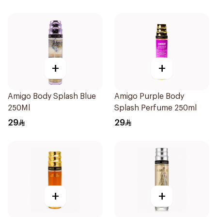
+
+
Amigo Body Splash Blue
Amigo Purple Body
250Ml
Splash Perfume 250ml
29
29
+
+