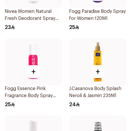
Nivea Women Natural
Fogg Paradise Body Spray
Fresh Deodorant Spray
for Women 120Ml
150Ml
23
25
+
+
Fogg Essence Pink
J.Casanova Body Splash
Fragrance Body Spray
Neroli & Jasmin 235Ml
120ml
25
24