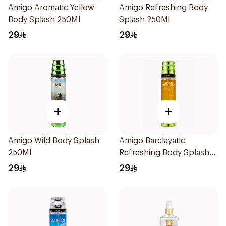
Amigo Aromatic Yellow
Amigo Refreshing Body
Body Splash 250Ml
Splash 250Ml
29
29
+
+
Amigo Wild Body Splash
Amigo Barclayatic
250Ml
Refreshing Body Splash
250Ml
29
29