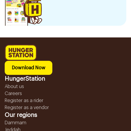
Download Now
HungerStation
About us
Careers
Register as a rider
Register as a vendor
Our regions
Dammam
Jeddah