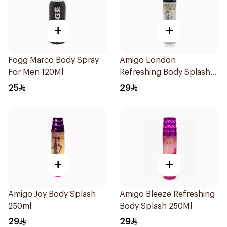
+
+
Fogg Marco Body Spray
Amigo London
For Men 120Ml
Refreshing Body Splash
250Ml
25
29
+
+
Amigo Joy Body Splash
Amigo Bleeze Refreshing
250ml
Body Splash 250Ml
29
29