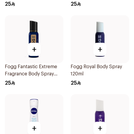
25
25
+
+
Fogg Fantastic Extreme
Fogg Royal Body Spray
Fragrance Body Spray
120ml
120ml
25
25
+
+