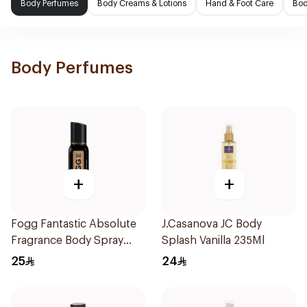
Body Perfumes
Body Creams & Lotions
Hand & Foot Care
Bod
Body Perfumes
+
+
Fogg Fantastic Absolute
J.Casanova JC Body
Fragrance Body Spray
Splash Vanilla 235Ml
120Ml
25
24