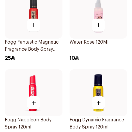
+
+
Fogg Fantastic Magnetic
Water Rose 120Ml
Fragrance Body Spray
120ml
25
10
+
+
Fogg Napoleon Body
Fogg Dynamic Fragrance
Spray 120ml
Body Spray 120ml