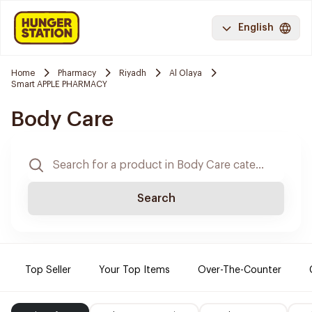
English
Home
Pharmacy
Riyadh
Al Olaya
Smart APPLE PHARMACY
Body Care
Search
Top Seller
Your Top Items
Over-The-Counter