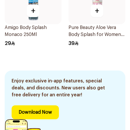
+
+
Amigo Body Splash
Pure Beauty Aloe Vera
Monaco 250Ml
Body Splash for Women
250ml
29
39
Enjoy exclusive in-app features, special
deals, and discounts. New users also get
free delivery for an entire year!
Download Now