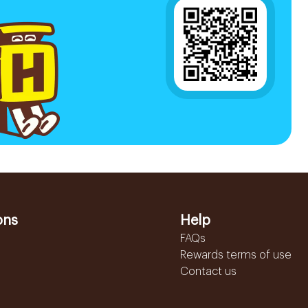
ons
Help
FAQs
Rewards terms of use
Contact us