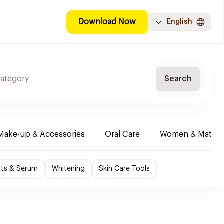
Download Now
English
Search
Make-up & Accessories
Oral Care
Women & Maternit
nts & Serum
Whitening
Skin Care Tools