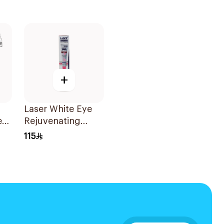
+
Laser White Eye
e
Rejuvenating
Serum 30g
115