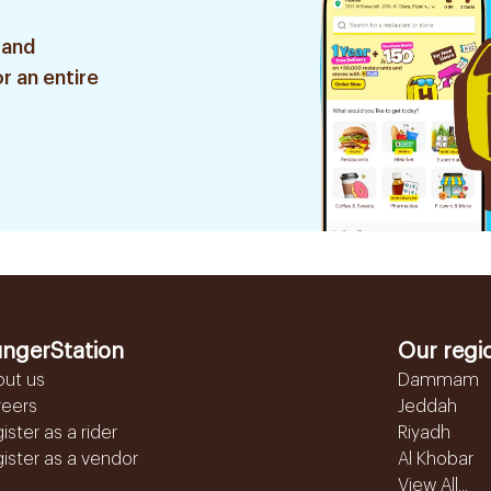
 and
r an entire
ngerStation
Our regi
out us
Dammam
reers
Jeddah
ister as a rider
Riyadh
ister as a vendor
Al Khobar
View All...