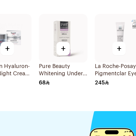
+
+
+
n Hyaluron-
Pure Beauty
La Roche-Posay
 Night Cream
Whitening Under
Pigmentclar Ey
Eye Serum 15Ml
Cream 15Ml
68
245