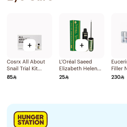
+
+
Cosrx All About
L’Oréal Saeed
Euceri
Snail Trial Kit
Elizabeth Helen
Filler
4Pieces
Liquid Eyeliner
50Ml
85
25
230
Black 10Ml