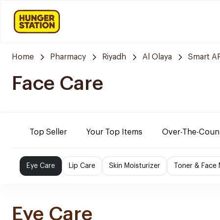
Home
Pharmacy
Riyadh
Al Olaya
Smart 
Face Care
Top Seller
Your Top Items
Over-The-Coun
Eye Care
Lip Care
Skin Moisturizer
Toner & Face
Eye Care