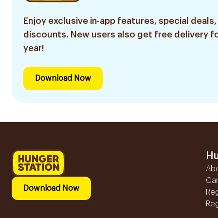
Enjoy exclusive in-app features, special deals,
discounts. New users also get free delivery fo
year!
Download Now
Hu
Ab
Ca
Download Now
Reg
Reg