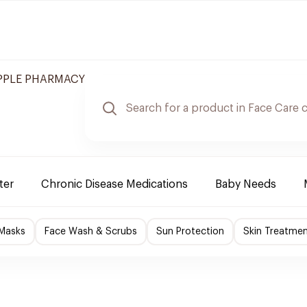
APPLE PHARMACY
ter
Chronic Disease Medications
Baby Needs
 Masks
Face Wash & Scrubs
Sun Protection
Skin Treatme