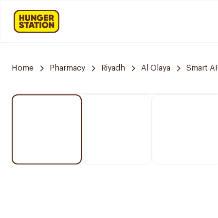
Home
Pharmacy
Riyadh
Al Olaya
Smart 