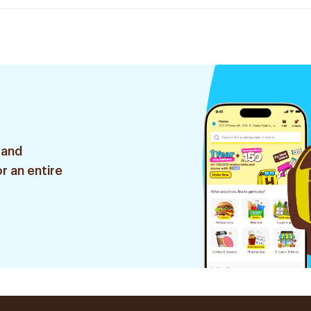
 and
r an entire