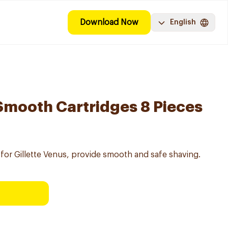
Download Now
English
 Smooth Cartridges 8 Pieces
for Gillette Venus, provide smooth and safe shaving.