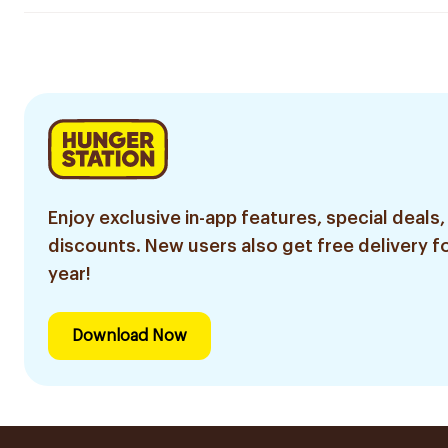
Enjoy exclusive in-app features, special deals,
discounts. New users also get free delivery fo
year!
Download Now