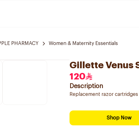
APPLE PHARMACY
Women & Maternity Essentials
Gillette Venus
120
Description
Replacement razor cartridges 
Shop Now