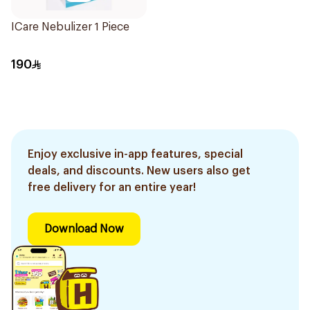
ICare Nebulizer 1 Piece
190
Enjoy exclusive in-app features, special
deals, and discounts. New users also get
free delivery for an entire year!
Download Now