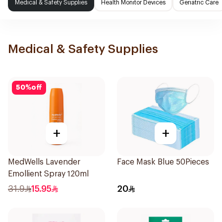
Medical & Safety Supplies
Health Monitor Devices
Geriatric Care
Medical & Safety Supplies
50
%
off
+
+
MedWells Lavender
Face Mask Blue 50Pieces
Emollient Spray 120ml
31.9
15.95
20