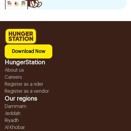
Download Now
HungerStation
About us
Careers
Register as a rider
Register as a vendor
Our regions
Dammam
Jeddah
Riyadh
Al Khobar