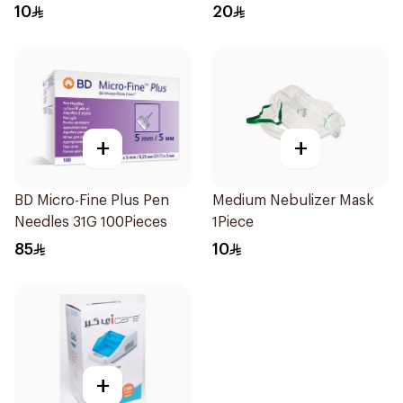
10
20
+
+
BD Micro-Fine Plus Pen
Medium Nebulizer Mask
Needles 31G 100Pieces
1Piece
85
10
+