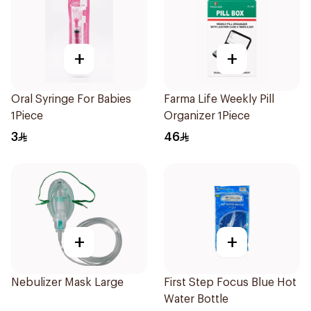
+
+
Oral Syringe For Babies
Farma Life Weekly Pill
1Piece
Organizer 1Piece
3
46
+
+
Nebulizer Mask Large
First Step Focus Blue Hot
Water Bottle