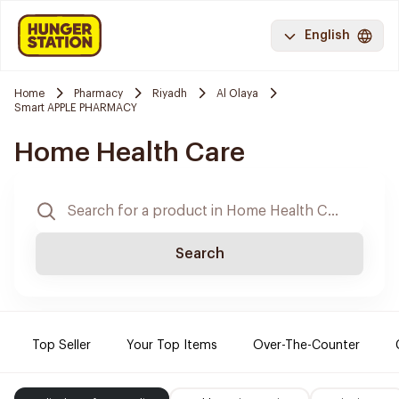
English
Home
Pharmacy
Riyadh
Al Olaya
Smart APPLE PHARMACY
Home Health Care
Search
Top Seller
Your Top Items
Over-The-Counter