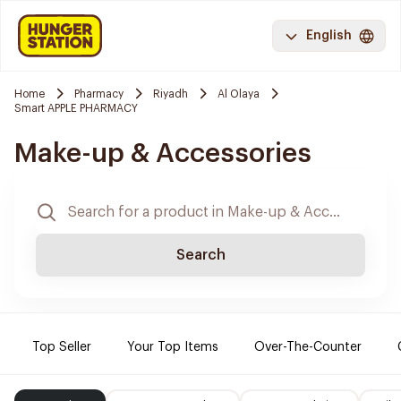
English
Home
Pharmacy
Riyadh
Al Olaya
Smart APPLE PHARMACY
Make-up & Accessories
Search
Top Seller
Your Top Items
Over-The-Counter