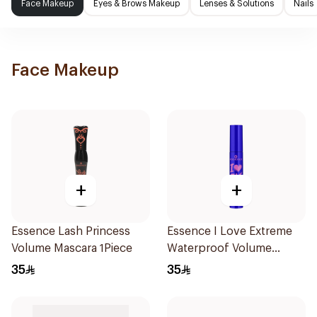
Face Makeup
Eyes & Brows Makeup
Lenses & Solutions
Nails
Face Makeup
+
+
Essence Lash Princess
Essence I Love Extreme
Volume Mascara 1Piece
Waterproof Volume
Mascara 1Piece
35
35