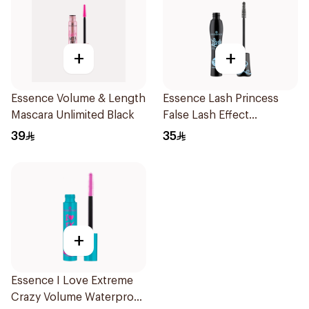
+
+
Essence Volume & Length
Essence Lash Princess
Mascara Unlimited Black
False Lash Effect
Waterproof Mascara
39
35
1Piece
+
Essence I Love Extreme
Crazy Volume Waterproof