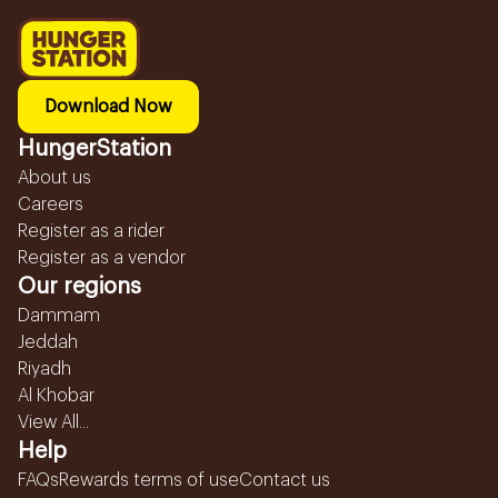
Download Now
HungerStation
About us
Careers
Register as a rider
Register as a vendor
Our regions
Dammam
Jeddah
Riyadh
Al Khobar
View All...
Help
FAQs
Rewards terms of use
Contact us