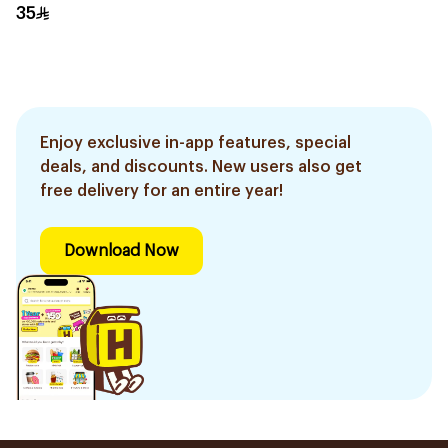
Mascara Black 1Piece
35
Enjoy exclusive in-app features, special
deals, and discounts. New users also get
free delivery for an entire year!
Download Now