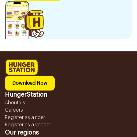
Download Now
HungerStation
About us
Careers
Register as a rider
Register as a vendor
Our regions