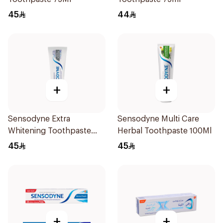
45
44
+
+
Sensodyne Extra
Sensodyne Multi Care
Whitening Toothpaste
Herbal Toothpaste 100Ml
75Ml
45
45
+
+