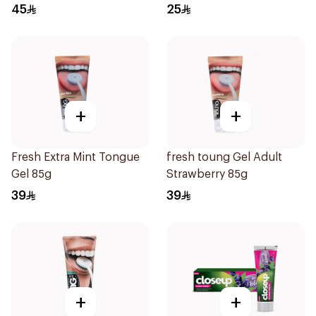
45
25
+
+
Fresh Extra Mint Tongue
fresh toung Gel Adult
Gel 85g
Strawberry 85g
39
39
+
+