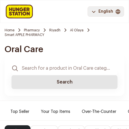
English
Home
Pharmacy
Riyadh
Al Olaya
Smart APPLE PHARMACY
Oral Care
Search
Top Seller
Your Top Items
Over-The-Counter