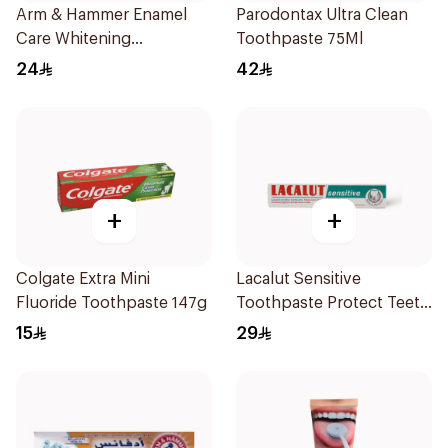
Arm & Hammer Enamel
Parodontax Ultra Clean
Care Whitening
Toothpaste 75Ml
Toothpaste 125g
24
42
+
+
Colgate Extra Mini
Lacalut Sensitive
Fluoride Toothpaste 147g
Toothpaste Protect Teeth
75Ml
15
29