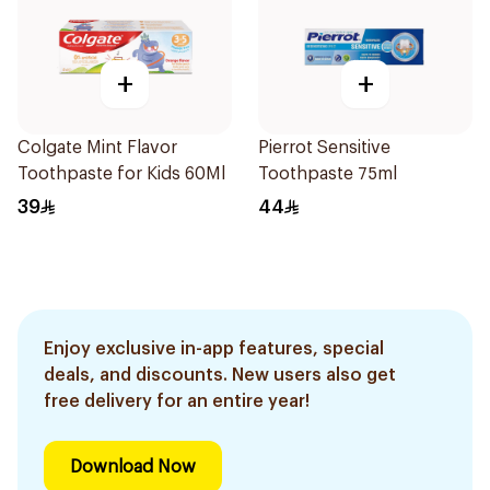
+
+
Colgate Mint Flavor
Pierrot Sensitive
Toothpaste for Kids 60Ml
Toothpaste 75ml
39
44
Enjoy exclusive in-app features, special
deals, and discounts. New users also get
free delivery for an entire year!
Download Now