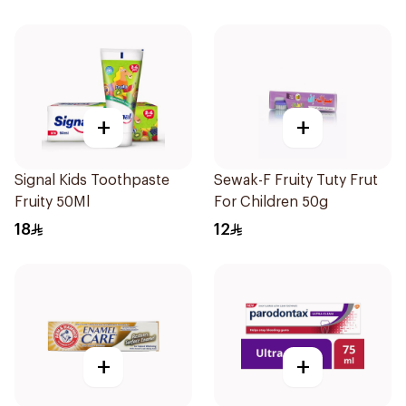
+
+
Signal Kids Toothpaste
Sewak-F Fruity Tuty Frut
Fruity 50Ml
For Children 50g
18
12
+
+