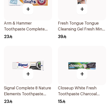
+
+
Arm & Hammer
Fresh Tongue Tongue
Toothpaste Complete
Cleansing Gel Fresh Mint
Care 115g
Flavor 85g
23
39
+
+
Signal Complete 8 Nature
Closeup White Fresh
Elements Toothpaste
Toothpaste Charcoal
Charcoal 75Ml
Coco 75Ml
23
15