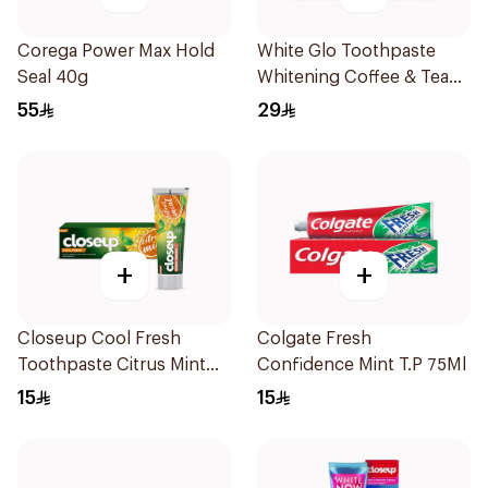
Corega Power Max Hold
White Glo Toothpaste
Seal 40g
Whitening Coffee & Tea
Drinker Formula and
55
29
Toothbrush 150g
+
+
Closeup Cool Fresh
Colgate Fresh
Toothpaste Citrus Mint
Confidence Mint T.P 75Ml
75Ml
15
15