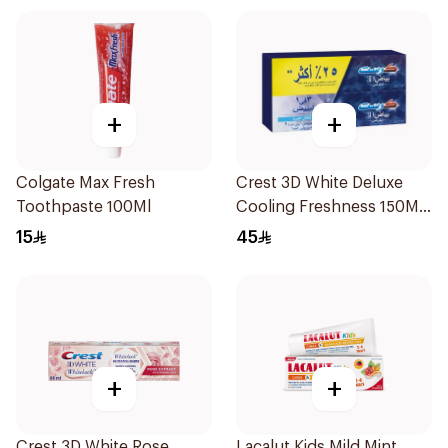
+
+
Colgate Max Fresh
Crest 3D White Deluxe
Toothpaste 100Ml
Cooling Freshness 150Ml
75Ml
15
45
+
+
Crest 3D White Rose
Lacalut Kids Mild Mint