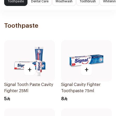
Toothpaste
Dental Care
Mouthwash
Toothbrush
Whitenin
Toothpaste
+
+
Signal Tooth Paste Cavity
Signal Cavity Fighter
Fighter 25Ml
Toothpaste 75ml
5
8