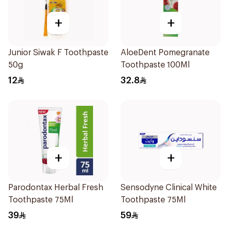
+
+
Junior Siwak F Toothpaste
AloeDent Pomegranate
50g
Toothpaste 100Ml
12
32.8
+
+
Parodontax Herbal Fresh
Sensodyne Clinical White
Toothpaste 75Ml
Toothpaste 75Ml
39
59