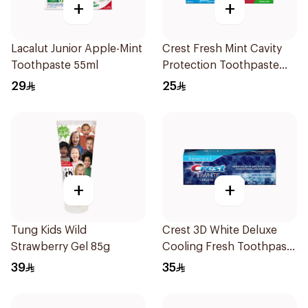
+
+
Lacalut Junior Apple-Mint
Crest Fresh Mint Cavity
Toothpaste 55ml
Protection Toothpaste
2x125Ml
29
25
+
+
Tung Kids Wild
Crest 3D White Deluxe
Strawberry Gel 85g
Cooling Fresh Toothpaste
75Ml
39
35