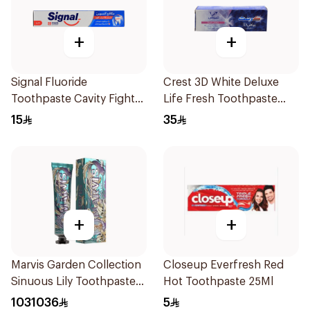
+
+
Signal Fluoride
Crest 3D White Deluxe
Toothpaste Cavity Fighter
Life Fresh Toothpaste
120Ml
75Ml
15
35
+
+
Marvis Garden Collection
Closeup Everfresh Red
Sinuous Lily Toothpaste
Hot Toothpaste 25Ml
75Ml
1031036
5