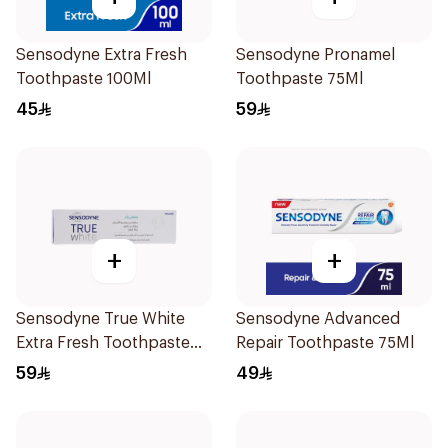
Sensodyne Extra Fresh
Sensodyne Pronamel
Toothpaste 100Ml
Toothpaste 75Ml
45
59
+
+
Sensodyne True White
Sensodyne Advanced
Extra Fresh Toothpaste
Repair Toothpaste 75Ml
75Ml
59
49