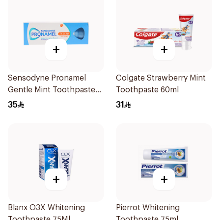
+
+
Sensodyne Pronamel
Colgate Strawberry Mint
Gentle Mint Toothpaste
Toothpaste 60ml
50Ml
35
31
+
+
Blanx O3X Whitening
Pierrot Whitening
Toothpaste 75Ml
Toothpaste 75ml