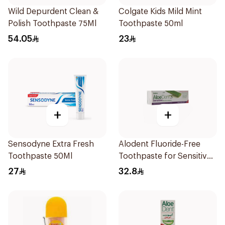
Wild Depurdent Clean &
Colgate Kids Mild Mint
Polish Toothpaste 75Ml
Toothpaste 50ml
54.05
23
+
+
Sensodyne Extra Fresh
Alodent Fluoride-Free
Toothpaste 50Ml
Toothpaste for Sensitive
Gums 100Ml
27
32.8