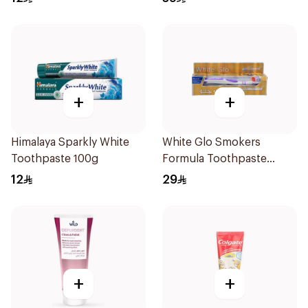
+
+
Himalaya Sparkly White
White Glo Smokers
Toothpaste 100g
Formula Toothpaste
100Ml
12
29
+
+