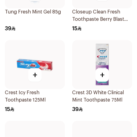
Tung Fresh Mint Gel 85g
Closeup Clean Fresh
Toothpaste Berry Blast
75Ml
39
15
+
+
Crest Icy Fresh
Crest 3D White Clinical
Toothpaste 125Ml
Mint Toothpaste 75Ml
15
39