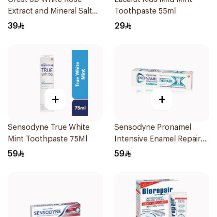
Extract and Mineral Salt
Toothpaste 55ml
Toothpaste 88Ml
39
29
+
+
Sensodyne True White
Sensodyne Pronamel
Mint Toothpaste 75Ml
Intensive Enamel Repair
Toothpaste 75Ml
59
59