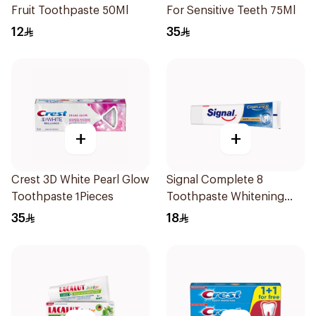
Fruit Toothpaste 50Ml
For Sensitive Teeth 75Ml
12
35
+
+
Crest 3D White Pearl Glow
Signal Complete 8
Toothpaste 1Pieces
Toothpaste Whitening
75Ml
35
18