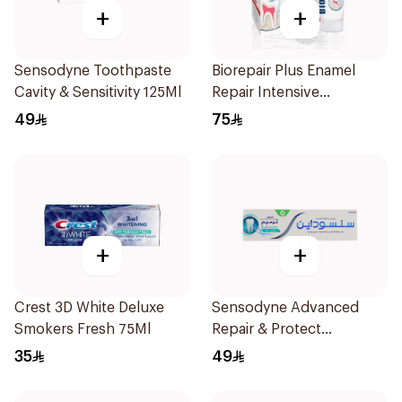
+
+
Sensodyne Toothpaste
Biorepair Plus Enamel
Cavity & Sensitivity 125Ml
Repair Intensive
Treatment 50Ml
49
75
+
+
Crest 3D White Deluxe
Sensodyne Advanced
Smokers Fresh 75Ml
Repair & Protect
Toothpaste 75Ml
35
49