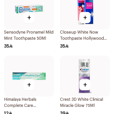
+
+
Sensodyne Pronamel Mild
Closeup White Now
Mint Toothpaste 50Ml
Toothpaste Hollywood
Smile 75Ml
35
35
+
+
Himalaya Herbals
Crest 3D White Clinical
Complete Care
Miracle Glow 75Ml
Toothpaste 100ml
12
39