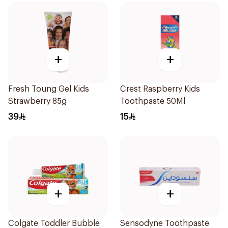
+
+
Fresh Toung Gel Kids
Crest Raspberry Kids
Strawberry 85g
Toothpaste 50Ml
39
15
+
+
Colgate Toddler Bubble
Sensodyne Toothpaste