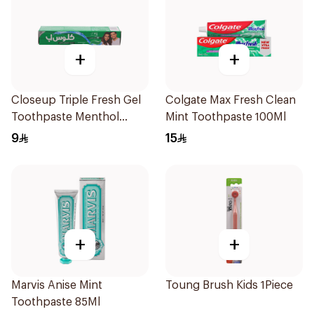
+
+
Closeup Triple Fresh Gel
Colgate Max Fresh Clean
Toothpaste Menthol
Mint Toothpaste 100Ml
Fresh 50Ml
9
15
+
+
Marvis Anise Mint
Toung Brush Kids 1Piece
Toothpaste 85Ml