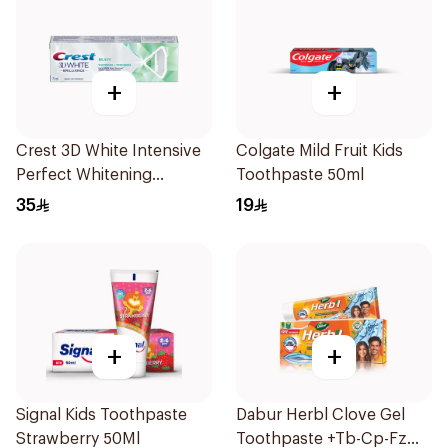
+
+
Crest 3D White Intensive
Colgate Mild Fruit Kids
Perfect Whitening
Toothpaste 50ml
Toothpaste 75Ml
35
19
+
+
Signal Kids Toothpaste
Dabur Herbl Clove Gel
Strawberry 50Ml
Toothpaste +Tb-Cp-Fz