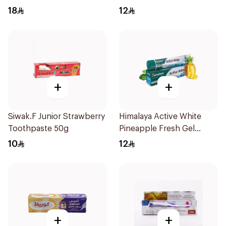
150g
18
12
+
+
Siwak.F Junior Strawberry
Himalaya Active White
Toothpaste 50g
Pineapple Fresh Gel
100ml
10
12
+
+