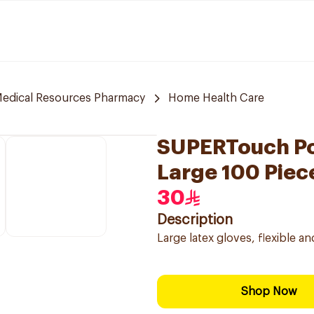
edical Resources Pharmacy
Home Health Care
SUPERTouch Po
Large 100 Piec
30
Description
Large latex gloves, flexible a
Shop Now