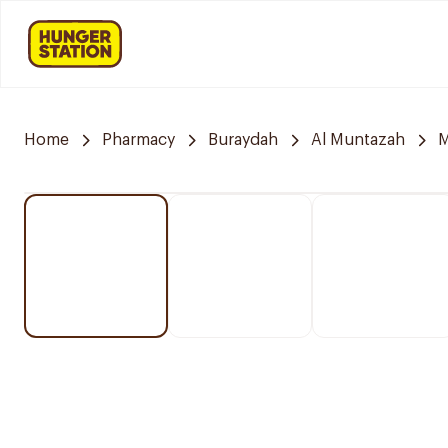
Home
Pharmacy
Buraydah
Al Muntazah
M