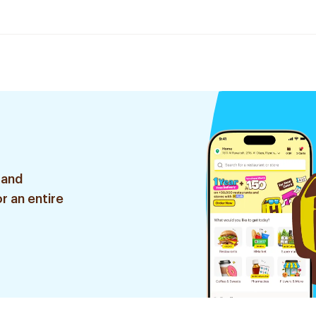
 and
r an entire