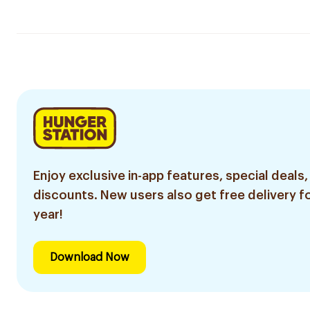
Enjoy exclusive in-app features, special deals,
discounts. New users also get free delivery fo
year!
Download Now