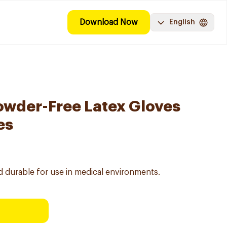
Download Now
English
wder-Free Latex Gloves
es
nd durable for use in medical environments.