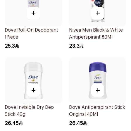
+
+
Dove Roll-On Deodorant
Nivea Men Black & White
1Piece
Antiperspirant 50Ml
25.3
23.3
+
+
Dove Invisible Dry Deo
Dove Antiperspirant Stick
Stick 40g
Original 40Ml
26.45
26.45