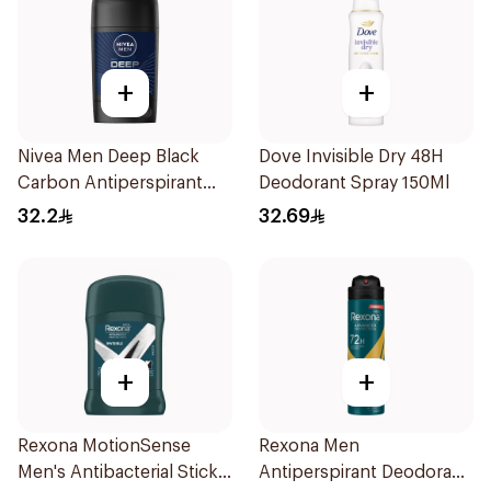
+
+
Nivea Men Deep Black
Dove Invisible Dry 48H
Carbon Antiperspirant
Deodorant Spray 150Ml
Stick 50Ml
32.2
32.69
+
+
Rexona MotionSense
Rexona Men
Men's Antibacterial Stick
Antiperspirant Deodorant