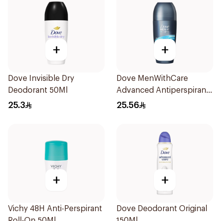
+
+
Dove Invisible Dry
Dove MenWithCare
Deodorant 50Ml
Advanced Antiperspirant
Roll On Deodorant Clean
25.3
25.56
Comfort 50Ml
+
+
Vichy 48H Anti-Perspirant
Dove Deodorant Original
Roll-On 50Ml
150Ml