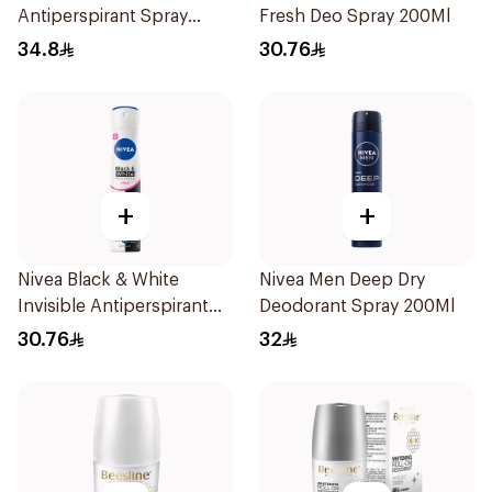
Antiperspirant Spray
Fresh Deo Spray 200Ml
200Ml
34.8
30.76
+
+
Nivea Black & White
Nivea Men Deep Dry
Invisible Antiperspirant
Deodorant Spray 200Ml
Spray 200Ml
30.76
32