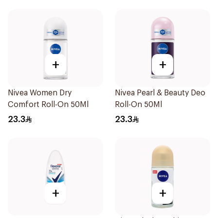
+
+
Nivea Women Dry
Nivea Pearl & Beauty Deo
Comfort Roll-On 50Ml
Roll-On 50Ml
23.3
23.3
+
+