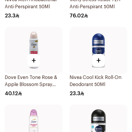
Anti-Perspirant 50Ml
Anti-Perspirant 50Ml
23.3
76.02
+
+
Dove Even Tone Rose &
Nivea Cool Kick Roll-On
Apple Blossom Spray
Deodorant 50Ml
150Ml
40.12
23.3