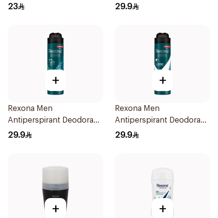
40g
Spray V8 150Ml
23
29.9
+
+
Rexona Men
Rexona Men
Antiperspirant Deodorant
Antiperspirant Deodorant
Spray Xtra Cool 150Ml
Spray Ice Fresh 150Ml
29.9
29.9
+
+