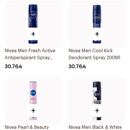
+
+
Nivea Men Fresh Active
Nivea Men Cool Kick
Antiperspirant Spray
Deodorant Spray 200Ml
200Ml
30.76
30.76
+
+
Nivea Pearl & Beauty
Nivea Men Black & White