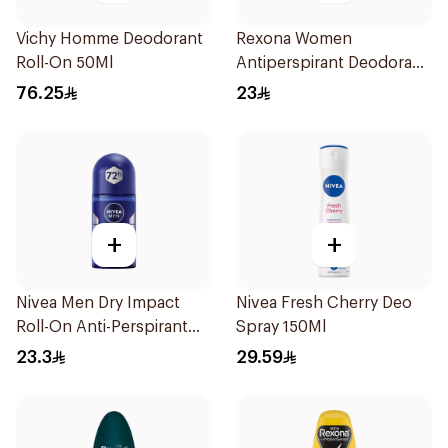
Vichy Homme Deodorant
Rexona Women
Roll-On 50Ml
Antiperspirant Deodorant
Stick Shower Fresh 40g
76.25
23
+
+
Nivea Men Dry Impact
Nivea Fresh Cherry Deo
Roll-On Anti-Perspirant
Spray 150Ml
50Ml
23.3
29.59