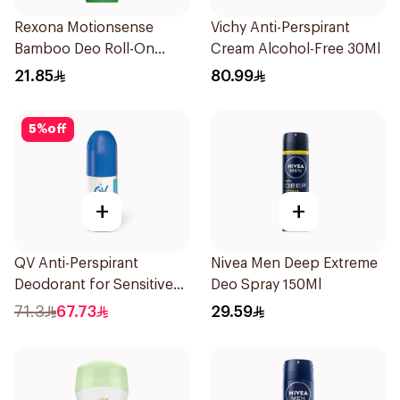
Rexona Motionsense
Vichy Anti-Perspirant
Bamboo Deo Roll-On
Cream Alcohol-Free 30Ml
50Ml
21.85
80.99
5
%
off
+
+
QV Anti-Perspirant
Nivea Men Deep Extreme
Deodorant for Sensitive
Deo Spray 150Ml
Skin 80g
71.3
67.73
29.59