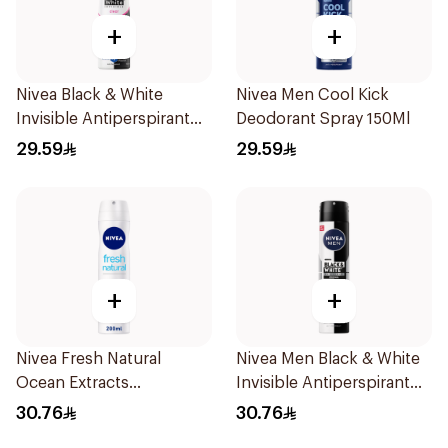
+
+
Nivea Black & White
Nivea Men Cool Kick
Invisible Antiperspirant
Deodorant Spray 150Ml
150Ml
29.59
29.59
+
+
Nivea Fresh Natural
Nivea Men Black & White
Ocean Extracts
Invisible Antiperspirant
Deodorant 200Ml
200Ml
30.76
30.76