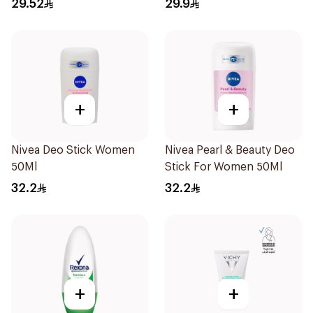
29.52
29.9
+
+
Nivea Deo Stick Women
Nivea Pearl & Beauty Deo
50Ml
Stick For Women 50Ml
32.2
32.2
+
+