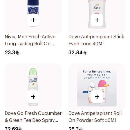
+
+
Nivea Men Fresh Active
Dove Antiperspirant Stick
Long-Lasting Roll-On
Even Tone 40Ml
50Ml
23.3
32.84
+
+
Dove Go Fresh Cucumber
Dove Antiperspirant Roll
& Green Tea Deo Spray
On Powder Soft 50Ml
150Ml
32.69
25.3