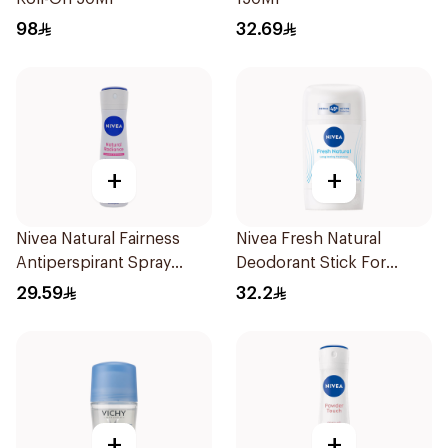
98
32.69
+
+
Nivea Natural Fairness
Nivea Fresh Natural
Antiperspirant Spray
Deodorant Stick For
150Ml
Women 50Ml
29.59
32.2
+
+