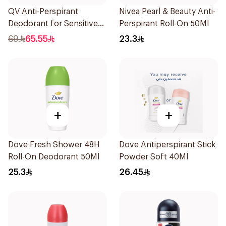
QV Anti-Perspirant
Nivea Pearl & Beauty Anti-
Deodorant for Sensitive
Perspirant Roll-On 50Ml
Skin 80g
69
65.55
23.3
+
+
Dove Fresh Shower 48H
Dove Antiperspirant Stick
Roll-On Deodorant 50Ml
Powder Soft 40Ml
25.3
26.45