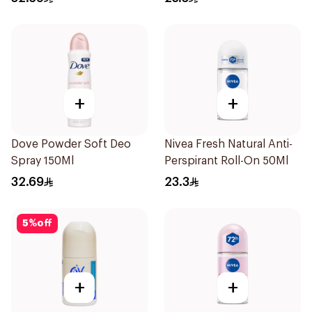
+
+
Dove Powder Soft Deo
Nivea Fresh Natural Anti-
Spray 150Ml
Perspirant Roll-On 50Ml
32.69
23.3
5
%
off
+
+