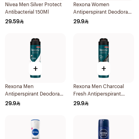
Nivea Men Silver Protect
Rexona Women
Antibacterial 150Ml
Antiperspirant Deodorant
Spray Invisible 150Ml
29.59
29.9
+
+
Rexona Men
Rexona Men Charcoal
Antiperspirant Deodorant
Fresh Antiperspirant
Spray Antibacterial With
Spray 150Ml
29.9
29.9
Invisible 150Ml