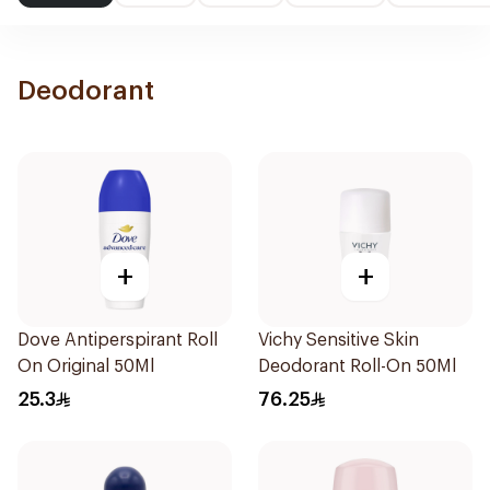
Deodorant
+
+
Dove Antiperspirant Roll
Vichy Sensitive Skin
On Original 50Ml
Deodorant Roll-On 50Ml
25.3
76.25