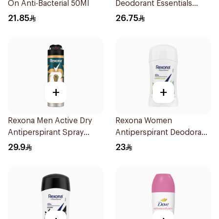
On Anti-Bacterial 50Ml
Deodorant Essentials
Fresh Rosemary Lavender
21.85
26.75
71g
+
+
Rexona Men Active Dry
Rexona Women
Antiperspirant Spray
Antiperspirant Deodorant
150Ml
Stick Bamboo & Aloe 40g
29.9
23