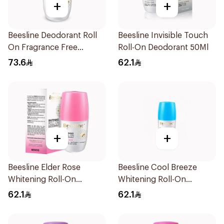
+
+
Beesline Deodorant Roll
Beesline Invisible Touch
On Fragrance Free
Roll-On Deodorant 50Ml
Effective 48 Hr 50Ml
73.6
62.1
+
+
Beesline Elder Rose
Beesline Cool Breeze
Whitening Roll-On
Whitening Roll-On
Deodorant 50Ml
Deodorant 1Pieces
62.1
62.1