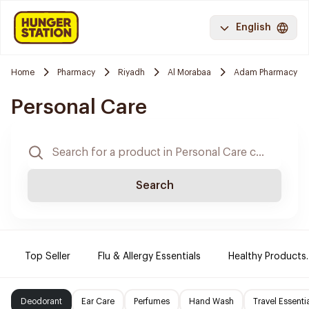
English
Home
Pharmacy
Riyadh
Al Morabaa
Adam Pharmacy
Personal Care
Search
Top Seller
Flu & Allergy Essentials
Healthy Products.
Deodorant
Ear Care
Perfumes
Hand Wash
Travel Essenti