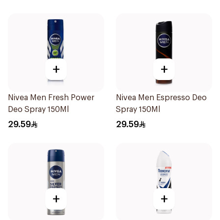
+
+
Nivea Men Fresh Power
Nivea Men Espresso Deo
Deo Spray 150Ml
Spray 150Ml
29.59
29.59
+
+