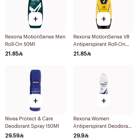
+
+
Rexona MotionSense Men
Rexona MotionSense V8
Roll-On 50Ml
Antiperspirant Roll-On
50Ml
21.85
21.85
+
+
Nivea Protect & Care
Rexona Women
Deodorant Spray 150Ml
Antiperspirant Deodorant
Spray Powder Dry 150Ml
29.59
29.9