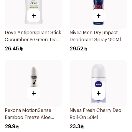
+
+
Dove Antiperspirant Stick
Nivea Men Dry Impact
Cucumber & Green Tea
Deodorant Spray 150Ml
40Ml
26.45
29.52
+
+
Rexona MotionSense
Nivea Fresh Cherry Deo
Bamboo Freeze Aloe
Roll-On 50Ml
Spray 150ml
29.9
23.3