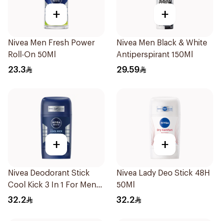
+
+
Nivea Men Fresh Power
Nivea Men Black & White
Roll-On 50Ml
Antiperspirant 150Ml
23.3
29.59
+
+
Nivea Deodorant Stick
Nivea Lady Deo Stick 48H
Cool Kick 3 In 1 For Men
50Ml
50Ml
32.2
32.2