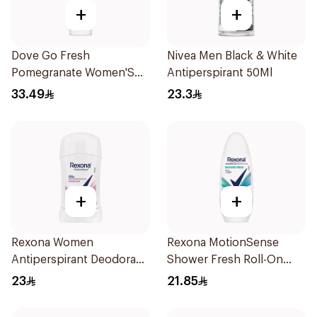
+
+
Dove Go Fresh
Nivea Men Black & White
Pomegranate Women'S
Antiperspirant 50Ml
Deodorant 150Ml
33.49
23.3
+
+
Rexona Women
Rexona MotionSense
Antiperspirant Deodorant
Shower Fresh Roll-On
Stick Powder Dry 40g
50Ml
23
21.85