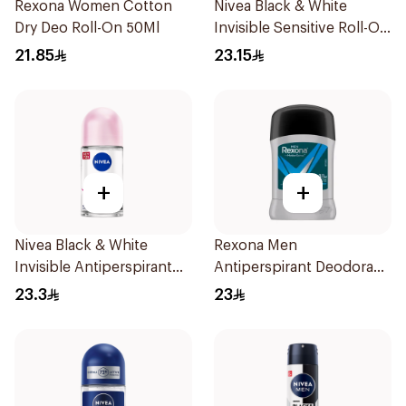
Rexona Women Cotton
Nivea Black & White
Dry Deo Roll-On 50Ml
Invisible Sensitive Roll-On
50Ml
21.85
23.15
+
+
Nivea Black & White
Rexona Men
Invisible Antiperspirant
Antiperspirant Deodorant
50Ml
Stick Active Dry 40g
23.3
23