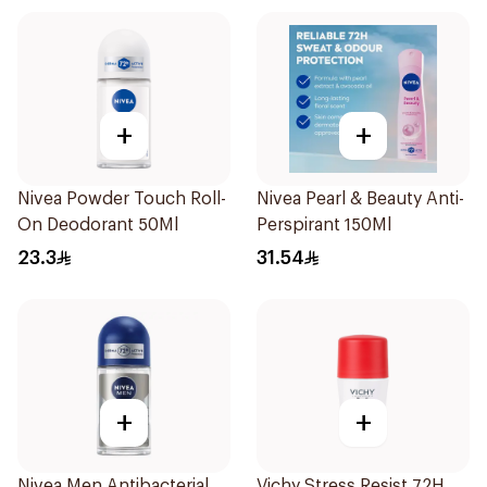
+
+
Nivea Powder Touch Roll-
Nivea Pearl & Beauty Anti-
On Deodorant 50Ml
Perspirant 150Ml
23.3
31.54
+
+
Nivea Men Antibacterial
Vichy Stress Resist 72H