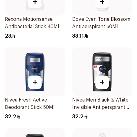
+
+
Rexona Motionsense
Dove Even Tone Blossom
Antibacterial Stick 40Ml
Antiperspirant 50Ml
23
33.11
+
+
Nivea Fresh Active
Nivea Men Black & White
Deodorant Stick 50Ml
Invisible Antiperspirant
50Ml
32.2
32.2