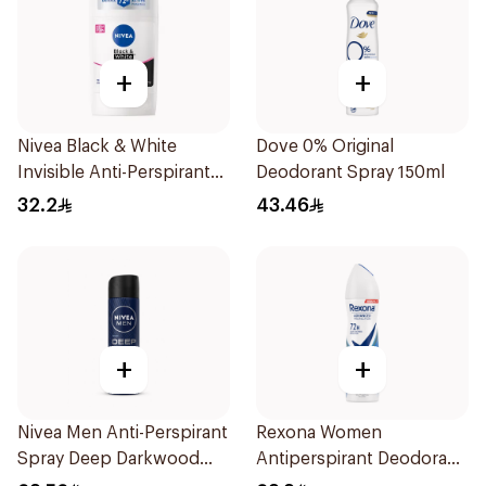
+
+
Nivea Black & White
Dove 0% Original
Invisible Anti-Perspirant
Deodorant Spray 150ml
Stick 50Ml
32.2
43.46
+
+
Nivea Men Anti-Perspirant
Rexona Women
Spray Deep Darkwood
Antiperspirant Deodorant
150Ml
Spray Cotton Dry 150Ml