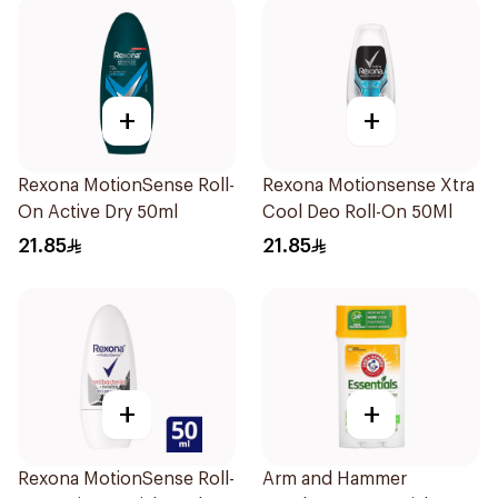
+
+
Rexona MotionSense Roll-
Rexona Motionsense Xtra
On Active Dry 50ml
Cool Deo Roll-On 50Ml
21.85
21.85
+
+
Rexona MotionSense Roll-
Arm and Hammer