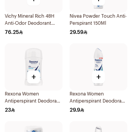
Vichy Mineral Rich 48H
Nivea Powder Touch Anti-
Anti-Odor Deodorant
Perspirant 150Ml
50Ml
76.25
29.59
+
+
Rexona Women
Rexona Women
Antiperspirant Deodorant
Antiperspirant Deodorant
Stick Cotton Dry 40g
Spray Shower Fresh
23
29.9
150Ml