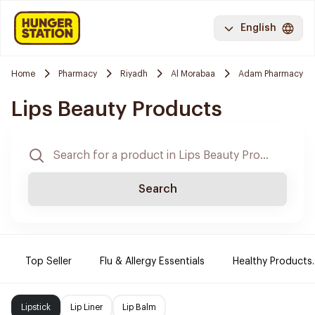
English
Home
Pharmacy
Riyadh
Al Morabaa
Adam Pharmacy
Lips Beauty Products
Search
Top Seller
Flu & Allergy Essentials
Healthy Products.
Lipstick
Lip Liner
Lip Balm