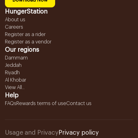
Download Now
HungerStation
About us
Careers
Register as a rider
Register as a vendor
Our regions
Dammam
Jeddah
Riyadh
Al Khobar
View All...
Help
FAQs
Rewards terms of use
Contact us
Usage and Privacy
Privacy policy