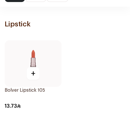
Lipstick
+
Bolver Lipstick 105
13.73