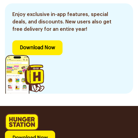
Enjoy exclusive in-app features, special
deals, and discounts. New users also get
free delivery for an entire year!
Download Now