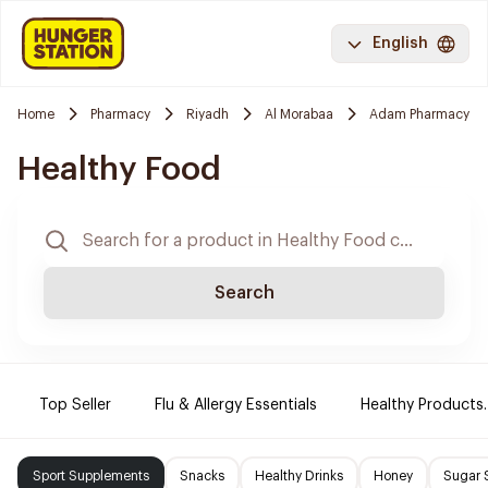
English
Home
Pharmacy
Riyadh
Al Morabaa
Adam Pharmacy
Healthy Food
Search
Top Seller
Flu & Allergy Essentials
Healthy Products.
Sport Supplements
Snacks
Healthy Drinks
Honey
Sugar 