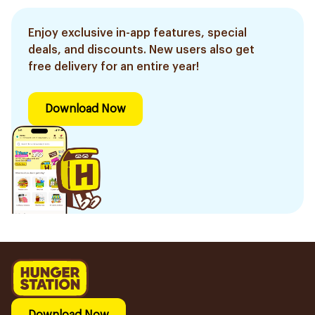
Enjoy exclusive in-app features, special
deals, and discounts. New users also get
free delivery for an entire year!
Download Now