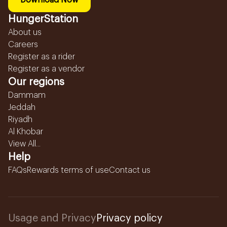
Download Now
HungerStation
About us
Careers
Register as a rider
Register as a vendor
Our regions
Dammam
Jeddah
Riyadh
Al Khobar
View All...
Help
FAQs
Rewards terms of use
Contact us
Usage and Privacy
Privacy policy