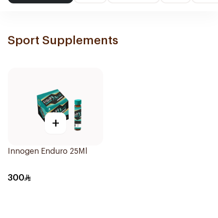
Sport Supplements
+
Innogen Enduro 25Ml
300