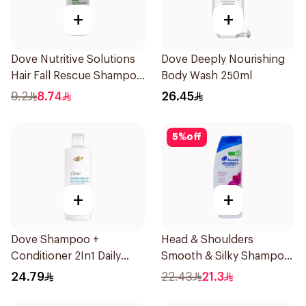
+
+
Dove Nutritive Solutions
Dove Deeply Nourishing
Hair Fall Rescue Shampoo
Body Wash 250ml
190Ml
9.2
8.74
26.45
5
%
off
+
+
Dove Shampoo +
Head & Shoulders
Conditioner 2In1 Daily
Smooth & Silky Shampoo
Hydration 400Ml
350Ml
24.79
22.43
21.3