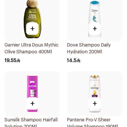
+
+
Garnier Ultra Doux Mythic
Dove Shampoo Daily
Olive Shampoo 400Ml
Hydration 200Ml
19.55
14.5
+
+
Sunsilk Shampoo Hairfall
Pantene Pro-V Sheer
Solution 200Ml
Volume Shampoo 190Ml