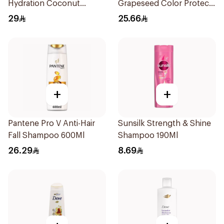
Hydration Coconut
Grapeseed Color Protect
Shampoo 700Ml
Shampoo 400Ml
29
25.66
+
+
Pantene Pro V Anti-Hair
Sunsilk Strength & Shine
Fall Shampoo 600Ml
Shampoo 190Ml
26.29
8.69