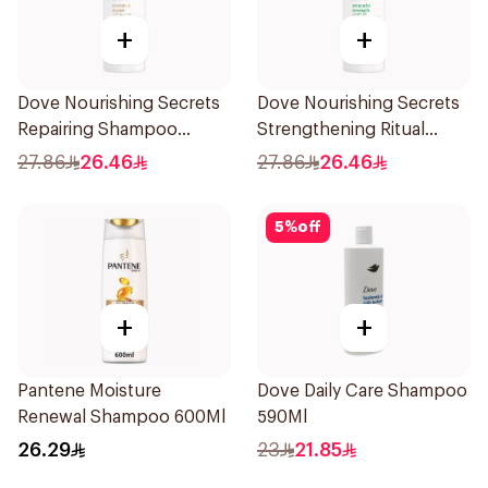
+
+
Dove Nourishing Secrets
Dove Nourishing Secrets
Repairing Shampoo
Strengthening Ritual
400Ml
Shampoo 400Ml
27.86
26.46
27.86
26.46
5
%
off
+
+
Pantene Moisture
Dove Daily Care Shampoo
Renewal Shampoo 600Ml
590Ml
26.29
23
21.85