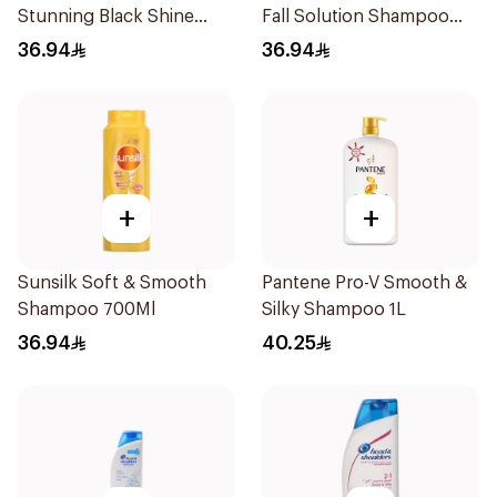
Stunning Black Shine
Fall Solution Shampoo
Shampoo 700Ml
700Ml
36.94
36.94
+
+
Sunsilk Soft & Smooth
Pantene Pro-V Smooth &
Shampoo 700Ml
Silky Shampoo 1L
36.94
40.25