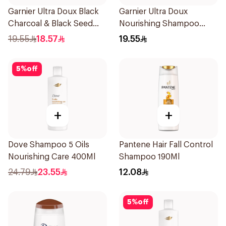
Garnier Ultra Doux Black
Garnier Ultra Doux
Charcoal & Black Seed
Nourishing Shampoo
Shampoo 400Ml
400Ml
19.55
18.57
19.55
5
%
off
+
+
Dove Shampoo 5 Oils
Pantene Hair Fall Control
Nourishing Care 400Ml
Shampoo 190Ml
24.79
23.55
12.08
5
%
off