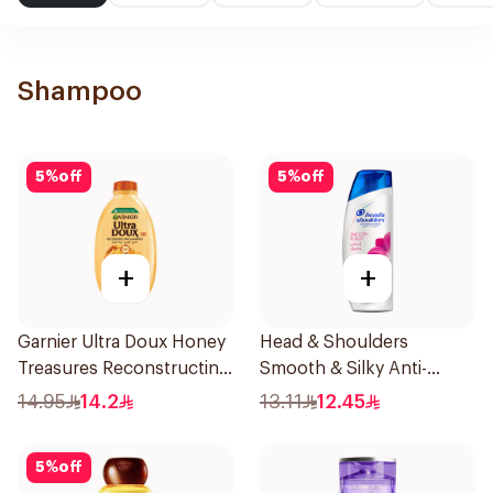
Shampoo
5
%
off
5
%
off
+
+
Garnier Ultra Doux Honey
Head & Shoulders
Treasures Reconstructing
Smooth & Silky Anti-
Shampoo 200Ml
Dandruff Shampoo 190Ml
14.95
14.2
13.11
12.45
5
%
off