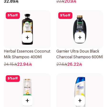
32.89
22
20.9
5
%
off
5
%
off
+
+
Herbal Essences Coconut
Garnier Ultra Doux Black
Milk Shampoo 400Ml
Charcoal Shampoo 600Ml
24.15
22.94
27.6
26.22
5
%
off
+
+