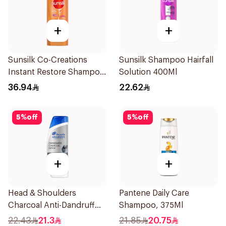
+
+
Sunsilk Co-Creations
Sunsilk Shampoo Hairfall
Instant Restore Shampoo
Solution 400Ml
700Ml
36.94
22.62
5
%
off
5
%
off
+
+
Head & Shoulders
Pantene Daily Care
Charcoal Anti-Dandruff
Shampoo, 375Ml
Shampoo 350Ml
22.43
21.3
21.85
20.75