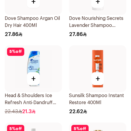
+
+
Dove Shampoo Argan Oil
Dove Nourishing Secrets
Dry Hair 400Ml
Lavender Shampoo
400Ml
27.86
27.86
5
%
off
+
+
Head & Shoulders Ice
Sunsilk Shampoo Instant
Refresh Anti-Dandruff
Restore 400Ml
Shampoo 350Ml
22.43
21.3
22.62
5
%
off
5
%
off