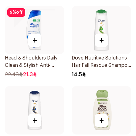
5
%
off
+
+
Head & Shoulders Daily
Dove Nutritive Solutions
Clean & Stylish Anti-
Hair Fall Rescue Shampoo
Dandruff Shampoo 350Ml
200Ml
22.43
21.3
14.5
+
+