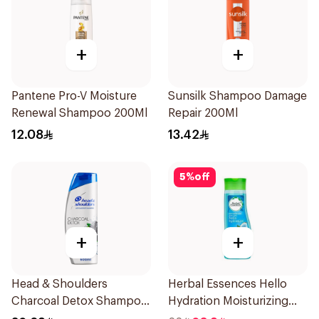
+
+
Pantene Pro-V Moisture
Sunsilk Shampoo Damage
Renewal Shampoo 200Ml
Repair 200Ml
12.08
13.42
5
%
off
+
+
Head & Shoulders
Herbal Essences Hello
Charcoal Detox Shampoo
Hydration Moisturizing
600Ml
Shampoo 400Ml