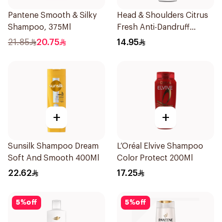
Pantene Smooth & Silky
Head & Shoulders Citrus
Shampoo, 375Ml
Fresh Anti-Dandruff
Shampoo 200ml
21.85
20.75
14.95
+
+
Sunsilk Shampoo Dream
L’Oréal Elvive Shampoo
Soft And Smooth 400Ml
Color Protect 200Ml
22.62
17.25
5
%
off
5
%
off