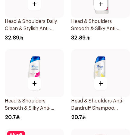
+
+
Head & Shoulders Daily
Head & Shoulders
Clean & Stylish Anti-
Smooth & Silky Anti-
Dandruff Shampoo 600Ml
Dandruff Shampoo 600Ml
32.89
32.89
+
+
Head & Shoulders
Head & Shoulders Anti-
Smooth & Silky Anti-
Dandruff Shampoo
Dandruff Shampoo 400ml
Lemon Fresh 400Ml
20.7
20.7