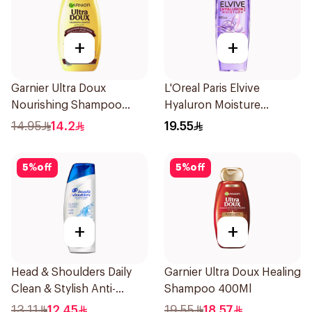
+
+
Garnier Ultra Doux
L'Oreal Paris Elvive
Nourishing Shampoo
Hyaluron Moisture
200Ml
Shampoo 400Ml
14.95
14.2
19.55
5
%
off
5
%
off
+
+
Head & Shoulders Daily
Garnier Ultra Doux Healing
Clean & Stylish Anti-
Shampoo 400Ml
Dandruff Shampoo 190Ml
13.11
12.45
19.55
18.57