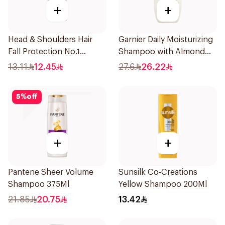
+
+
Head & Shoulders Hair
Garnier Daily Moisturizing
Fall Protection No.1
Shampoo with Almond
Shampoo 190Ml
Milk 600Ml
13.11
12.45
27.6
26.22
5
%
off
+
+
Pantene Sheer Volume
Sunsilk Co-Creations
Shampoo 375Ml
Yellow Shampoo 200Ml
21.85
20.75
13.42