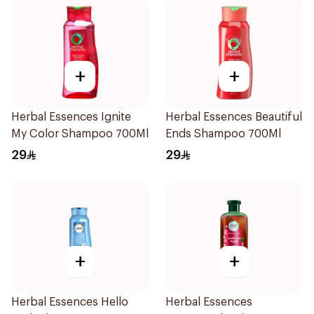
+
+
Herbal Essences Ignite
Herbal Essences Beautiful
My Color Shampoo 700Ml
Ends Shampoo 700Ml
29
29
+
+
Herbal Essences Hello
Herbal Essences