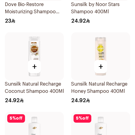
Dove Bio-Restore
Sunsilk by Noor Stars
Moisturizing Shampoo
Shampoo 400Ml
590Ml
23
24.92
+
+
Sunsilk Natural Recharge
Sunsilk Natural Recharge
Coconut Shampoo 400Ml
Honey Shampoo 400Ml
24.92
24.92
5
%
off
5
%
off