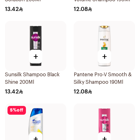
13.42
12.08
+
+
Sunsilk Shampoo Black
Pantene Pro-V Smooth &
Shine 200Ml
Silky Shampoo 190Ml
13.42
12.08
5
%
off
+
+