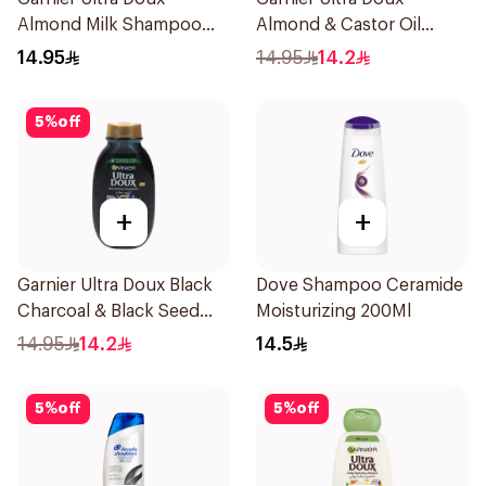
Almond Milk Shampoo
Almond & Castor Oil
200Ml
Treatment Shampoo
14.95
14.95
14.2
200Ml
5
%
off
+
+
Garnier Ultra Doux Black
Dove Shampoo Ceramide
Charcoal & Black Seed
Moisturizing 200Ml
Shampoo 200Ml
14.95
14.2
14.5
5
%
off
5
%
off