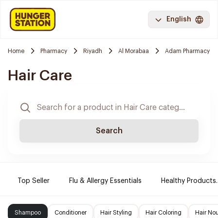
English
Home
Pharmacy
Riyadh
Al Morabaa
Adam Pharmacy
Hair Care
Search
Top Seller
Flu & Allergy Essentials
Healthy Products.
Shampoo
Conditioner
Hair Styling
Hair Coloring
Hair No