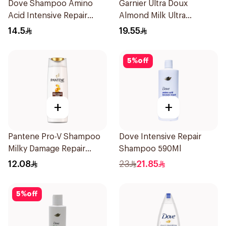
Dove Shampoo Amino
Garnier Ultra Doux
Acid Intensive Repair
Almond Milk Ultra
200Ml
Nourishing Shampoo
14.5
19.55
400Ml
5
%
off
+
+
Pantene Pro-V Shampoo
Dove Intensive Repair
Milky Damage Repair
Shampoo 590Ml
200Ml
12.08
23
21.85
5
%
off