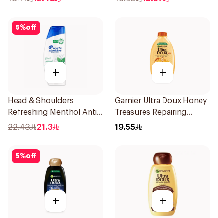
5
%
off
+
+
Head & Shoulders
Garnier Ultra Doux Honey
Refreshing Menthol Anti-
Treasures Repairing
Dandruff Shampoo 350Ml
Shampoo 400Ml
22.43
21.3
19.55
5
%
off
+
+