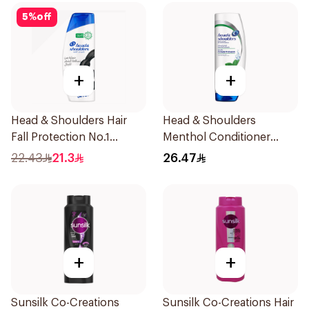
5
%
off
+
+
Head & Shoulders Hair
Head & Shoulders
Fall Protection No.1
Menthol Conditioner
Shampoo 350Ml
360Ml
22.43
21.3
26.47
+
+
Sunsilk Co-Creations
Sunsilk Co-Creations Hair