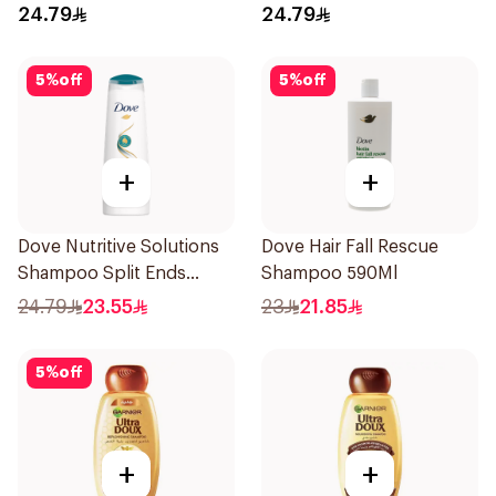
24.79
24.79
5
%
off
5
%
off
+
+
Dove Nutritive Solutions
Dove Hair Fall Rescue
Shampoo Split Ends
Shampoo 590Ml
400Ml
24.79
23.55
23
21.85
5
%
off
+
+