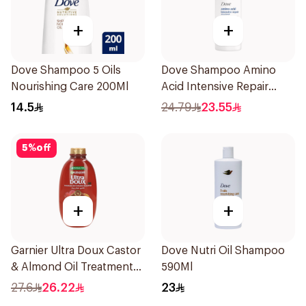
+
+
Dove Shampoo 5 Oils
Dove Shampoo Amino
Nourishing Care 200Ml
Acid Intensive Repair
400Ml
14.5
24.79
23.55
5
%
off
+
+
Garnier Ultra Doux Castor
Dove Nutri Oil Shampoo
& Almond Oil Treatment
590Ml
Shampoo 600Ml
27.6
26.22
23