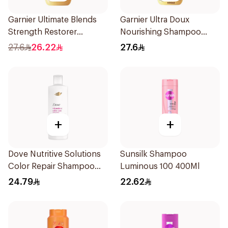
Garnier Ultimate Blends
Garnier Ultra Doux
Strength Restorer
Nourishing Shampoo
Shampoo 600Ml
600Ml
27.6
26.22
27.6
+
+
Dove Nutritive Solutions
Sunsilk Shampoo
Color Repair Shampoo
Luminous 100 400Ml
400Ml
24.79
22.62