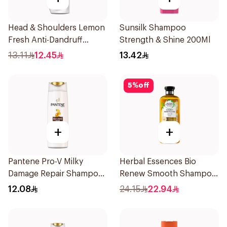
Head & Shoulders Lemon
Sunsilk Shampoo
Fresh Anti-Dandruff
Strength & Shine 200Ml
Shampoo 190Ml
13.11
12.45
13.42
5
%
off
+
+
Pantene Pro-V Milky
Herbal Essences Bio
Damage Repair Shampoo
Renew Smooth Shampoo
200Ml
400Ml
12.08
24.15
22.94