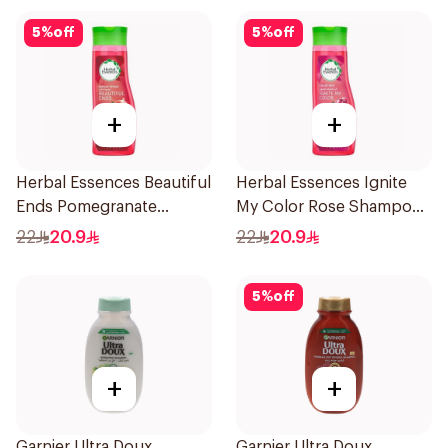
5
%
off
5
%
off
+
+
Herbal Essences Beautiful
Herbal Essences Ignite
Ends Pomegranate
My Color Rose Shampoo
Shampoo 400Ml
400Ml
22
20.9
22
20.9
5
%
off
+
+
Garnier Ultra Doux
Garnier Ultra Doux