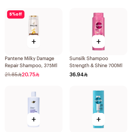
5
%
off
+
+
Pantene Milky Damage
Sunsilk Shampoo
Repair Shampoo, 375Ml
Strength & Shine 700Ml
21.85
20.75
36.94
+
+