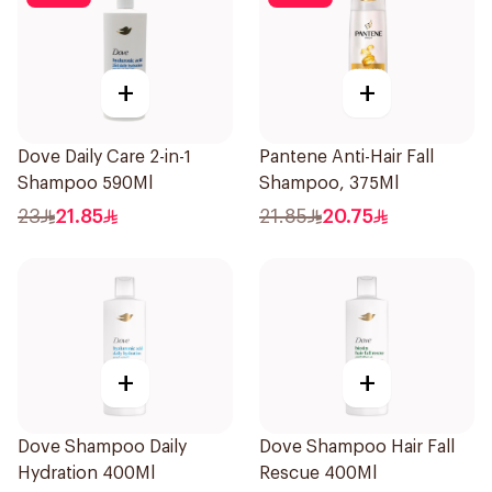
+
+
Dove Daily Care 2-in-1
Pantene Anti-Hair Fall
Shampoo 590Ml
Shampoo, 375Ml
23
21.85
21.85
20.75
+
+
Dove Shampoo Daily
Dove Shampoo Hair Fall
Hydration 400Ml
Rescue 400Ml