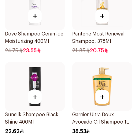
+
+
Dove Shampoo Ceramide
Pantene Most Renewal
Moisturizing 400Ml
Shampoo, 375Ml
24.79
23.55
21.85
20.75
+
+
Sunsilk Shampoo Black
Garnier Ultra Doux
Shine 400Ml
Avocado Oil Shampoo 1L
22.62
38.53