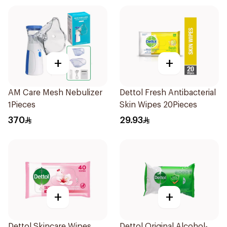
+
+
AM Care Mesh Nebulizer
Dettol Fresh Antibacterial
1Pieces
Skin Wipes 20Pieces
370
29.93
+
+
Dettol Skincare Wipes
Dettol Original Alcohol-