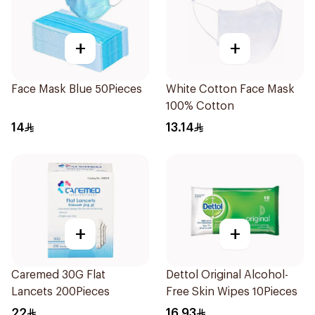
+
+
Face Mask Blue 50Pieces
White Cotton Face Mask
100% Cotton
14
13.14
+
+
Caremed 30G Flat
Dettol Original Alcohol-
Lancets 200Pieces
Free Skin Wipes 10Pieces
22
16.93