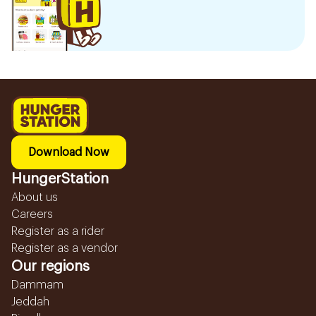
Download Now
HungerStation
About us
Careers
Register as a rider
Register as a vendor
Our regions
Dammam
Jeddah