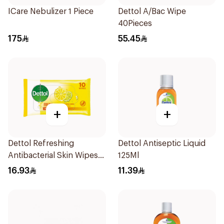
ICare Nebulizer 1 Piece
Dettol A/Bac Wipe
40Pieces
175
55.45
+
+
Dettol Refreshing
Dettol Antiseptic Liquid
Antibacterial Skin Wipes
125Ml
10Pieces
16.93
11.39