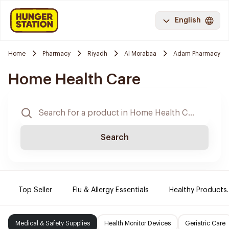
English
Home
Pharmacy
Riyadh
Al Morabaa
Adam Pharmacy
Home Health Care
Search
Top Seller
Flu & Allergy Essentials
Healthy Products.
Medical & Safety Supplies
Health Monitor Devices
Geriatric Care