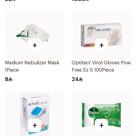
+
+
Medium Nebulizer Mask
Optitect Vinyl Gloves Pow
1Piece
Free Sz S 100Piece
8
24
+
+