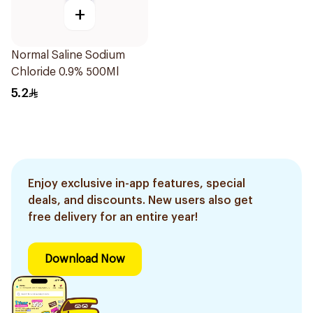
+
Normal Saline Sodium
Chloride 0.9% 500Ml
5.2
Enjoy exclusive in-app features, special
deals, and discounts. New users also get
free delivery for an entire year!
Download Now