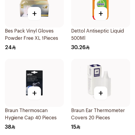
+
+
Bes Pack Vinyl Gloves
Dettol Antiseptic Liquid
Powder Free XL 1Pieces
500Ml
24
30.26
+
+
Braun Thermoscan
Braun Ear Thermometer
Hygiene Cap 40 Pieces
Covers 20 Pieces
38
15