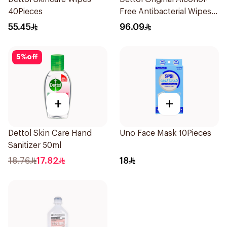
40Pieces
Free Antibacterial Wipes
80Pieces
55.45
96.09
5
%
off
+
+
Dettol Skin Care Hand
Uno Face Mask 10Pieces
Sanitizer 50ml
18.76
17.82
18