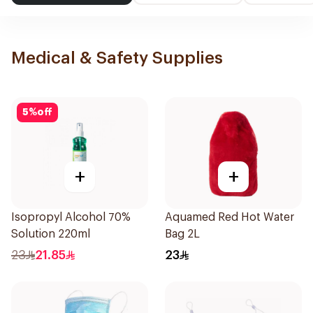
Medical & Safety Supplies
5
%
off
+
+
Isopropyl Alcohol 70%
Aquamed Red Hot Water
Solution 220ml
Bag 2L
23
21.85
23