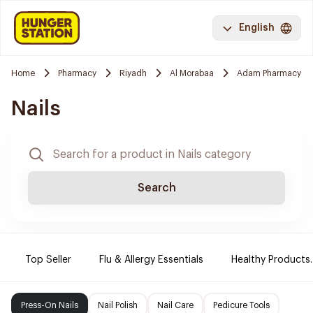
English
Home
Pharmacy
Riyadh
Al Morabaa
Adam Pharmacy
Nails
Search
Top Seller
Flu & Allergy Essentials
Healthy Products.
Press-On Nails
Nail Polish
Nail Care
Pedicure Tools