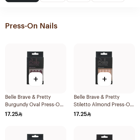
Press-On Nails
+
+
Belle Brave & Pretty
Belle Brave & Pretty
Burgundy Oval Press-On
Stiletto Almond Press-On
Nails 24 Pieces
Nails 24 Pieces
17.25
17.25