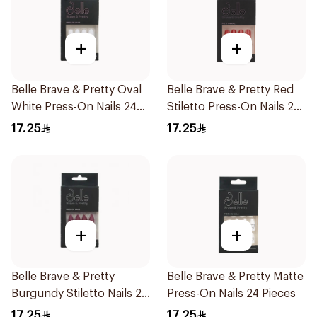
+
+
Belle Brave & Pretty Oval
Belle Brave & Pretty Red
White Press-On Nails 24
Stiletto Press-On Nails 24
Pieces
Pieces
17.25
17.25
+
+
Belle Brave & Pretty
Belle Brave & Pretty Matte
Burgundy Stiletto Nails 24
Press-On Nails 24 Pieces
Pieces
17.25
17.25