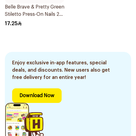
Belle Brave & Pretty Green
Stiletto Press-On Nails 24
Pieces
17.25
Enjoy exclusive in-app features, special
deals, and discounts. New users also get
free delivery for an entire year!
Download Now