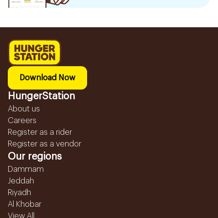
Download Now
HungerStation
About us
Careers
Register as a rider
Register as a vendor
Our regions
Dammam
Jeddah
Riyadh
Al Khobar
View All...