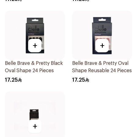
+
+
Belle Brave & Pretty Black
Belle Brave & Pretty Oval
Oval Shape 24 Pieces
Shape Reusable 24 Pieces
17.25
17.25
+