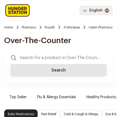
English
Home
Pharmacy
Riyadh
Al Morabaa
Adam Pharmacy
Over-The-Counter
Search
Top Seller
Flu & Allergy Essentials
Healthy Products.
Baby Medications
Pain Relief
Cold & Cough & Allergy
Eye & E