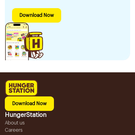
Download Now
Download Now
HungerStation
About us
Careers