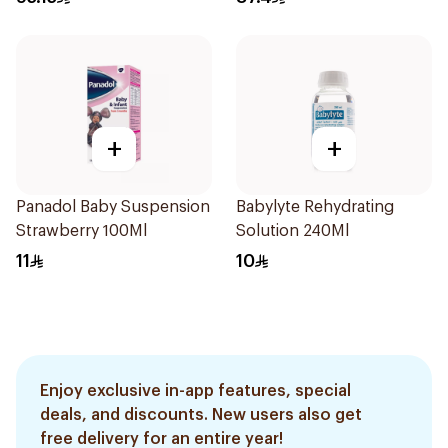
+
+
Panadol Baby Suspension
Babylyte Rehydrating
Strawberry 100Ml
Solution 240Ml
11
10
Enjoy exclusive in-app features, special
deals, and discounts. New users also get
free delivery for an entire year!