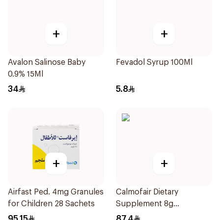
+
+
Avalon Salinose Baby
Fevadol Syrup 100Ml
0.9% 15Ml
34
5.8
+
+
Airfast Ped. 4mg Granules
Calmofair Dietary
for Children 28 Sachets
Supplement 8g
10Sachets
95.15
87.4