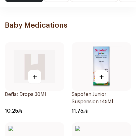
Baby Medications
+
+
Deflat Drops 30Ml
Sapofen Junior
Suspension 145Ml
10.25
11.75