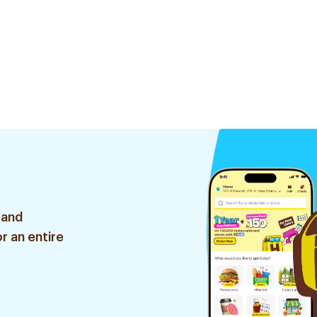
 and
r an entire