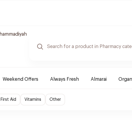
uhammadiyah
Weekend Offers
Always Fresh
Almarai
Organ
First Aid
Vitamins
Other