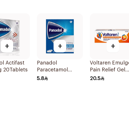
+
+
+
l Actifast
Panadol
Voltaren Emulg
 20Tablets
Paracetamol
Pain Relief Gel
Tablets 500mg
50g
5.8
20.5
24Tablets