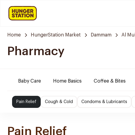
Home
HungerStation Market
Dammam
Al M
Pharmacy
Baby Care
Home Basics
Coffee & Bites
Pain Relief
Cough & Cold
Condoms & Lubricants
Pain Relief