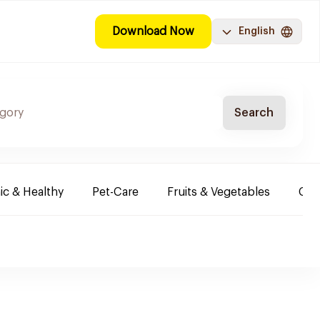
Download Now
English
Search
ic & Healthy
Pet-Care
Fruits & Vegetables
Chi