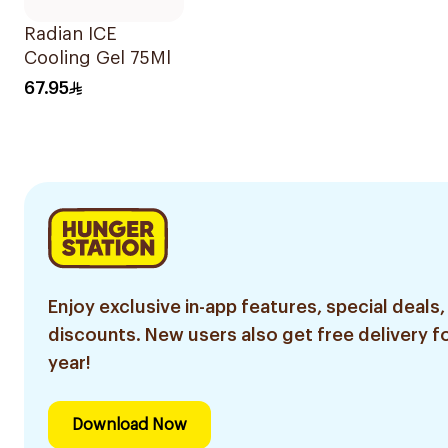
Radian ICE
Cooling Gel 75Ml
67.95
Enjoy exclusive in-app features, special deals,
discounts. New users also get free delivery fo
year!
Download Now