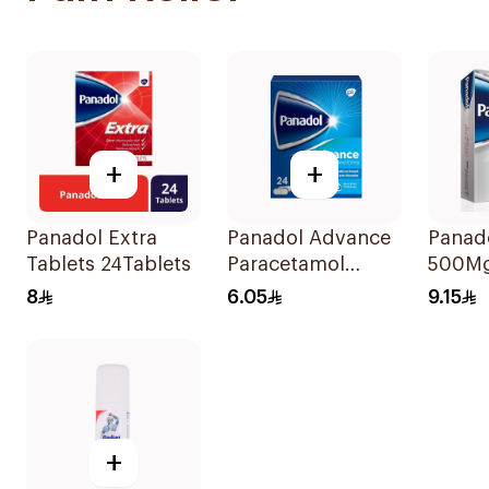
+
+
Panadol Extra
Panadol Advance
Panado
Tablets 24Tablets
Paracetamol
500Mg
500mg Film-
8
6.05
9.15
Coated 24Tablets
+