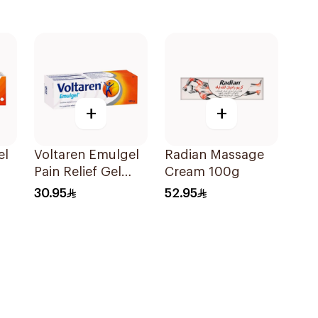
+
+
el
Voltaren Emulgel
Radian Massage
Pain Relief Gel
Cream 100g
100g
30.95
52.95