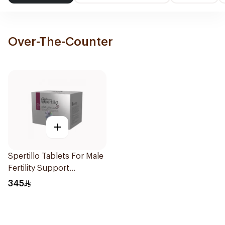
Over-The-Counter
+
Spertillo Tablets For Male
Fertility Support
90Tablets
345