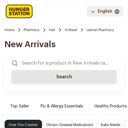
English
Home
Pharmacy
Hail
Al Masif
Lemon Pharmacy
New Arrivals
Search
Top Seller
Flu & Allergy Essentials
Healthy Products.
Over-The-Counter
Chronic Disease Medications
Baby Needs