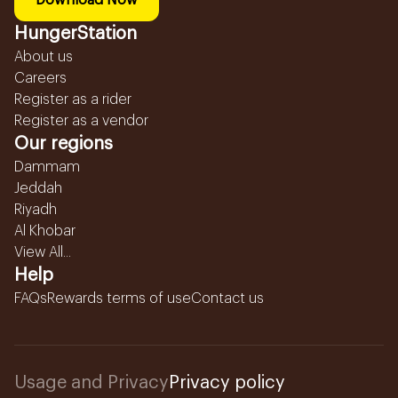
Download Now
HungerStation
About us
Careers
Register as a rider
Register as a vendor
Our regions
Dammam
Jeddah
Riyadh
Al Khobar
View All...
Help
FAQs
Rewards terms of use
Contact us
Usage and Privacy
Privacy policy