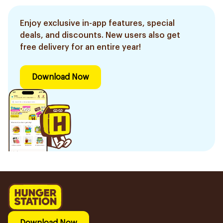
Enjoy exclusive in-app features, special
deals, and discounts. New users also get
free delivery for an entire year!
Download Now