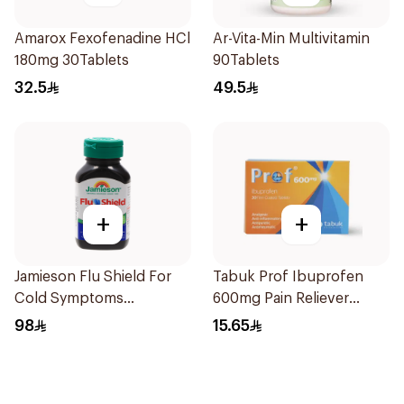
Amarox Fexofenadine HCl
Ar-Vita-Min Multivitamin
180mg 30Tablets
90Tablets
32.5
49.5
+
+
Jamieson Flu Shield For
Tabuk Prof Ibuprofen
Cold Symptoms
600mg Pain Reliever
20Capsules
30Tablets
98
15.65