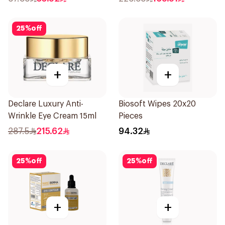
25
%
off
+
+
Declare Luxury Anti-
Biosoft Wipes 20x20
Wrinkle Eye Cream 15ml
Pieces
287.5
215.62
94.32
25
%
off
25
%
off
+
+