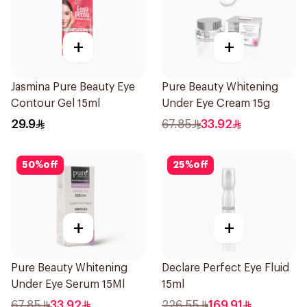
+
+
Jasmina Pure Beauty Eye
Pure Beauty Whitening
Contour Gel 15ml
Under Eye Cream 15g
29.9
67.85
33.92
50
%
off
25
%
off
+
+
Pure Beauty Whitening
Declare Perfect Eye Fluid
Under Eye Serum 15Ml
15ml
67.85
33.92
226.55
169.91