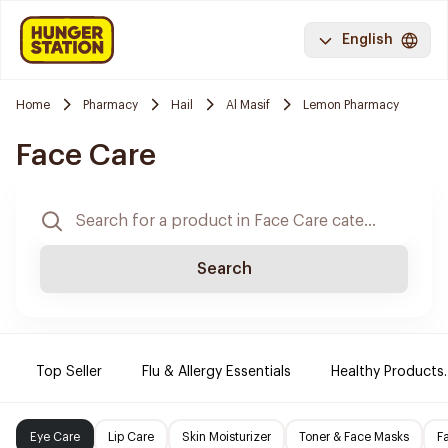
English
Home
Pharmacy
Hail
Al Masif
Lemon Pharmacy
Face Care
Search
Top Seller
Flu & Allergy Essentials
Healthy Products.
Eye Care
Lip Care
Skin Moisturizer
Toner & Face Masks
F