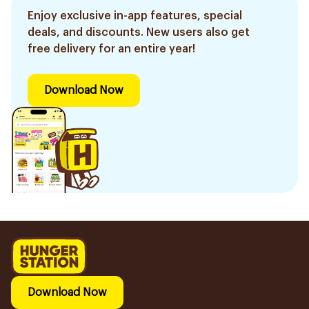
Enjoy exclusive in-app features, special
deals, and discounts. New users also get
free delivery for an entire year!
Download Now
Download Now