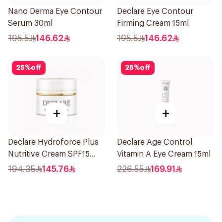
Nano Derma Eye Contour
Declare Eye Contour
Serum 30ml
Firming Cream 15ml
195.5
146.62
195.5
146.62
25
%
off
25
%
off
+
+
Declare Hydroforce Plus
Declare Age Control
Nutritive Cream SPF15
Vitamin A Eye Cream 15ml
50Ml
194.35
145.76
226.55
169.91