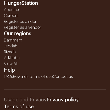
HungerStation
About us
Careers
Register as a rider
Register as a vendor
Our regions
Dammam
Jeddah
Riyadh
Al Khobar
View All...
Help
FAQs
Rewards terms of use
Contact us
Usage and Privacy
Privacy policy
Terms of use