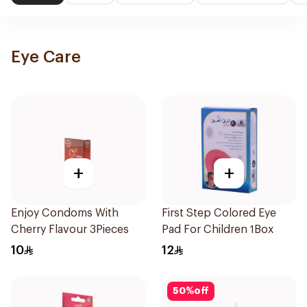
Eye Care
+
+
Enjoy Condoms With
First Step Colored Eye
Cherry Flavour 3Pieces
Pad For Children 1Box
10
12
50
%
off