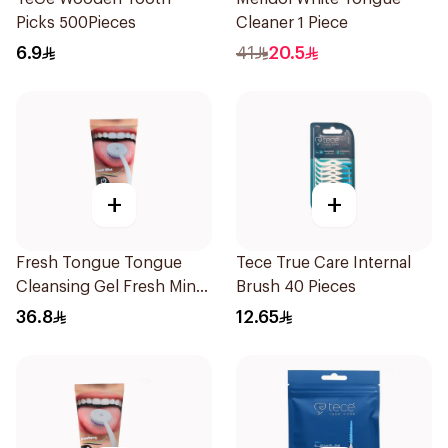
Picks 500Pieces
Cleaner 1 Piece
6.9
41
20.5
+
+
Fresh Tongue Tongue
Tece True Care Internal
Cleansing Gel Fresh Mint
Brush 40 Pieces
Flavor 85g
36.8
12.65