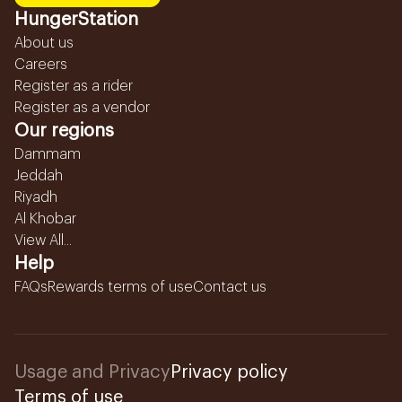
HungerStation
About us
Careers
Register as a rider
Register as a vendor
Our regions
Dammam
Jeddah
Riyadh
Al Khobar
View All...
Help
FAQs
Rewards terms of use
Contact us
Usage and Privacy
Privacy policy
Terms of use