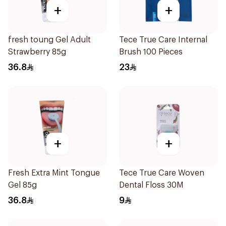
+
+
fresh toung Gel Adult
Tece True Care Internal
Strawberry 85g
Brush 100 Pieces
36.8
23
+
+
Fresh Extra Mint Tongue
Tece True Care Woven
Gel 85g
Dental Floss 30M
36.8
9