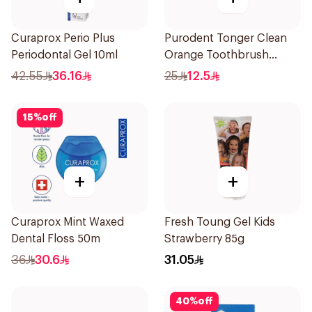
Curaprox Perio Plus
Purodent Tonger Clean
Periodontal Gel 10ml
Orange Toothbrush
1Piece
42.55
36.16
25
12.5
15
%
off
+
+
Curaprox Mint Waxed
Fresh Toung Gel Kids
Dental Floss 50m
Strawberry 85g
36
30.6
31.05
40
%
off