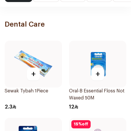
Dental Care
+
+
Sewak Tybah 1Piece
Oral-B Essential Floss Not
Waxed 50M
2.3
12
15
%
off