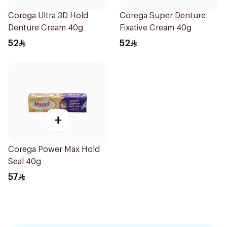
Corega Ultra 3D Hold
Corega Super Denture
Denture Cream 40g
Fixative Cream 40g
52
52
+
Corega Power Max Hold
Seal 40g
57