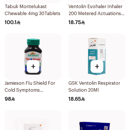
Tabuk Montelukast
Ventolin Evohaler Inhaler
Chewable 4mg 30Tablets
200 Metered Actuations
1Piece
100.1
18.75
+
+
Jamieson Flu Shield For
GSK Ventolin Respirator
Cold Symptoms
Solution 20Ml
20Capsules
98
18.65