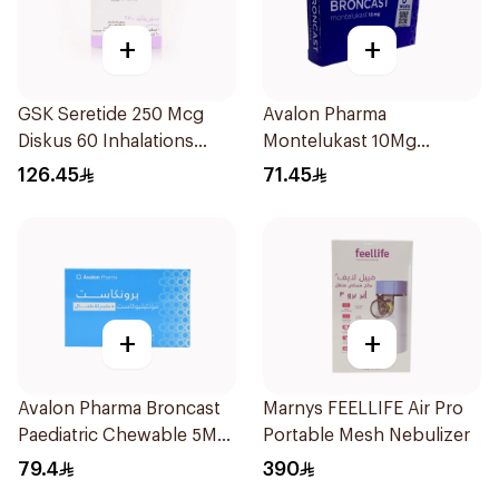
+
+
GSK Seretide 250 Mcg
Avalon Pharma
Diskus 60 Inhalations
Montelukast 10Mg
1Piece
28Tablets
126.45
71.45
+
+
Avalon Pharma Broncast
Marnys FEELLIFE Air Pro
Paediatric Chewable 5Mg
Portable Mesh Nebulizer
28Tablets
79.4
390