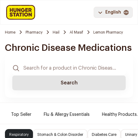
English
Home
Pharmacy
Hail
Al Masif
Lemon Pharmacy
Chronic Disease Medications
Search
Top Seller
Flu & Allergy Essentials
Healthy Products.
Respiratory
Stomach & Colon Disorder
Diabetes Care
Urinary