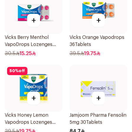
+
+
Vicks Berry Menthol
Vicks Orange Vapodrops
VapoDrops Lozenges
36Tablets
16Tablets
30.5
15.25
39.5
19.75
50
%
off
+
+
Vicks Honey Lemon
Jamjoom Pharma Fensolin
Vapodrops Lozenges
5mg 30Tablets
36Tablets
39.5
19.75
84.7