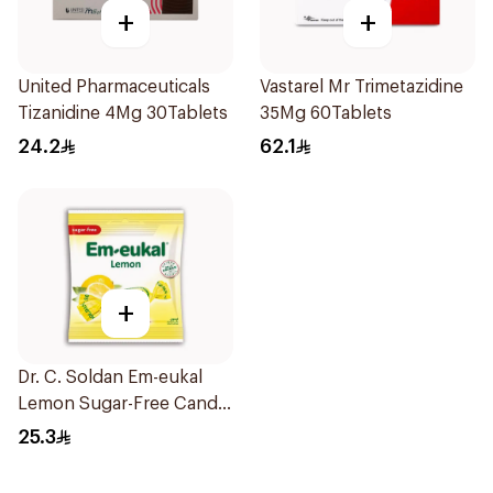
+
+
United Pharmaceuticals
Vastarel Mr Trimetazidine
Tizanidine 4Mg 30Tablets
35Mg 60Tablets
24.2
62.1
+
Dr. C. Soldan Em-eukal
Lemon Sugar-Free Candy
1Piece
25.3