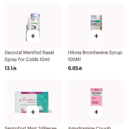
+
+
Decozal Menthol Nasal
Hikma Bromhexine Syrup
Spray for Colds 10ml
100Ml
13.1
6.65
+
+
Septofort Mint 24Pieces
Amydramine Cough