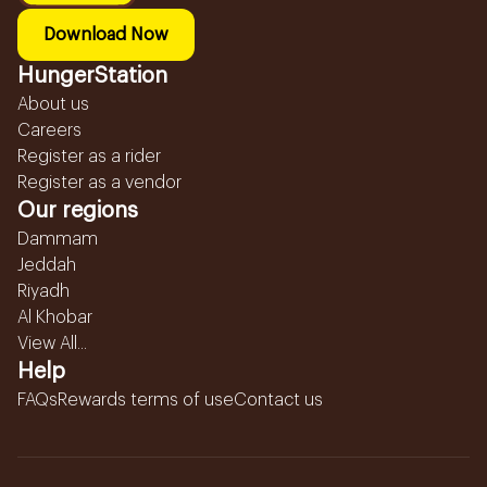
Download Now
HungerStation
About us
Careers
Register as a rider
Register as a vendor
Our regions
Dammam
Jeddah
Riyadh
Al Khobar
View All...
Help
FAQs
Rewards terms of use
Contact us