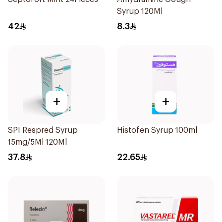
Syrup 120Ml
42
8.3
+
+
SPI Respred Syrup
Histofen Syrup 100ml
15mg/5Ml 120Ml
37.8
22.65