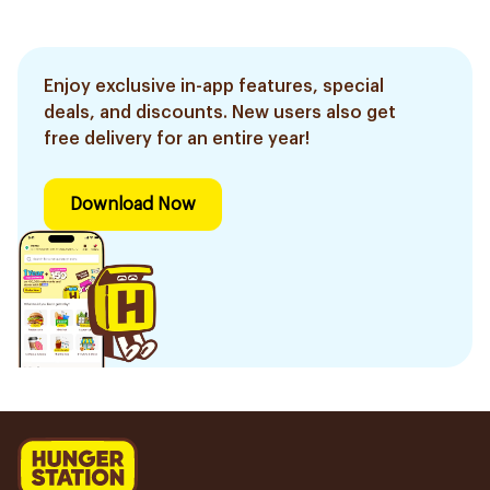
Enjoy exclusive in-app features, special
deals, and discounts. New users also get
free delivery for an entire year!
Download Now