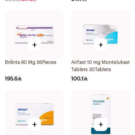
+
+
Brilinta 90 Mg 56Pieces
Airfast 10 mg Montelukast
Tablets 30Tablets
195.6
100.1
+
+