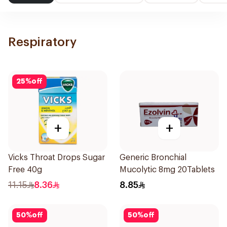
Respiratory
25
%
off
+
+
Vicks Throat Drops Sugar
Generic Bronchial
Free 40g
Mucolytic 8mg 20Tablets
11.15
8.36
8.85
50
%
off
50
%
off