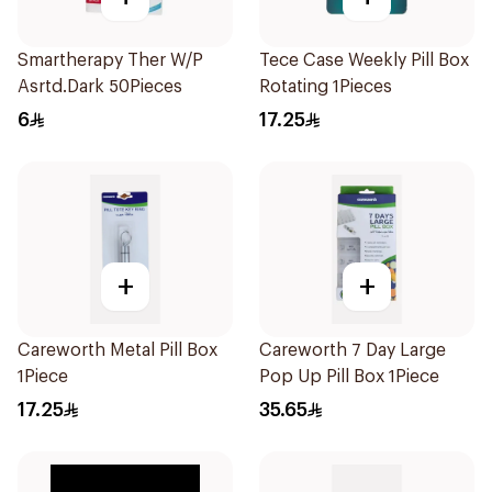
Smartherapy Ther W/P
Tece Case Weekly Pill Box
Asrtd.Dark 50Pieces
Rotating 1Pieces
6
17.25
+
+
Careworth Metal Pill Box
Careworth 7 Day Large
1Piece
Pop Up Pill Box 1Piece
17.25
35.65