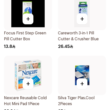
+
+
Focus First Step Green
Careworth 3-in-1 Pill
Pill Cutter Box
Cutter & Crusher Blue
13.8
26.45
+
+
Nexcare Reusable Cold
Silva Tiger Plas.Cool
Hot Mini Pad 1Piece
2Pieces