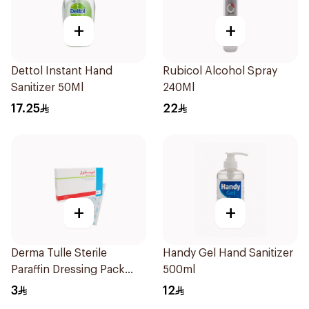
+
+
Dettol Instant Hand
Rubicol Alcohol Spray
Sanitizer 50Ml
240Ml
17.25
22
+
+
Derma Tulle Sterile
Handy Gel Hand Sanitizer
Paraffin Dressing Pack
500ml
10x20cm 50Pieces
3
12