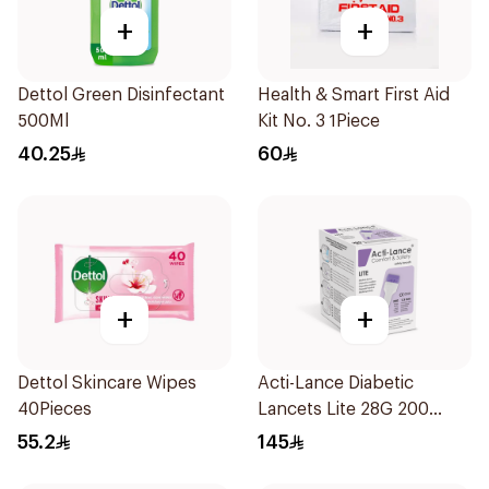
+
+
Dettol Green Disinfectant
Health & Smart First Aid
500Ml
Kit No. 3 1Piece
40.25
60
+
+
Dettol Skincare Wipes
Acti-Lance Diabetic
40Pieces
Lancets Lite 28G 200
Pieces
55.2
145