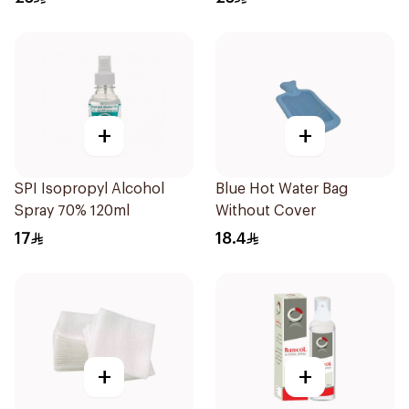
+
+
SPI Isopropyl Alcohol
Blue Hot Water Bag
Spray 70% 120ml
Without Cover
17
18.4
+
+