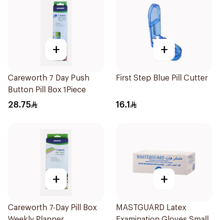
+
+
Careworth 7 Day Push
First Step Blue Pill Cutter
Button Pill Box 1Piece
28.75
16.1
+
+
Careworth 7-Day Pill Box
MASTGUARD Latex
Weekly Planner
Examination Gloves Small