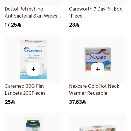
Dettol Refreshing
Careworth 7 Day Pill Box
Antibacterial Skin Wipes
1Piece
10Pieces
17.25
23
+
+
Caremed 30G Flat
Nexcare ColdHot Neck
Lancets 200Pieces
Warmer Reusable
25
37.63