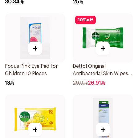
30.34
25
10
%
off
+
+
Focus Pink Eye Pad for
Dettol Original
Children 10 Pieces
Antibacterial Skin Wipes
20 Pieces
13
29.9
26.91
+
+