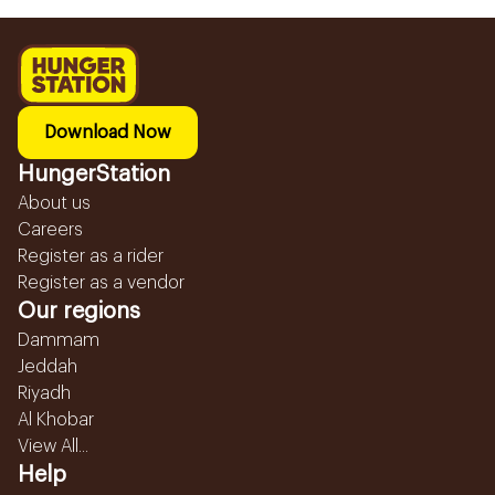
Download Now
HungerStation
About us
Careers
Register as a rider
Register as a vendor
Our regions
Dammam
Jeddah
Riyadh
Al Khobar
View All...
Help