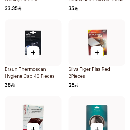
33.35
35
+
+
Braun Thermoscan
Silva Tiger Plas.Red
Hygiene Cap 40 Pieces
2Pieces
38
25
+
+