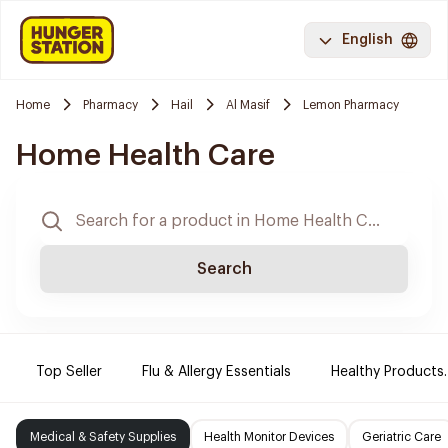
English
Home
Pharmacy
Hail
Al Masif
Lemon Pharmacy
Home Health Care
Search
Top Seller
Flu & Allergy Essentials
Healthy Products.
Medical & Safety Supplies
Health Monitor Devices
Geriatric Care