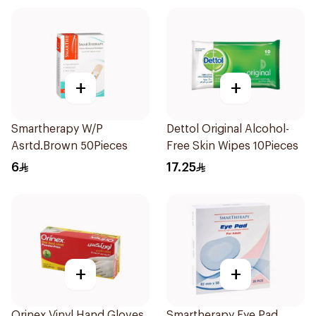
+
+
Smartherapy W/P
Dettol Original Alcohol-
Asrtd.Brown 50Pieces
Free Skin Wipes 10Pieces
6
17.25
+
+
Orinex Vinyl Hand Gloves
Smartherapy Eye Pad