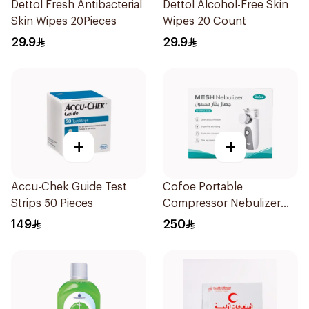
Dettol Fresh Antibacterial
Dettol Alcohol-Free Skin
Skin Wipes 20Pieces
Wipes 20 Count
29.9
29.9
+
+
Accu-Chek Guide Test
Cofoe Portable
Strips 50 Pieces
Compressor Nebulizer
White 1Piece
149
250