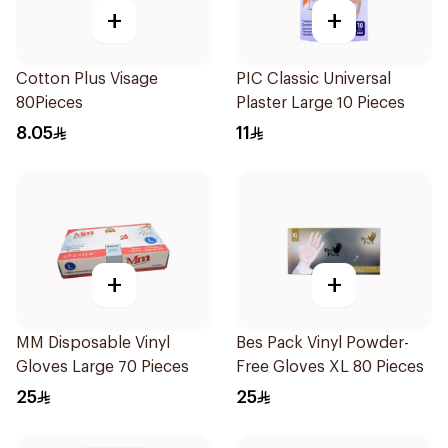
+
+
Cotton Plus Visage
PIC Classic Universal
80Pieces
Plaster Large 10 Pieces
8.05
11
+
+
MM Disposable Vinyl
Bes Pack Vinyl Powder-
Gloves Large 70 Pieces
Free Gloves XL 80 Pieces
25
25