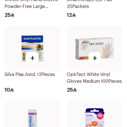
Powder-Free Large
20Packets
100Pieces
25
12
+
+
Silva Plas.Astd. 12Pieces
OptiTect White Vinyl
Gloves Medium 100Pieces
10
25