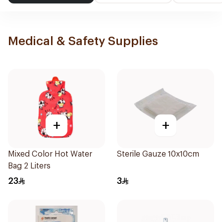
Medical & Safety Supplies
+
+
Mixed Color Hot Water
Sterile Gauze 10x10cm
Bag 2 Liters
23
3