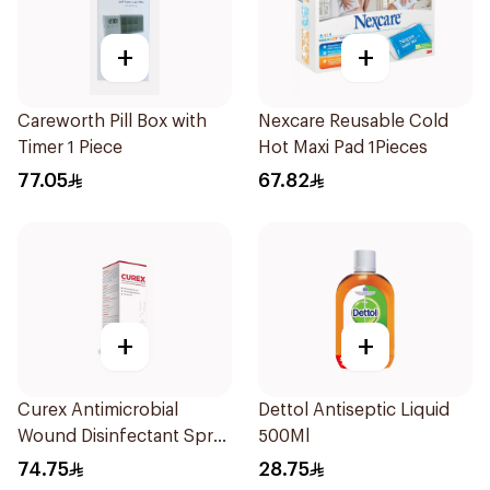
+
+
Careworth Pill Box with
Nexcare Reusable Cold
Timer 1 Piece
Hot Maxi Pad 1Pieces
77.05
67.82
+
+
Curex Antimicrobial
Dettol Antiseptic Liquid
Wound Disinfectant Spray
500Ml
120ml
74.75
28.75