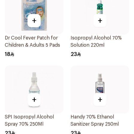
+
+
Dr Cool Fever Patch for
Isopropyl Alcohol 70%
Children & Adults 5 Pads
Solution 220ml
18
23
+
+
SPI Isopropyl Alcohol
Handy 70% Ethanol
Spray 70% 250Ml
Sanitizer Spray 250ml
23
23