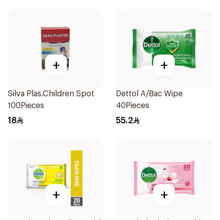
+
+
Silva Plas.Children Spot
Dettol A/Bac Wipe
100Pieces
40Pieces
18
55.2
+
+