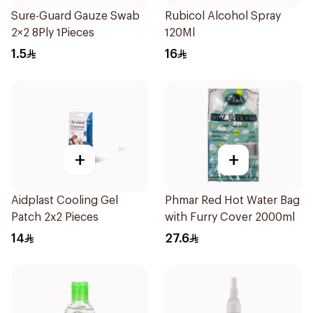
Sure-Guard Gauze Swab
Rubicol Alcohol Spray
2×2 8Ply 1Pieces
120Ml
1.5
16
+
+
Aidplast Cooling Gel
Phmar Red Hot Water Bag
Patch 2x2 Pieces
with Furry Cover 2000ml
14
27.6