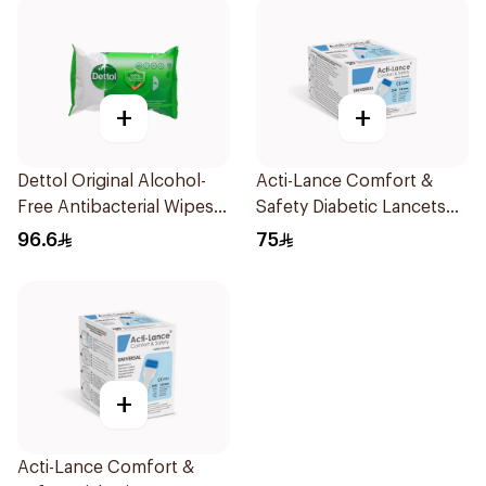
+
+
Dettol Original Alcohol-
Acti-Lance Comfort &
Free Antibacterial Wipes
Safety Diabetic Lancets
80Pieces
23G 100 Pieces
96.6
75
+
Acti-Lance Comfort &