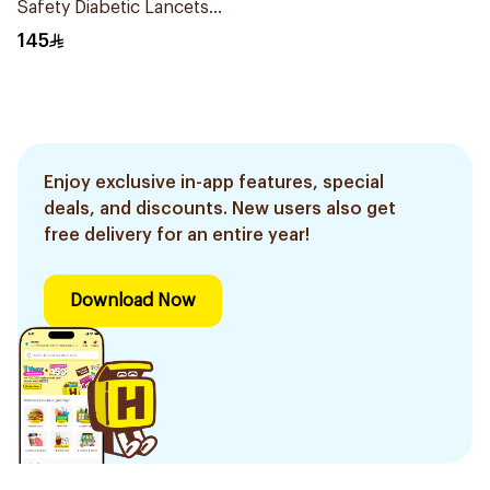
Safety Diabetic Lancets
200 pcs
145
Enjoy exclusive in-app features, special
deals, and discounts. New users also get
free delivery for an entire year!
Download Now