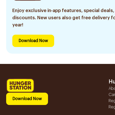
Enjoy exclusive in-app features, special deals,
discounts. New users also get free delivery fo
year!
Download Now
Hu
Ab
Ca
Download Now
Reg
Reg