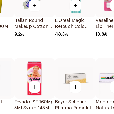
+
+
Italian Round
L'Oreal Magic
Vaseline
00Ml
Makeup Cotton
Retouch Cold
Lip The
Pads 80pieces
Dark Brown Spray
9.2
48.3
13.8
+
+
l
Fevadol SF 160Mg
Bayer Schering
Mebo He
5Ml Syrup 145Ml
Pharma Primolut
Natural