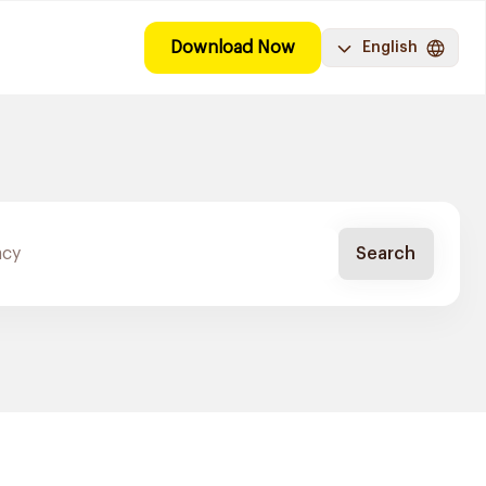
Download Now
English
Search