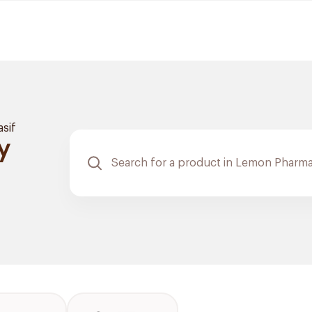
asif
y