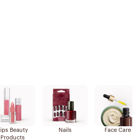
ips Beauty
Nails
Face Care
Products