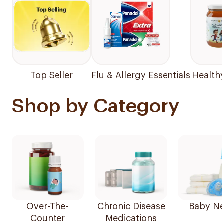
Top Seller
Flu & Allergy Essentials
Health
Shop by Category
Over-The-
Chronic Disease
Baby N
Counter
Medications