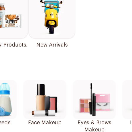
y Products.
New Arrivals
eeds
Face Makeup
Eyes & Brows
L
Makeup