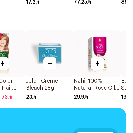
28Tablets
90C
17.2
77.25
86.5
+
+
+
Color
Jolen Creme
Nahil 100%
Equ
 Hair
Bleach 28g
Natural Rose Oil
Sup
sh Blond
125Ml
Blea
1.73
23
29.9
19.0
1Pieces
12×5