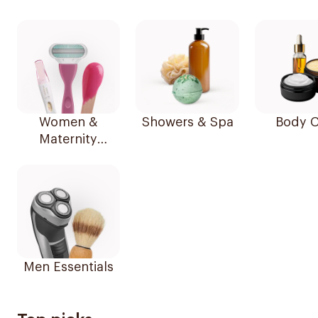
Women &
Showers & Spa
Body C
Maternity
Essentials
Men Essentials