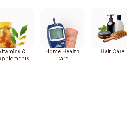
Vitamins &
Home Health
Hair Care
upplements
Care