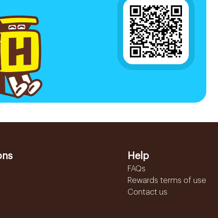
ons
Help
FAQs
Rewards terms of use
Contact us