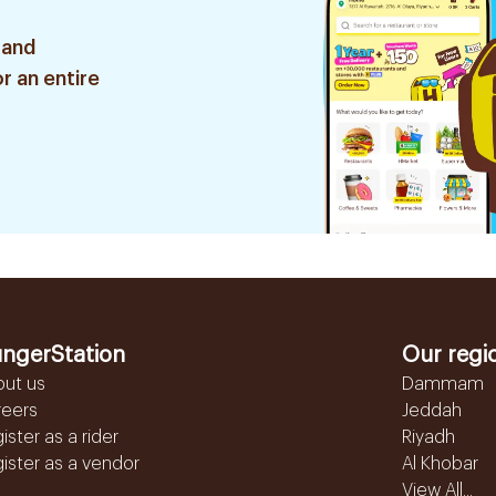
 and
r an entire
ngerStation
Our regi
out us
Dammam
reers
Jeddah
ister as a rider
Riyadh
ister as a vendor
Al Khobar
View All...