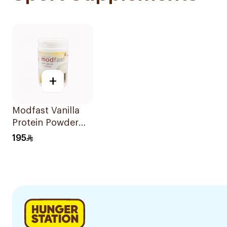
+
Modfast Vanilla
Protein Powder
300g
195