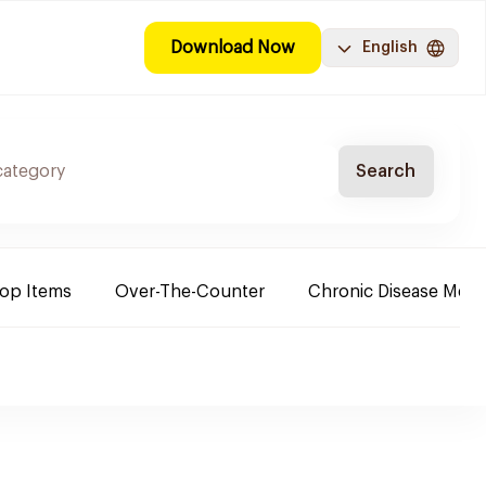
Download Now
English
Search
Top Items
Over-The-Counter
Chronic Disease Medi