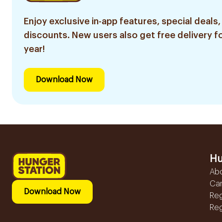
Enjoy exclusive in-app features, special deals,
discounts. New users also get free delivery fo
year!
Download Now
Hu
Ab
Ca
Download Now
Reg
Reg