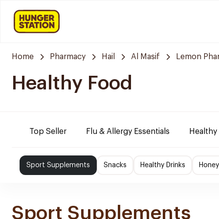
Home
Pharmacy
Hail
Al Masif
Lemon Pha
Healthy Food
Top Seller
Flu & Allergy Essentials
Healthy
Sport Supplements
Snacks
Healthy Drinks
Honey
Sport Supplements