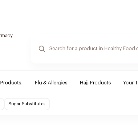
rmacy
 Products.
Flu & Allergies
Hajj Products
Your 
Sugar Substitutes