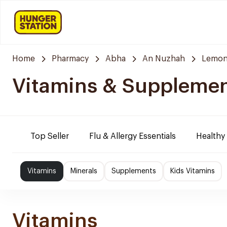
Home
Pharmacy
Abha
An Nuzhah
Lemon
Vitamins & Suppleme
Top Seller
Flu & Allergy Essentials
Healthy
Vitamins
Minerals
Supplements
Kids Vitamins
Vitamins