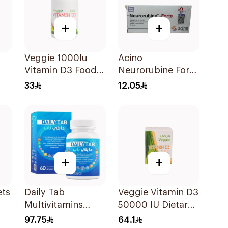
+
+
Veggie 1000Iu
Acino
Vitamin D3 Food
Neurorubine Forte
Supplement
Vitamin B
33
12.05
60Tablets
20Tablets
+
+
ets
Daily Tab
Veggie Vitamin D3
Multivitamins
50000 IU Dietary
Orange Chewable
Supplement
97.75
64.1