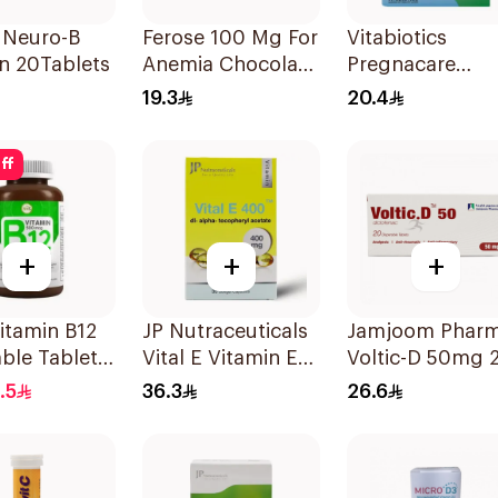
 Neuro-B
Ferose 100 Mg For
Vitabiotics
n 20Tablets
Anemia Chocolate
Pregnacare
Flavor Chewable
Capsules with
19.3
20.4
30Tablets
Folic Acid
30Capsules
ff
+
+
+
itamin B12
JP Nutraceuticals
Jamjoom Phar
ble Tablets
Vital E Vitamin E
Voltic-D 50mg 
cg
30 Capsules
Tablets
.5
36.3
26.6
unt