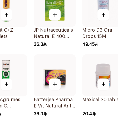
+
+
+
it C+Z
JP Nutraceuticals
Micro D3 Oral
lets
Natural E 400
Drops 15Ml
Vitamin E
36.3
49.45
30Capsules
+
+
+
r Agrumes
Batterjee Pharma
Maxical 30Tabl
n C
E Vit Natural Anti-
mg
Oxidant
36.3
20.4