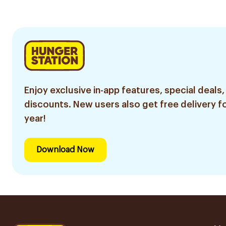
Enjoy exclusive in-app features, special deals,
discounts. New users also get free delivery fo
year!
Download Now