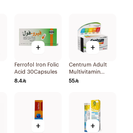
+
+
Ferrofol Iron Folic
Centrum Adult
Acid 30Capsules
Multivitamin
Tablets with
8.4
55
Lutein 100Tablets
+
+