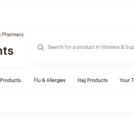
 Pharmacy
nts
 Products.
Flu & Allergies
Hajj Products
Your 