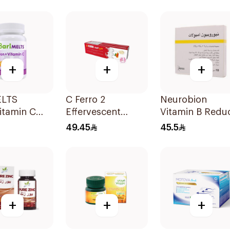
lets
30Capsules
+
+
+
ELTS
C Ferro 2
Neurobion
itamin C
Effervescent
Vitamin B Redu
lets
1Pieces
Neuropathy 10
49.45
45.5
Ampoules
+
+
+