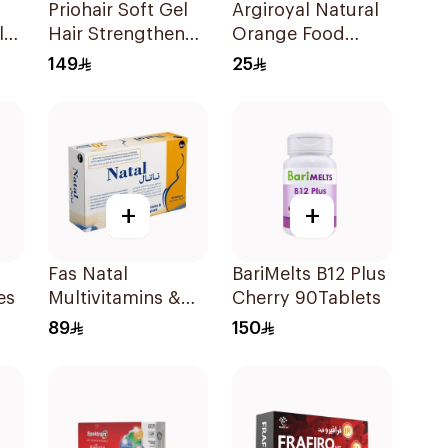
Priohair Soft Gel
Argiroyal Natural
la
Hair Strengthener
Orange Food
nt
30Capsules
Supplement
149
25
Syrup 75ml
+
+
Fas Natal
BariMelts B12 Plus
es
Multivitamins &
Cherry 90Tablets
Minerals For
89
150
Pregnancy
60Capsules