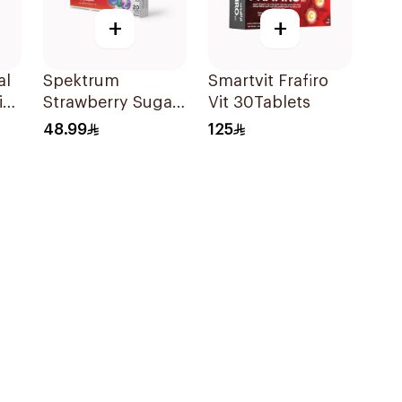
+
+
al
Spektrum
Smartvit Frafiro
in
Strawberry Sugar-
Vit 30Tablets
Free Zinc
48.99
125
Lozenges 20
Tablets