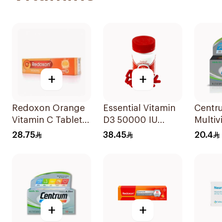
+
+
Redoxon Orange
Essential Vitamin
Centru
Vitamin C Tablets
D3 50000 IU
Multiv
15Tablets
12Capsules
Lutein
28.75
38.45
20.4
+
+