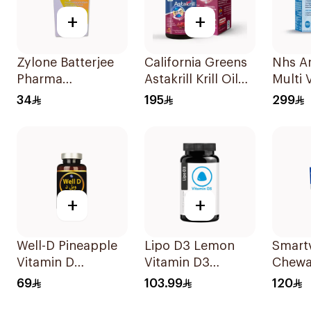
+
+
Zylone Batterjee
California Greens
Nhs Ar
Pharma
Astakrill Krill Oil
Multi 
Prednisolone
Food Supplement
Antiox
34
195
299
Sodium
30Capsules
Tablet
Phosphate Syrup
120ml
+
+
Well-D Pineapple
Lipo D3 Lemon
Smartv
Vitamin D
Vitamin D3
Chewa
Sublingual Tablets
Gummies 30
60Tab
69
103.99
120
Pieces