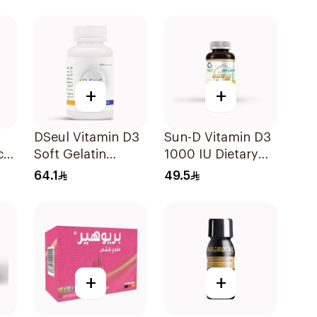
60Tablets
20Capsules
+
+
DSeul Vitamin D3
Sun-D Vitamin D3
ce
Soft Gelatin
1000 IU Dietary
50000 IU
Supplement
64.1
49.5
20Capsules
90Tablets
+
+