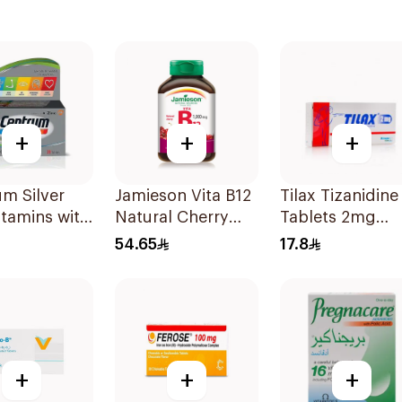
+
+
+
m Silver
Jamieson Vita B12
Tilax Tizanidine
itamins with
Natural Cherry
Tablets 2mg
 30Tablets
100Tablets
30Tablets
54.65
17.8
+
+
+