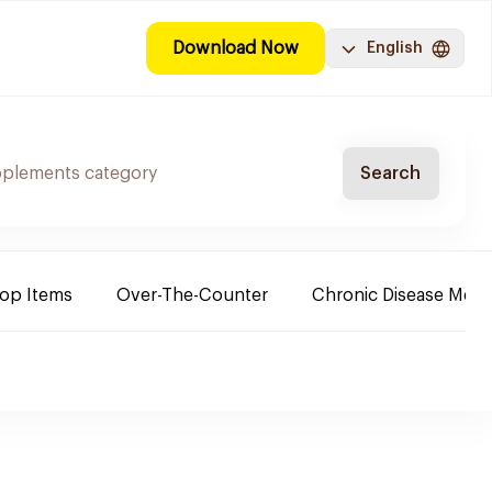
Download Now
English
Search
Top Items
Over-The-Counter
Chronic Disease Medi