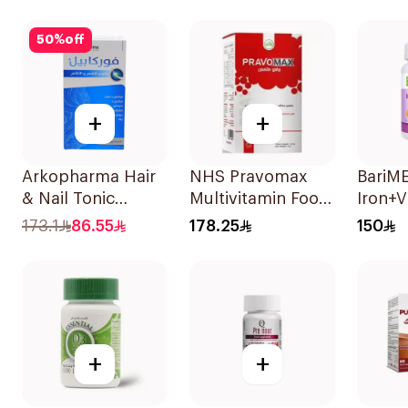
20Tab
50
%
off
+
+
Arkopharma Hair
NHS Pravomax
BariM
& Nail Tonic
Multivitamin Food
Iron+V
60Tablets
Supplement
90Tab
173.1
86.55
178.25
150
30x0.3g
+
+