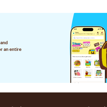
 and
r an entire