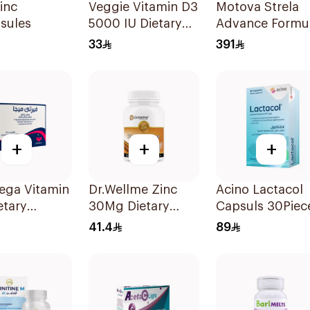
inc
Veggie Vitamin D3
Motova Strela
sules
5000 IU Dietary
Advance Formu
Supplement
Food Suppleme
33
391
60Capsules
30Pieces
+
+
+
ega Vitamin
Dr.Wellme Zinc
Acino Lactacol
etary
30Mg Dietary
Capsuls 30Piec
ement
Supplement
41.4
89
hets
60Tablets