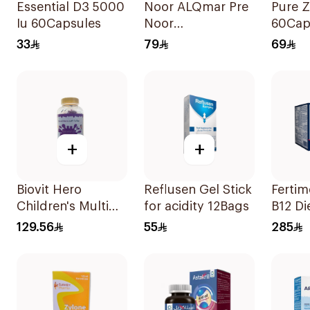
Essential D3 5000
Noor ALQmar Pre
Pure Z
Iu 60Capsules
Noor
60Cap
Multivitamins
33
79
69
30Tablets
+
+
Biovit Hero
Reflusen Gel Stick
Fertim
Children's Multi
for acidity 12Bags
B12 Di
Vitamins 60 Pieces
Suppl
129.56
55
285
30Sac