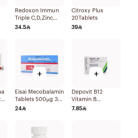
Redoxon Immun
Citroxy Plus
Triple C,D,Zinc
20Tablets
15Tablets
34.5
39
+
+
ma
Eisai Mecobalamin
Depovit B12
20
Tablets 500µg 30
Vitamin B
Count
Supplement
24
7.85
2Pieces