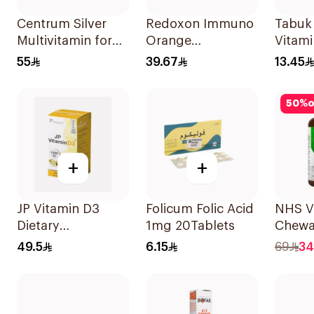
Centrum Silver
Redoxon Immuno
Tabuk
Multivitamin for
Orange
Vitami
Adults 50+
Effervescent
55
39.67
13.45
100Tablets
Capsules 15Pieces
50
%
o
+
+
JP Vitamin D3
Folicum Folic Acid
NHS V
Dietary
1mg 20Tablets
Chewa
Supplement
500m
49.5
6.15
69
34
90Capsules
100Co