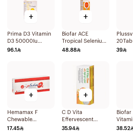
+
+
Prima D3 Vitamin
Biofar ACE
Plussv
D3 50000Iu
Tropical Selenium-
20Tab
30Capsules
Zinc 20Tablets
96.1
48.88
39
+
+
Hemamax F
C D Vita
Biofa
Chewable
Effervescent
Vitami
30Tablets
20Capsules
1000
17.45
35.94
38.52