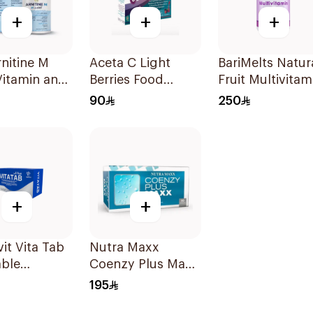
+
+
+
nitine M
Aceta C Light
BariMelts Natur
Vitamin and
Berries Food
Fruit Multivitam
idant
Supplement
60Tablets
90
250
s 90Tablets
14Sachets
+
+
it Vita Tab
Nutra Maxx
ble
Coenzy Plus Maxx
lets
60Capsules
195