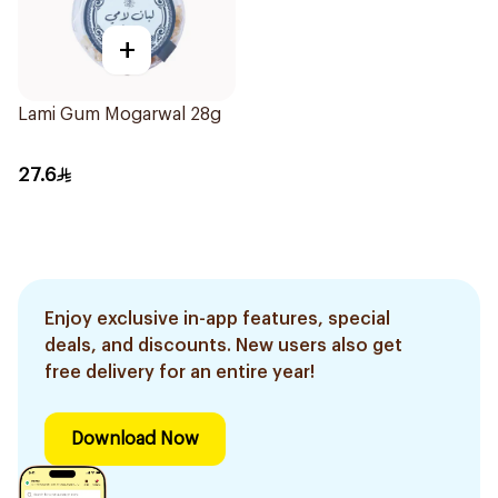
+
Lami Gum Mogarwal 28g
27.6
Enjoy exclusive in-app features, special
deals, and discounts. New users also get
free delivery for an entire year!
Download Now