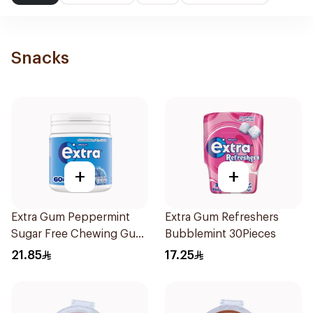
Snacks
+
+
Extra Gum Peppermint
Extra Gum Refreshers
Sugar Free Chewing Gum
Bubblemint 30Pieces
60Pieces
21.85
17.25