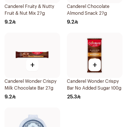
Canderel Fruity & Nutty
Canderel Chocolate
Fruit & Nut Mix 27g
Almond Snack 27g
9.2
9.2
+
+
Canderel Wonder Crispy
Canderel Wonder Crispy
Milk Chocolate Bar 27g
Bar No Added Sugar 100g
9.2
25.3