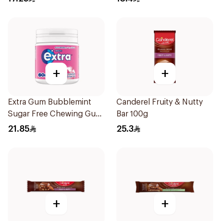
+
+
Extra Gum Bubblemint
Canderel Fruity & Nutty
Sugar Free Chewing Gum
Bar 100g
60Pieces
21.85
25.3
+
+