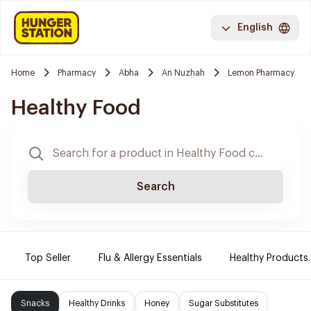
English
Home
Pharmacy
Abha
An Nuzhah
Lemon Pharmacy
Healthy Food
Search
Top Seller
Flu & Allergy Essentials
Healthy Products.
Snacks
Healthy Drinks
Honey
Sugar Substitutes