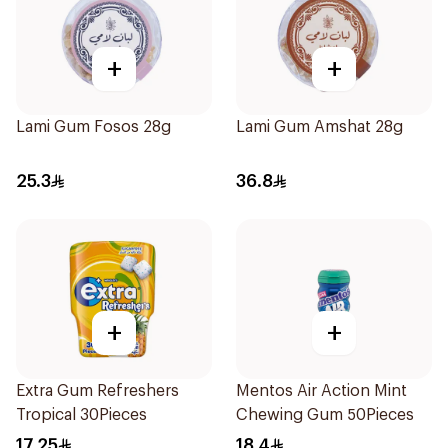
+
+
Lami Gum Fosos 28g
Lami Gum Amshat 28g
25.3
36.8
+
+
Extra Gum Refreshers
Mentos Air Action Mint
Tropical 30Pieces
Chewing Gum 50Pieces
17.25
18.4