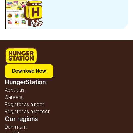
Download Now
HungerStation
About us
Careers
Register as a rider
Register as a vendor
Our regions
Dammam