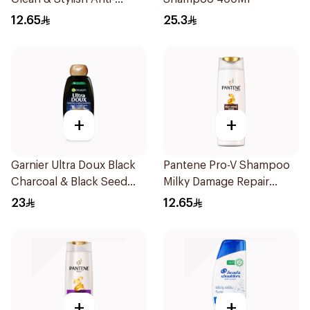
Dandruff Shampoo 190Ml
12.65
25.3
+
+
Garnier Ultra Doux Black
Pantene Pro-V Shampoo
Charcoal & Black Seed
Milky Damage Repair
Shampoo 400Ml
200Ml
23
12.65
+
+