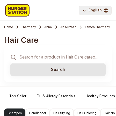
English
Home
Pharmacy
Abha
An Nuzhah
Lemon Pharmacy
Hair Care
Search
Top Seller
Flu & Allergy Essentials
Healthy Products.
Shampoo
Conditioner
Hair Styling
Hair Coloring
Hair No