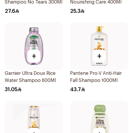
Shampoo No Tears 300Ml
Nourishing Care 400Ml
27.6
25.3
+
+
Garnier Ultra Doux Rice
Pantene Pro-V Anti-Hair
Water Shampoo 600Ml
Fall Shampoo 1000Ml
31.05
43.7