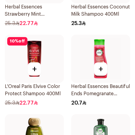
Herbal Essences
Herbal Essences Coconut
Strawberry Mint
Milk Shampoo 400Ml
Shampoo 400Ml
25.3
22.77
25.3
10
%
off
+
+
L'Oreal Paris Elvive Color
Herbal Essences Beautiful
Protect Shampoo 400Ml
Ends Pomegranate
Shampoo 400Ml
25.3
22.77
20.7