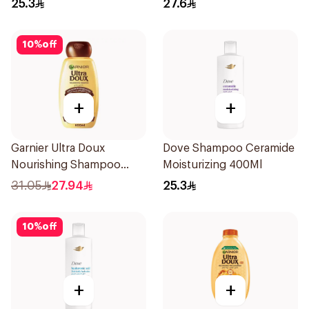
25.3
27.6
10
%
off
+
+
Garnier Ultra Doux
Dove Shampoo Ceramide
Nourishing Shampoo
Moisturizing 400Ml
600Ml
31.05
27.94
25.3
10
%
off
+
+