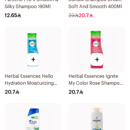
Silky Shampoo 190Ml
Soft And Smooth 400Ml
12.65
23
20.7
+
+
Herbal Essences Hello
Herbal Essences Ignite
Hydration Moisturizing
My Color Rose Shampoo
Shampoo 400Ml
400Ml
20.7
20.7