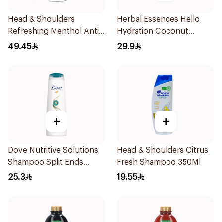
Head & Shoulders
Herbal Essences Hello
Refreshing Menthol Anti-
Hydration Coconut
Dandruff Shampoo 1L
Shampoo 700Ml
49.45
29.9
+
+
Dove Nutritive Solutions
Head & Shoulders Citrus
Shampoo Split Ends
Fresh Shampoo 350Ml
400Ml
25.3
19.55