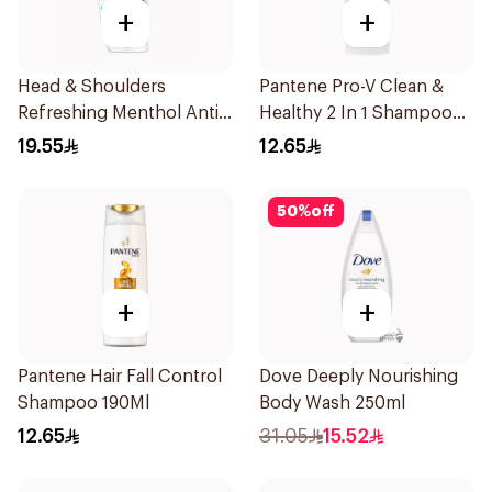
+
+
Head & Shoulders
Pantene Pro-V Clean &
Refreshing Menthol Anti-
Healthy 2 In 1 Shampoo
Dandruff Shampoo 350Ml
190Ml
19.55
12.65
50
%
off
+
+
Pantene Hair Fall Control
Dove Deeply Nourishing
Shampoo 190Ml
Body Wash 250ml
12.65
31.05
15.52