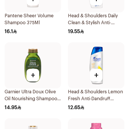
Pantene Sheer Volume
Head & Shoulders Daily
Shampoo 375Ml
Clean & Stylish Anti-
Dandruff Shampoo 350Ml
16.1
19.55
+
+
Garnier Ultra Doux Olive
Head & Shoulders Lemon
Oil Nourishing Shampoo
Fresh Anti-Dandruff
for Hair 200Ml
Shampoo 190Ml
14.95
12.65