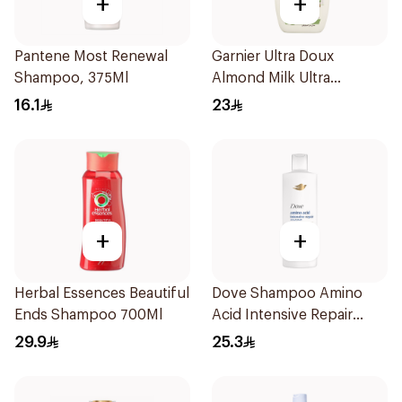
+
+
Pantene Most Renewal
Garnier Ultra Doux
Shampoo, 375Ml
Almond Milk Ultra
Nourishing Shampoo
16.1
23
400Ml
+
+
Herbal Essences Beautiful
Dove Shampoo Amino
Ends Shampoo 700Ml
Acid Intensive Repair
400Ml
29.9
25.3