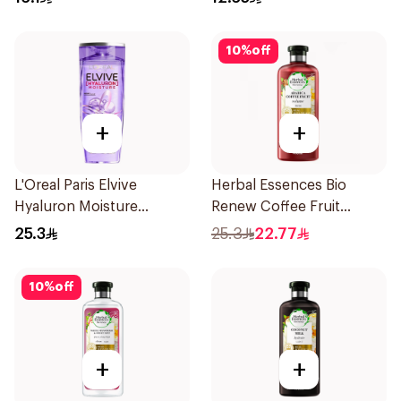
10
%
off
+
+
L'Oreal Paris Elvive
Herbal Essences Bio
Hyaluron Moisture
Renew Coffee Fruit
Shampoo 400Ml
Shampoo 400Ml
25.3
25.3
22.77
10
%
off
+
+