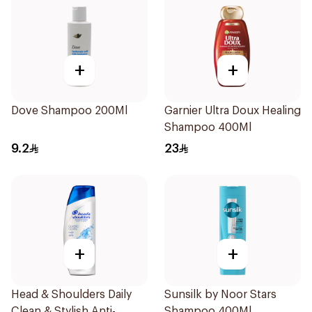
+
+
Dove Shampoo 200Ml
Garnier Ultra Doux Healing
Shampoo 400Ml
9.2
23
+
+
Head & Shoulders Daily
Sunsilk by Noor Stars
Clean & Stylish Anti-
Shampoo 400Ml