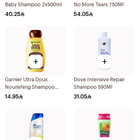
Baby Shampoo 2x500ml
No More Tears 750Ml
40.25
54.05
+
+
Garnier Ultra Doux
Dove Intensive Repair
Nourishing Shampoo
Shampoo 590Ml
200Ml
14.95
31.05