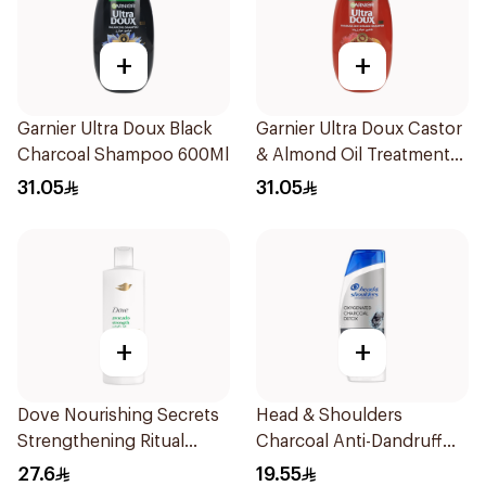
+
+
Garnier Ultra Doux Black
Garnier Ultra Doux Castor
Charcoal Shampoo 600Ml
& Almond Oil Treatment
Shampoo 600Ml
31.05
31.05
+
+
Dove Nourishing Secrets
Head & Shoulders
Strengthening Ritual
Charcoal Anti-Dandruff
Shampoo 400Ml
Shampoo 350Ml
27.6
19.55