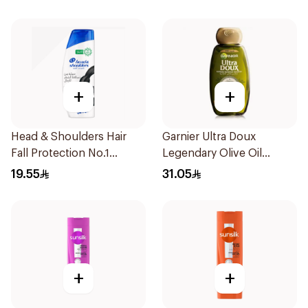
+
+
Head & Shoulders Hair
Garnier Ultra Doux
Fall Protection No.1
Legendary Olive Oil
Shampoo 350Ml
Nourishing Shampoo
19.55
31.05
600Ml
+
+