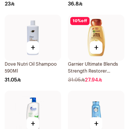
23
36.8
10
%
off
+
+
Dove Nutri Oil Shampoo
Garnier Ultimate Blends
590Ml
Strength Restorer
Shampoo 600Ml
31.05
31.05
27.94
+
+