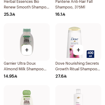
Herbal Essences Bio
Pantene Anti-Hair Fall
Renew Smooth Shampoo
Shampoo, 375Ml
400Ml
25.3
16.1
+
+
Garnier Ultra Doux
Dove Nourishing Secrets
Almond Milk Shampoo
Growth Ritual Shampoo
200Ml
400ml
14.95
27.6