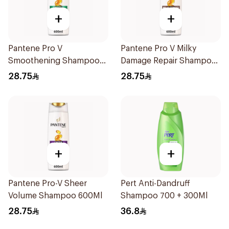
+
+
Pantene Pro V
Pantene Pro V Milky
Smoothening Shampoo
Damage Repair Shampoo
600Ml
600Ml
28.75
28.75
+
+
Pantene Pro-V Sheer
Pert Anti-Dandruff
Volume Shampoo 600Ml
Shampoo 700 + 300Ml
28.75
36.8