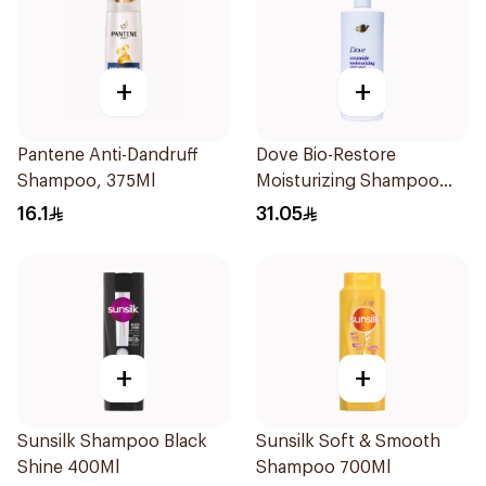
+
+
Pantene Anti-Dandruff
Dove Bio-Restore
Shampoo, 375Ml
Moisturizing Shampoo
590Ml
16.1
31.05
+
+
Sunsilk Shampoo Black
Sunsilk Soft & Smooth
Shine 400Ml
Shampoo 700Ml