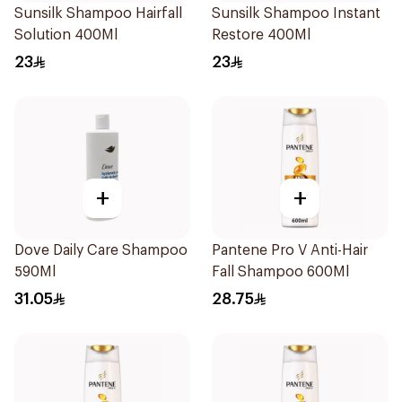
Sunsilk Shampoo Hairfall
Sunsilk Shampoo Instant
Solution 400Ml
Restore 400Ml
23
23
+
+
Dove Daily Care Shampoo
Pantene Pro V Anti-Hair
590Ml
Fall Shampoo 600Ml
31.05
28.75