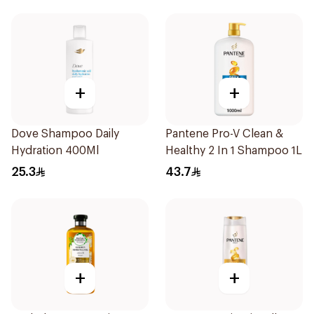
+
+
Dove Shampoo Daily
Pantene Pro-V Clean &
Hydration 400Ml
Healthy 2 In 1 Shampoo 1L
25.3
43.7
+
+