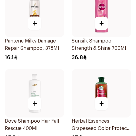
+
+
Pantene Milky Damage
Sunsilk Shampoo
Repair Shampoo, 375Ml
Strength & Shine 700Ml
16.1
36.8
+
+
Dove Shampoo Hair Fall
Herbal Essences
Rescue 400Ml
Grapeseed Color Protect
Shampoo 400Ml