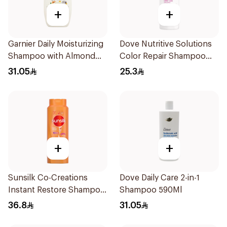
+
+
Garnier Daily Moisturizing
Dove Nutritive Solutions
Shampoo with Almond
Color Repair Shampoo
Milk 600Ml
400Ml
31.05
25.3
+
+
Sunsilk Co-Creations
Dove Daily Care 2-in-1
Instant Restore Shampoo
Shampoo 590Ml
700Ml
36.8
31.05