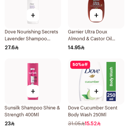
+
+
Dove Nourishing Secrets
Garnier Ultra Doux
Lavender Shampoo
Almond & Castor Oil
400Ml
Treatment Shampoo
27.6
14.95
200Ml
50
%
off
+
+
Sunsilk Shampoo Shine &
Dove Cucumber Scent
Strength 400Ml
Body Wash 250Ml
23
31.05
15.52