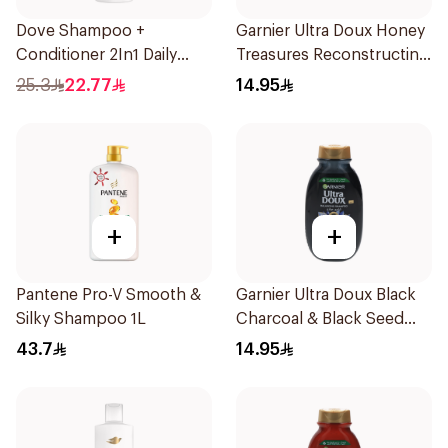
Dove Shampoo +
Garnier Ultra Doux Honey
Conditioner 2In1 Daily
Treasures Reconstructing
Hydration 400Ml
Shampoo 200Ml
25.3
22.77
14.95
+
+
Pantene Pro-V Smooth &
Garnier Ultra Doux Black
Silky Shampoo 1L
Charcoal & Black Seed
Shampoo 200Ml
43.7
14.95