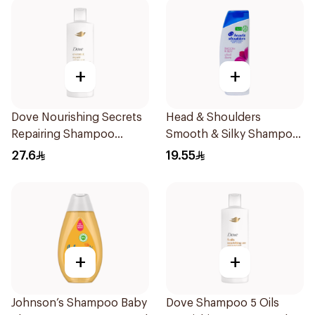
+
+
Dove Nourishing Secrets
Head & Shoulders
Repairing Shampoo
Smooth & Silky Shampoo
400Ml
350Ml
27.6
19.55
+
+
Johnson’s Shampoo Baby
Dove Shampoo 5 Oils