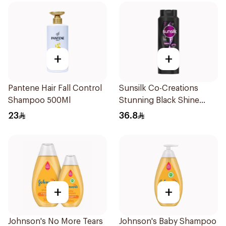
+
+
Pantene Hair Fall Control
Sunsilk Co-Creations
Shampoo 500Ml
Stunning Black Shine
Shampoo 700Ml
23
36.8
+
+
Johnson's No More Tears
Johnson's Baby Shampoo