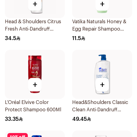
+
+
Head & Shoulders Citrus
Vatika Naturals Honey &
Fresh Anti-Dandruff
Egg Repair Shampoo
Shampoo 600Ml
200Ml
34.5
11.5
+
+
L’Oréal Elvive Color
Head&Shoulders Classic
Protect Shampoo 600Ml
Clean Anti-Dandruff
Shampoo 1000Ml
33.35
49.45