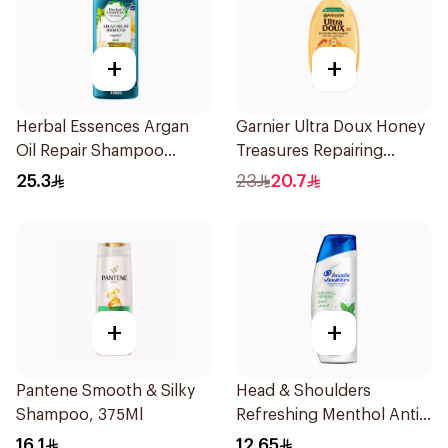
+
+
Herbal Essences Argan
Garnier Ultra Doux Honey
Oil Repair Shampoo
Treasures Repairing
400Ml
Shampoo 400Ml
25.3
23
20.7
+
+
Pantene Smooth & Silky
Head & Shoulders
Shampoo, 375Ml
Refreshing Menthol Anti-
Dandruff Shampoo 190Ml
16.1
12.65