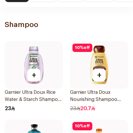
Shampoo
10
%
off
+
+
Garnier Ultra Doux Rice
Garnier Ultra Doux
Water & Starch Shampoo
Nourishing Shampoo
400Ml
400Ml
23
23
20.7
10
%
off