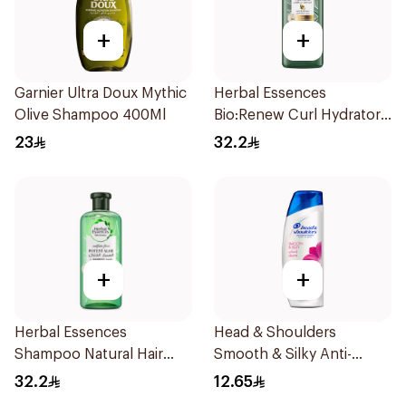
+
+
Garnier Ultra Doux Mythic
Herbal Essences
Olive Shampoo 400Ml
Bio:Renew Curl Hydrator
Shampoo 400Ml
23
32.2
+
+
Herbal Essences
Head & Shoulders
Shampoo Natural Hair
Smooth & Silky Anti-
Strengthening Aloe Vera
Dandruff Shampoo 190Ml
32.2
12.65
& Bamboo 400Ml