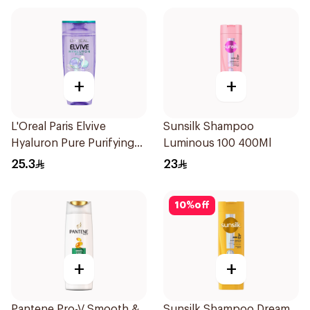
+
+
L'Oreal Paris Elvive
Sunsilk Shampoo
Hyaluron Pure Purifying
Luminous 100 400Ml
Shampoo 400Ml
25.3
23
10
%
off
+
+
Pantene Pro-V Smooth &
Sunsilk Shampoo Dream