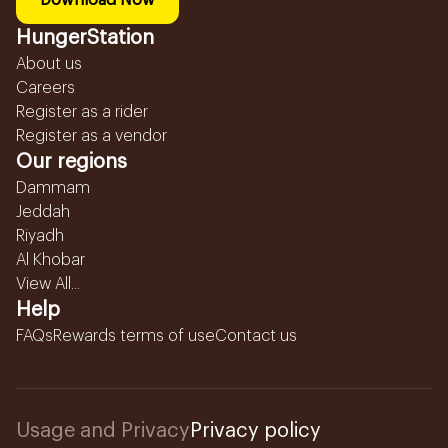
Download Now
HungerStation
About us
Careers
Register as a rider
Register as a vendor
Our regions
Dammam
Jeddah
Riyadh
Al Khobar
View All...
Help
FAQs
Rewards terms of use
Contact us
Usage and Privacy
Privacy policy