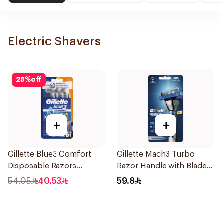
Electric Shavers
25
%
off
+
+
Gillette Blue3 Comfort
Gillette Mach3 Turbo
Disposable Razors
Razor Handle with Blades
6Pieces
2Pieces
54.05
40.53
59.8