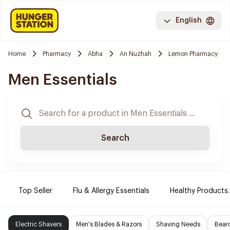
English
Home
Pharmacy
Abha
An Nuzhah
Lemon Pharmacy
Men Essentials
Search
Top Seller
Flu & Allergy Essentials
Healthy Products.
Electric Shavers
Men's Blades & Razors
Shaving Needs
Beard