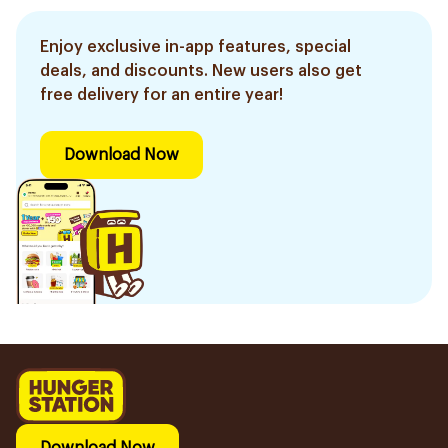
Enjoy exclusive in-app features, special
deals, and discounts. New users also get
free delivery for an entire year!
Download Now