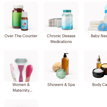
Over-The-Counter
Chronic Disease
Baby Ne
Medications
Women &
Showers & Spa
Body Ca
Maternity
Essentials