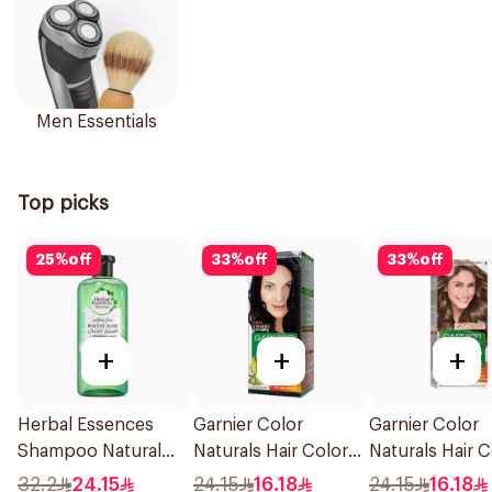
Men Essentials
Top picks
25
%
off
33
%
off
33
%
off
+
+
+
Herbal Essences
Garnier Color
Garnier Color
Shampoo Natural
Naturals Hair Color
Naturals Hair C
Hair Strengthening
Blue Black No. 2.1
Dark Blonde 0.
32.2
24.15
24.15
16.18
24.15
16.18