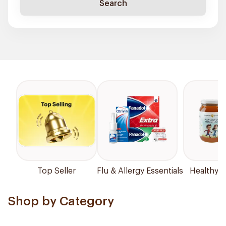
Search
Top Seller
Flu & Allergy Essentials
Healthy P
Shop by Category