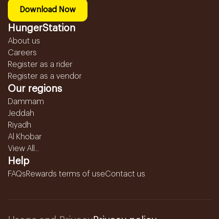
Download Now
HungerStation
About us
Careers
Register as a rider
Register as a vendor
Our regions
Dammam
Jeddah
Riyadh
Al Khobar
View All...
Help
FAQs
Rewards terms of use
Contact us