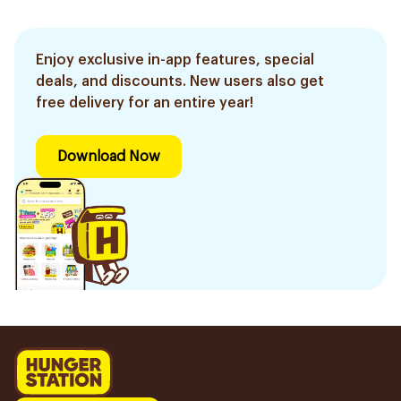
Aloe Vera & Bamboo
1Piece
1Pieces
400Ml
Enjoy exclusive in-app features, special
deals, and discounts. New users also get
free delivery for an entire year!
Download Now