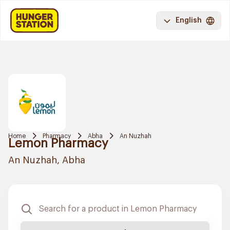
English
Home
Pharmacy
Abha
An Nuzhah
Lemon Pharmacy
An Nuzhah, Abha