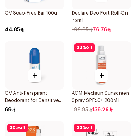
QV Soap-Free Bar 100g
Declare Deo Fort Roll-On
75ml
44.85
102.35
76.76
30
%
off
+
+
QV Anti-Perspirant
ACM Medisun Sunscreen
Deodorant for Sensitive
Spray SPF50+ 200Ml
Skin 80g
69
198.95
139.26
30
%
off
20
%
off