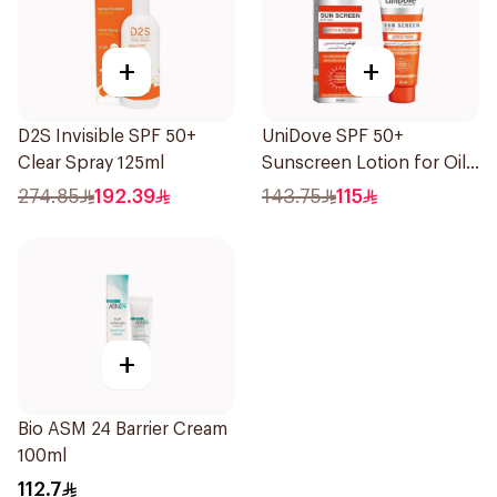
+
+
D2S Invisible SPF 50+
UniDove SPF 50+
Clear Spray 125ml
Sunscreen Lotion for Oily
Skin 50ml
274.85
192.39
143.75
115
+
Bio ASM 24 Barrier Cream
100ml
112.7