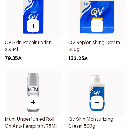
+
+
QV Skin Repair Lotion
QV Replenishing Cream
250Ml
250g
79.35
132.25
+
+
Mum Unperfumed Roll-
Qv Skin Moisturizing
On Anti-Perspirant 75Ml
Cream 500g