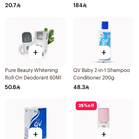
20.7
184
+
+
Pure Beauty Whitening
QV Baby 2-in-1 Shampoo
Roll-On Deodorant 60Ml
Conditioner 200g
50.6
48.3
25
%
off
+
+