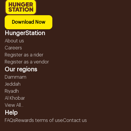
Download Now
HungerStation
About us
Careers
Register as a rider
Register as a vendor
Our regions
Dammam
Jeddah
Riyadh
Al Khobar
View All...
Help
FAQs
Rewards terms of use
Contact us