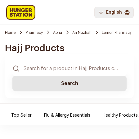
English
Home
Pharmacy
Abha
An Nuzhah
Lemon Pharmacy
Hajj Products
Search
Top Seller
Flu & Allergy Essentials
Healthy Products.