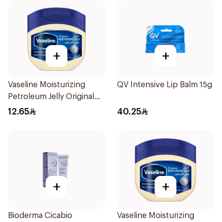
+
+
Vaseline Moisturizing
QV Intensive Lip Balm 15g
Petroleum Jelly Original
100Ml
12.65
40.25
+
+
Bioderma Cicabio
Vaseline Moisturizing