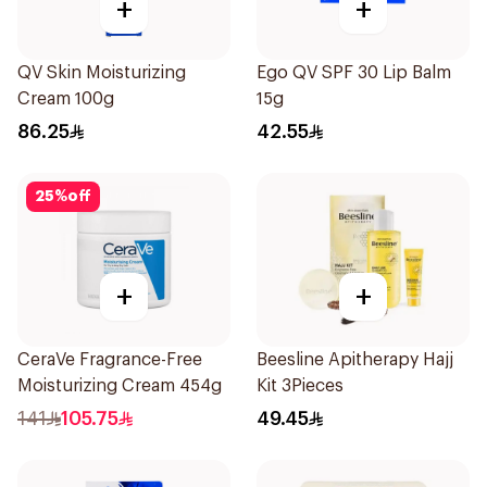
+
+
QV Skin Moisturizing
Ego QV SPF 30 Lip Balm
Cream 100g
15g
86.25
42.55
25
%
off
+
+
CeraVe Fragrance-Free
Beesline Apitherapy Hajj
Moisturizing Cream 454g
Kit 3Pieces
141
105.75
49.45