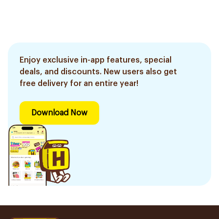
Enjoy exclusive in-app features, special
deals, and discounts. New users also get
free delivery for an entire year!
Download Now