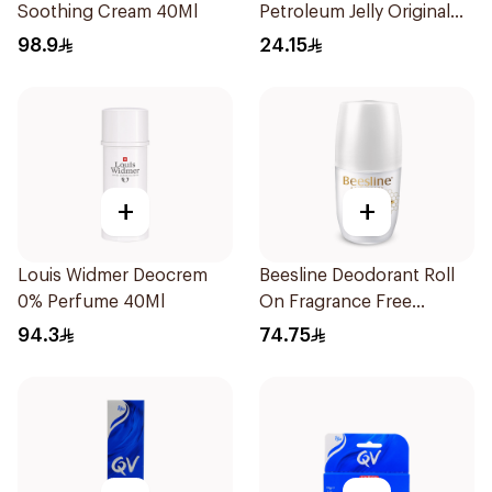
Soothing Cream 40Ml
Petroleum Jelly Original
250Ml
98.9
24.15
+
+
Louis Widmer Deocrem
Beesline Deodorant Roll
0% Perfume 40Ml
On Fragrance Free
Effective 48 Hr 50Ml
94.3
74.75