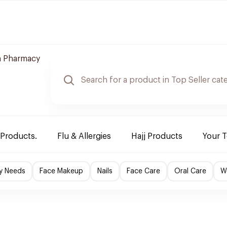
 Pharmacy
 Products.
Flu & Allergies
Hajj Products
Your 
y Needs
Face Makeup
Nails
Face Care
Oral Care
W