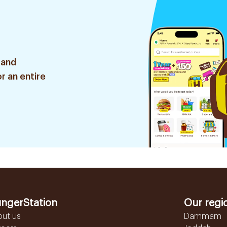
 and
r an entire
ngerStation
Our regi
out us
Dammam