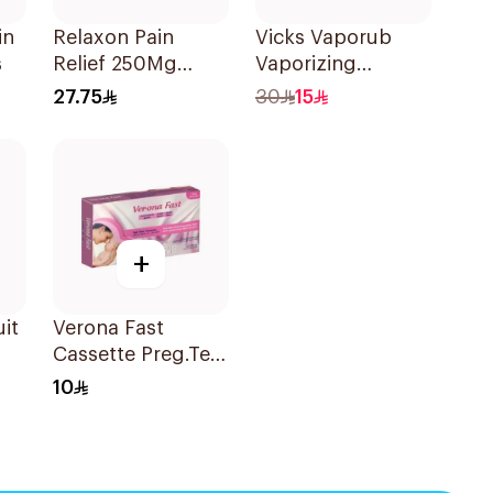
in
Relaxon Pain
Vicks Vaporub
s
Relief 250Mg
Vaporizing
30Capsules
Ointment 100g
27.75
30
15
+
uit
Verona Fast
Cassette Preg.Test
1Piece
10