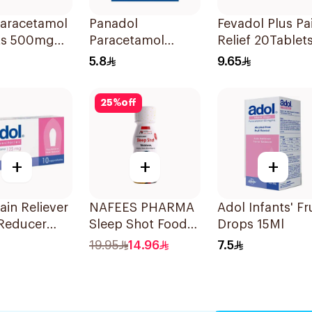
Paracetamol
Panadol
Fevadol Plus Pa
ts 500mg
Paracetamol
Relief 20Tablet
ets
500mg Tablets
5.8
9.65
24Tablets
25
%
off
+
+
+
ain Reliever
NAFEES PHARMA
Adol Infants' Fr
 Reducer
Sleep Shot Food
Drops 15Ml
itories
Supplement 71ml
19.95
14.96
7.5
g