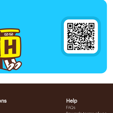
ons
Help
FAQs