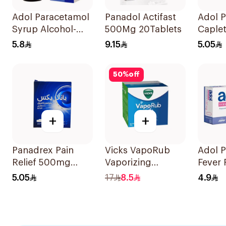
Adol Paracetamol
Panadol Actifast
Adol 
Syrup Alcohol-
500Mg 20Tablets
Caple
Free 100Ml
24Tabl
5.8
9.15
5.05
50
%
off
+
+
Panadrex Pain
Vicks VapoRub
Adol P
Relief 500mg
Vaporizing
Fever
24Tablets
Ointment 50g
Suppos
5.05
17
8.5
4.9
125m