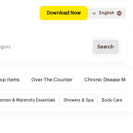
Download Now
English
Search
Top Items
Over-The-Counter
Chronic Disease Medi
omen & Maternity Essentials
Showers & Spa
Body Care
P