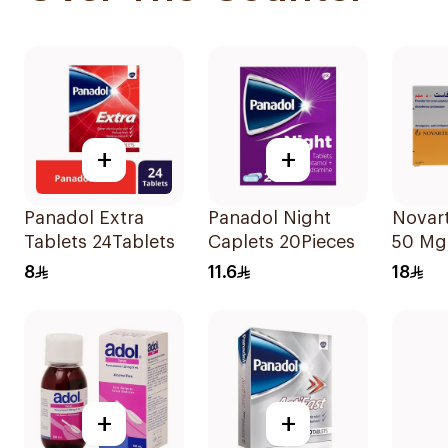
+
+
Panadol Extra
Panadol Night
Novart
Tablets 24Tablets
Caplets 20Pieces
50 Mg
9Bags
8
11.6
18
+
+