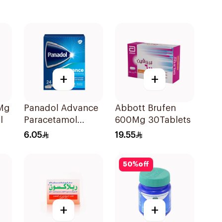
+
+
0Mg
Panadol Advance
Abbott Brufen
l
Paracetamol
600Mg 30Tablets
500mg Film-
6.05
19.55
Coated 24Tablets
50
%
off
+
+