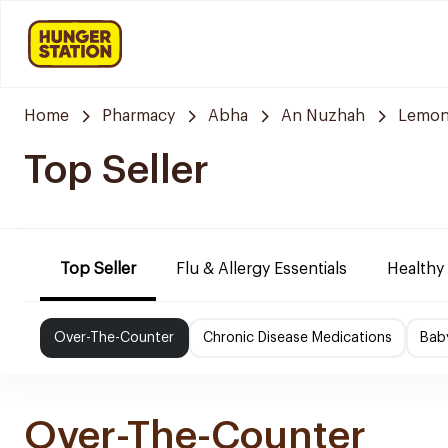
Home
Pharmacy
Abha
An Nuzhah
Lemon
Top Seller
Top Seller
Flu & Allergy Essentials
Healthy
Over-The-Counter
Chronic Disease Medications
Bab
Over-The-Counter