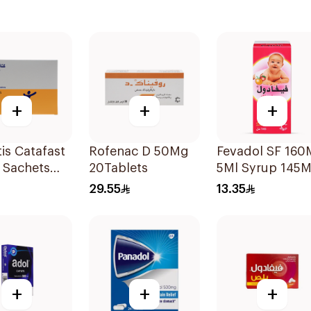
+
+
+
is Catafast
Rofenac D 50Mg
Fevadol SF 16
 Sachets
20Tablets
5Ml Syrup 145M
29.55
13.35
+
+
+