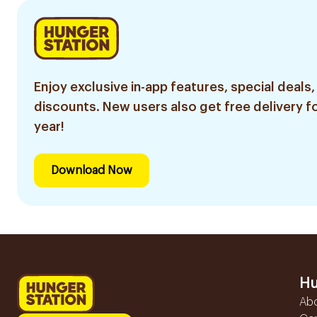
Enjoy exclusive in-app features, special deals,
discounts. New users also get free delivery fo
year!
Download Now
Hu
Ab