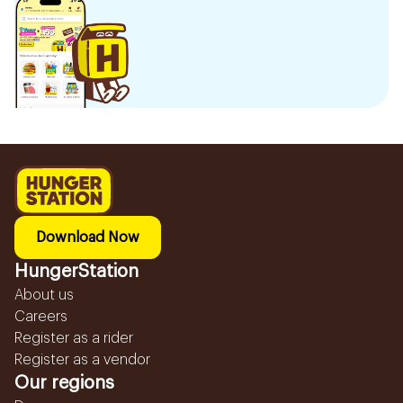
Download Now
HungerStation
About us
Careers
Register as a rider
Register as a vendor
Our regions