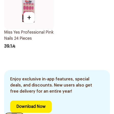
+
Miss Yes Professional Pink
Nails 24 Pieces
39.1
Enjoy exclusive in-app features, special
deals, and discounts. New users also get
free delivery for an entire year!
Download Now