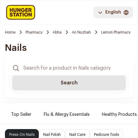
English
Home
Pharmacy
Abha
An Nuzhah
Lemon Pharmacy
Nails
Search
Top Seller
Flu & Allergy Essentials
Healthy Products.
Press-On Nails
Nail Polish
Nail Care
Pedicure Tools