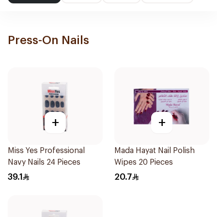
Press-On Nails
+
+
Miss Yes Professional
Mada Hayat Nail Polish
Navy Nails 24 Pieces
Wipes 20 Pieces
39.1
20.7