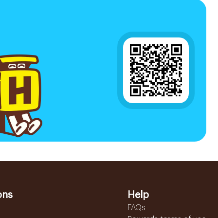
ons
Help
FAQs