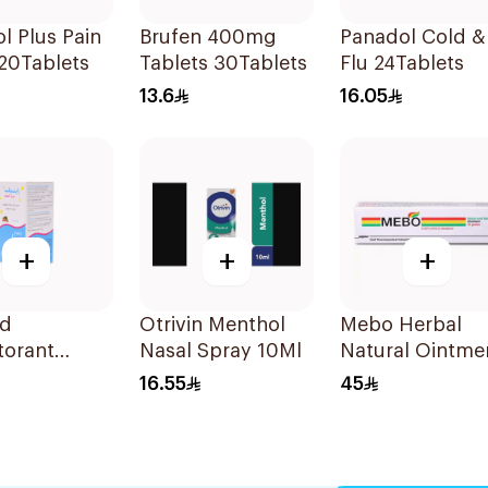
l Plus Pain
Brufen 400mg
Panadol Cold &
 20Tablets
Tablets 30Tablets
Flu 24Tablets
13.6
16.05
+
+
+
ed
Otrivin Menthol
Mebo Herbal
torant
Nasal Spray 10Ml
Natural Ointme
 Syrup
15g
16.55
45