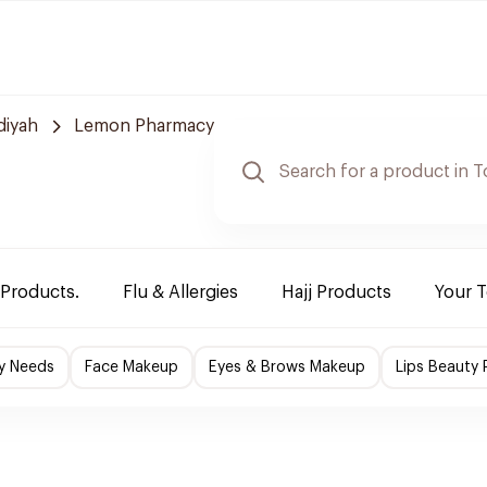
diyah
Lemon Pharmacy
 Products.
Flu & Allergies
Hajj Products
Your 
y Needs
Face Makeup
Eyes & Brows Makeup
Lips Beauty 