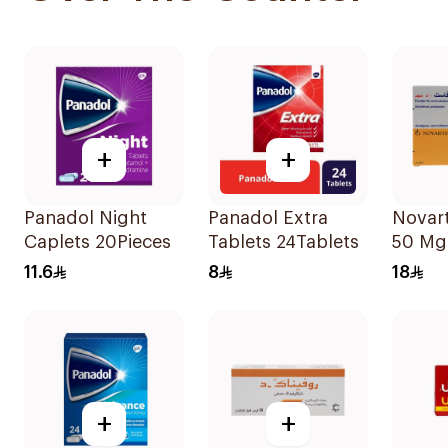
+
+
Panadol Night
Panadol Extra
Novart
Caplets 20Pieces
Tablets 24Tablets
50 Mg
9Bags
11.6
8
18
+
+