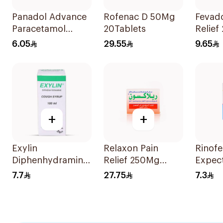
Panadol Advance
Rofenac D 50Mg
Fevado
Paracetamol
20Tablets
Relief
500mg Film-
6.05
29.55
9.65
Coated 24Tablets
+
+
Exylin
Relaxon Pain
Rinof
Diphenhydramine
Relief 250Mg
Expec
Cough Syrup
30Capsules
Cough
7.7
27.75
7.3
100ml
100Ml