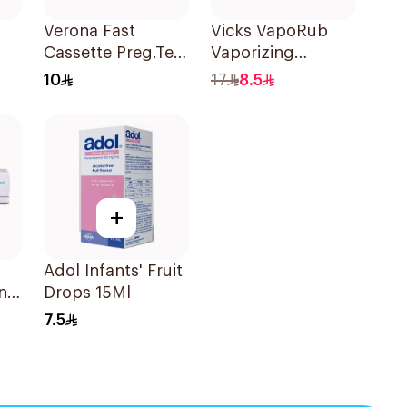
Verona Fast
Vicks VapoRub
Cassette Preg.Test
Vaporizing
1Piece
Ointment 50g
10
17
8.5
+
Adol Infants' Fruit
nt
Drops 15Ml
7.5