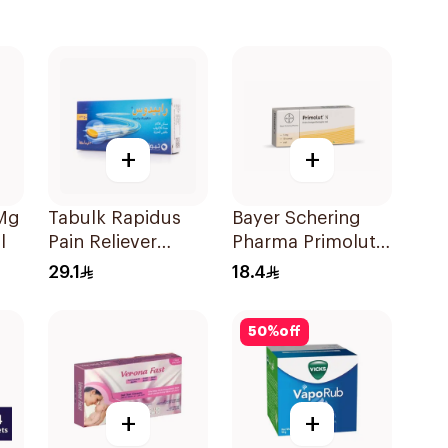
+
+
0Mg
Tabulk Rapidus
Bayer Schering
l
Pain Reliever
Pharma Primolut
50Mg 20Tablets
N Tablets
29.1
18.4
30Tablets
50
%
off
+
+