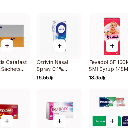
+
+
+
is Catafast
Otrivin Nasal
Fevadol SF 16
 Sachets
Spray 0.1%
5Ml Syrup 145M
Xylometazoline
16.55
13.35
10Ml
+
+
+