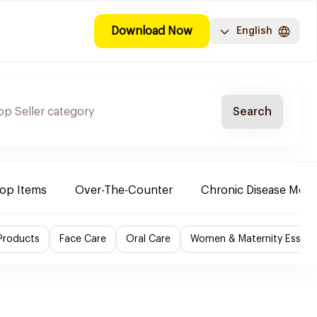
Download Now
English
Search
Top Items
Over-The-Counter
Chronic Disease Medi
Products
Face Care
Oral Care
Women & Maternity Essenti