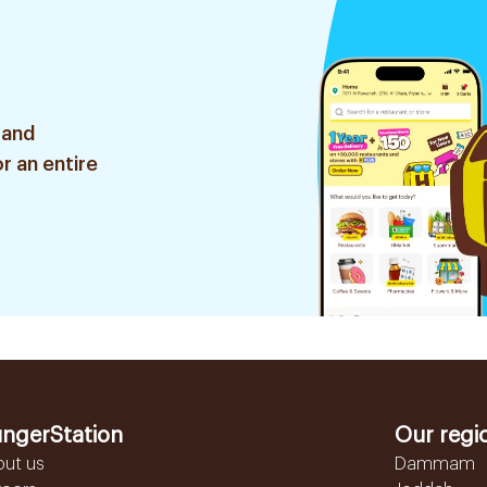
 and
r an entire
ngerStation
Our regi
out us
Dammam