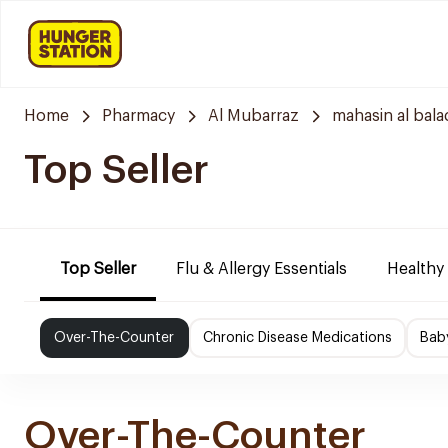
Home
Pharmacy
Al Mubarraz
mahasin al bala
Top Seller
Top Seller
Flu & Allergy Essentials
Healthy
Over-The-Counter
Chronic Disease Medications
Bab
Over-The-Counter