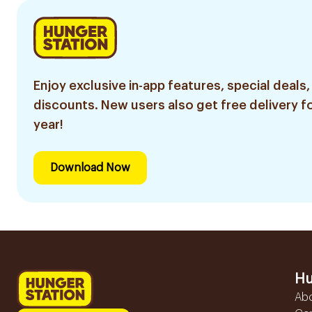
Enjoy exclusive in-app features, special deals,
discounts. New users also get free delivery fo
year!
Download Now
Hu
Ab