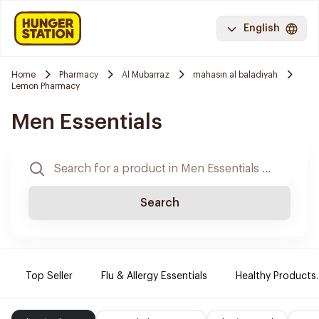
English
Home
Pharmacy
Al Mubarraz
mahasin al baladiyah
Lemon Pharmacy
Men Essentials
Search
Top Seller
Flu & Allergy Essentials
Healthy Products.