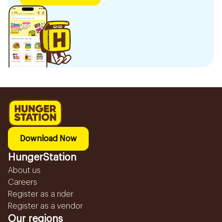
Download Now
HungerStation
About us
Careers
Register as a rider
Register as a vendor
Our regions