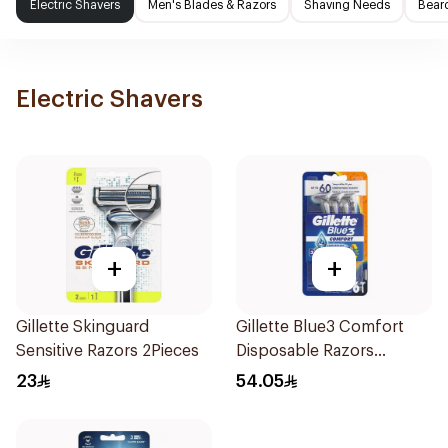
Electric Shavers
Men's Blades & Razors
Shaving Needs
Beard
Electric Shavers
+
+
Gillette Skinguard
Gillette Blue3 Comfort
Sensitive Razors 2Pieces
Disposable Razors
6Pieces
23
54.05