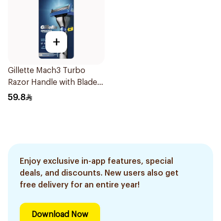
+
Gillette Mach3 Turbo
Razor Handle with Blades
2Pieces
59.8
Enjoy exclusive in-app features, special
deals, and discounts. New users also get
free delivery for an entire year!
Download Now